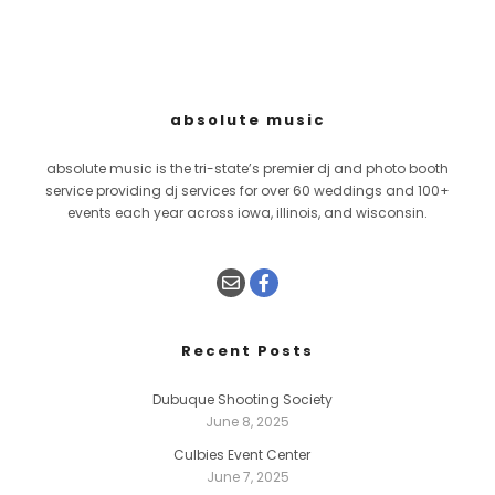
absolute music
absolute music is the tri-state’s premier dj and photo booth
service providing dj services for over 60 weddings and 100+
events each year across iowa, illinois, and wisconsin.
Recent Posts
Dubuque Shooting Society
June 8, 2025
Culbies Event Center
June 7, 2025