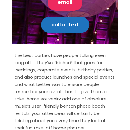
email
call or text
the best parties have people talking even
long after they’ve finished! that goes for
weddings, corporate events, birthday parties,
and also product launches and special events.
and what better way to ensure people
remember your event than to give them a
take-home souvenir? add one of absolute
music’s user-friendly benton photo booth
rentals. your attendees will certainly be
thinking about you every time they look at
their fun take-off home photos!