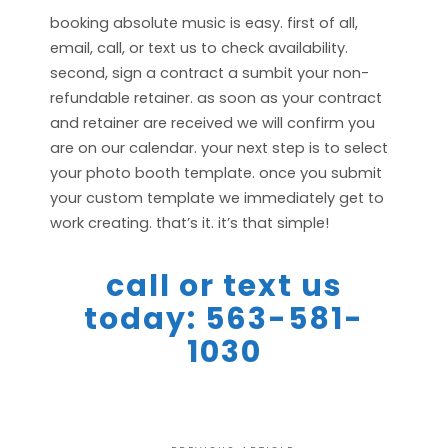
booking absolute music is easy. first of all,
email, call, or text us to check availability.
second, sign a contract a sumbit your non-
refundable retainer. as soon as your contract
and retainer are received we will confirm you
are on our calendar. your next step is to select
your photo booth template. once you submit
your custom template we immediately get to
work creating. that’s it. it’s that simple!
call or text us
today: 563-581-
1030