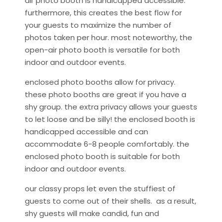
air photo booth is handicapped accessible.
furthermore, this creates the best flow for
your guests to maximize the number of
photos taken per hour. most noteworthy, the
open-air photo booth is versatile for both
indoor and outdoor events.
enclosed photo booths allow for privacy.
these photo booths are great if you have a
shy group. the extra privacy allows your guests
to let loose and be silly! the enclosed booth is
handicapped accessible and can
accommodate 6-8 people comfortably. the
enclosed photo booth is suitable for both
indoor and outdoor events.
our classy props let even the stuffiest of
guests to come out of their shells. as a result,
shy guests will make candid, fun and