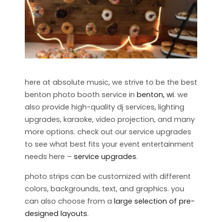
here at absolute music, we strive to be the best
benton photo booth service in
benton, wi
. we
also provide high-quality dj services, lighting
upgrades, karaoke, video projection, and many
more options. check out our service upgrades
to see what best fits your event entertainment
needs here –
service upgrades
.
photo strips can be customized with different
colors, backgrounds, text, and graphics. you
can also choose from a
large selection of pre-
designed layouts
.