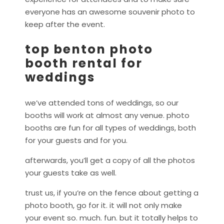
everyone has an awesome souvenir photo to
keep after the event.
top benton photo
booth rental for
weddings
we’ve attended tons of weddings, so our
booths will work at almost any venue. photo
booths are fun for all types of weddings, both
for your guests and for you.
afterwards, you’ll get a copy of all the photos
your guests take as well.
trust us, if you’re on the fence about getting a
photo booth, go for it. it will not only make
your event so. much. fun. but it totally helps to