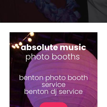
absolute music
su
|
benton photo booth
service
benton dj service