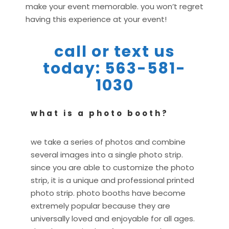
make your event memorable. you won’t regret
having this experience at your event!
call or text us
today: 563-581-
1030
what is a photo booth?
we take a series of photos and combine
several images into a single photo strip.
since you are able to customize the photo
strip, it is a unique and professional printed
photo strip. photo booths have become
extremely popular because they are
universally loved and enjoyable for all ages.