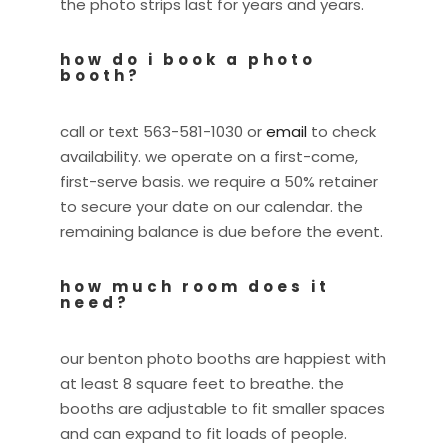
the photo strips last for years and years.
how do i book a photo
booth?
call or text 563-581-1030 or
email
to check
availability. we operate on a first-come,
first-serve basis. we require a 50% retainer
to secure your date on our calendar. the
remaining balance is due before the event.
how much room does it
need?
our benton photo booths are happiest with
at least 8 square feet to breathe. the
booths are adjustable to fit smaller spaces
and can expand to fit loads of people.