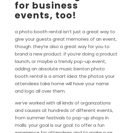
for business
events, too!
a photo booth rental isn’t just a great way to
give your guests great memories of an event,
though. they’re also a great way for you to
brand a new product. if you’re doing a product
launch, or maybe a trendy pop-up event,
adding an absolute music benton photo
booth rental is a smart idea: the photos your
attendees take home will have your name
and logo all over them.
we’ve worked with all kinds of organizations
and causes at hundreds of different events,
from summer festivals to pop-up shops in
malls. your goal is our goal: to offer a fun
experience for attendees and to make sure