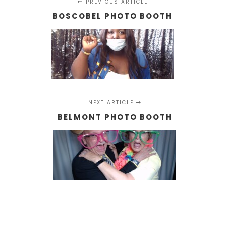
PREVIOUS ARTICLE
BOSCOBEL PHOTO BOOTH
NEXT ARTICLE
BELMONT PHOTO BOOTH