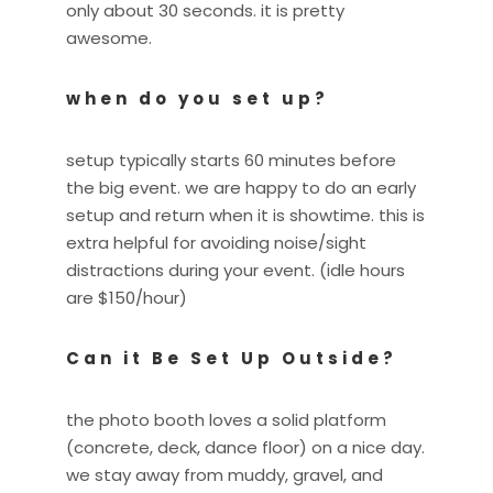
only about 30 seconds. it is pretty
awesome.
when do you set up?
setup typically starts 60 minutes before
the big event. we are happy to do an early
setup and return when it is showtime. this is
extra helpful for avoiding noise/sight
distractions during your event. (idle hours
are $150/hour)
Can it Be Set Up Outside?
the photo booth loves a solid platform
(concrete, deck, dance floor) on a nice day.
we stay away from muddy, gravel, and