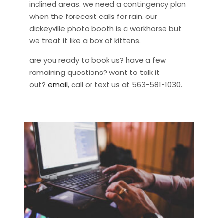
inclined areas. we need a contingency plan
when the forecast calls for rain. our
dickeyville photo booth is a workhorse but
we treat it like a box of kittens.
are you ready to book us? have a few
remaining questions? want to talk it
out?
email
, call or text us at 563-581-1030.