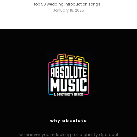
top 50 wedding introduction songs
January 18, 2025
why absolute
whenever you’re looking for a quality dj, a cool