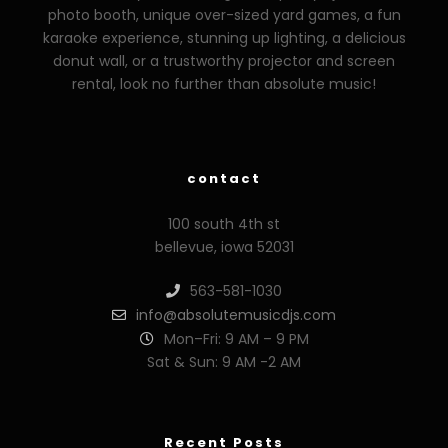
photo booth, unique over-sized yard games, a fun
karaoke experience, stunning up lighting, a delicious
donut wall, or a trustworthy projector and screen
rental, look no further than absolute music!
zzzporno.org
xoxporn.net
xarabax.com
veziunfilm.net
bunny
contact
100 south 4th st
bellevue, iowa 52031
563-581-1030
info@absolutemusicdjs.com
Mon–Fri: 9 AM – 9 PM
Sat & Sun: 9 AM -2 AM
Recent Posts