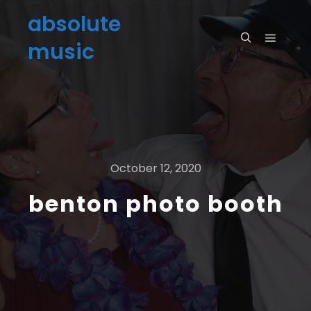
absolute
music
October 12, 2020
benton photo booth