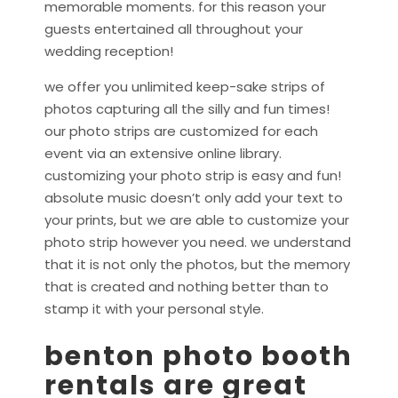
memorable moments. for this reason your
guests entertained all throughout your
wedding reception!
we offer you unlimited keep-sake strips of
photos capturing all the silly and fun times!
our photo strips are customized for each
event via an extensive online library.
customizing your photo strip is easy and fun!
absolute music doesn’t only add your text to
your prints, but we are able to customize your
photo strip however you need. we understand
that it is not only the photos, but the memory
that is created and nothing better than to
stamp it with your personal style.
benton photo booth
rentals are great