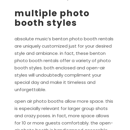
multiple photo
booth styles
absolute music’s benton photo booth rentals
are uniquely customized just for your desired
style and ambiance. in fact, these benton
photo booth rentals offer a variety of photo
booth styles. both enclosed and open-air
styles will undoubtedly compliment your
special day and make it timeless and
unforgettable.
open air photo booths allow more space. this
is especially relevant for larger group shots
and crazy poses. in fact, more space allows
for 10 or more guests comfortably. the open-