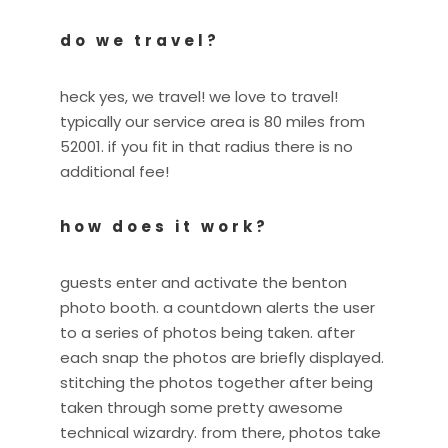
do we travel?
heck yes, we travel! we love to travel!
typically our service area is 80 miles from
52001. if you fit in that radius there is no
additional fee!
how does it work?
guests enter and activate the benton
photo booth. a countdown alerts the user
to a series of photos being taken. after
each snap the photos are briefly displayed.
stitching the photos together after being
taken through some pretty awesome
technical wizardry. from there, photos take