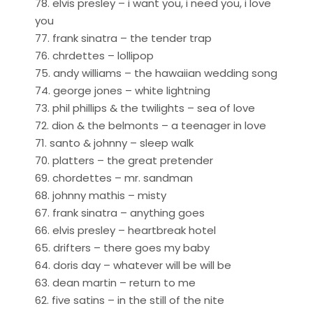
78. elvis presley – i want you, i need you, i love
you
77. frank sinatra – the tender trap
76. chrdettes – lollipop
75. andy williams – the hawaiian wedding song
74. george jones – white lightning
73. phil phillips & the twilights – sea of love
72. dion & the belmonts – a teenager in love
71. santo & johnny – sleep walk
70. platters – the great pretender
69. chordettes – mr. sandman
68. johnny mathis – misty
67. frank sinatra – anything goes
66. elvis presley – heartbreak hotel
65. drifters – there goes my baby
64. doris day – whatever will be will be
63. dean martin – return to me
62. five satins – in the still of the nite