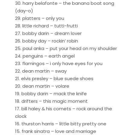
30. harry belafonte – the banana boat song
(day-o)
29. platters – only you
28. little richard – tutti-frutti
27. bobby darin – dream lover
26. bobby day – rockin’ robin
25. paul anka – put your head on my shoulder
24. penguins – earth angel
23. flamingos – i only have eyes for you
22. dean martin – sway
21. elvis presley – blue suede shoes
20. dean martin – volare
19. bobby darin – mack the knife
18. drifters – this magic moment
17. bill haley & his comets – rock around the
clock
16. thurston harris – little bitty pretty one
15. frank sinatra – love and marriage