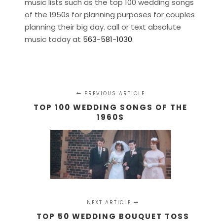
music lists such as the top 100 wedding songs
of the 1950s for planning purposes for couples
planning their big day. call or text absolute
music today at
563-581-1030
.
PREVIOUS ARTICLE
TOP 100 WEDDING SONGS OF THE
1960S
NEXT ARTICLE
TOP 50 WEDDING BOUQUET TOSS