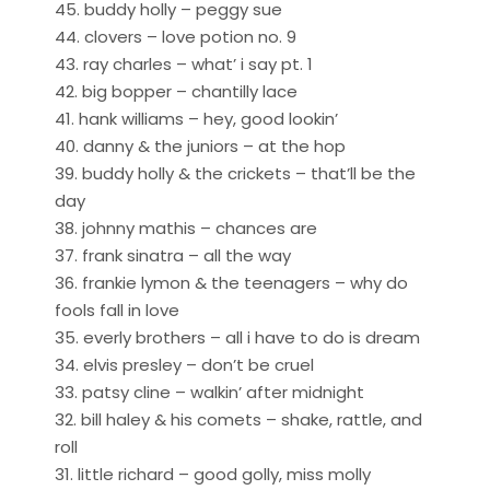
45. buddy holly – peggy sue
44. clovers – love potion no. 9
43. ray charles – what’ i say pt. 1
42. big bopper – chantilly lace
41. hank williams – hey, good lookin’
40. danny & the juniors – at the hop
39. buddy holly & the crickets – that’ll be the
day
38. johnny mathis – chances are
37. frank sinatra – all the way
36. frankie lymon & the teenagers – why do
fools fall in love
35. everly brothers – all i have to do is dream
34. elvis presley – don’t be cruel
33. patsy cline – walkin’ after midnight
32. bill haley & his comets – shake, rattle, and
roll
31. little richard – good golly, miss molly