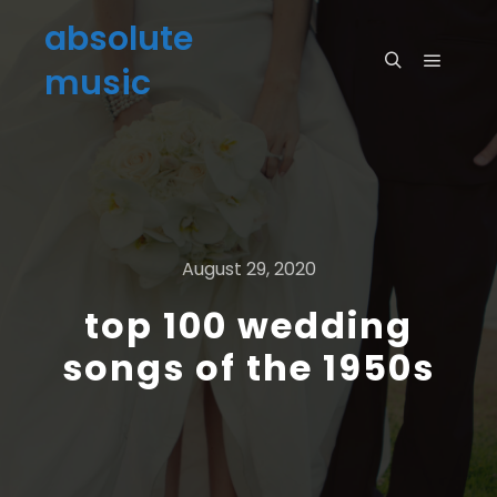
absolute
music
August 29, 2020
top 100 wedding
songs of the 1950s