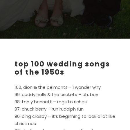
top 100 wedding songs
of the 1950s
100. dion & the belmonts – i wonder why
99. buddy holly & the crickets – oh, boy
98. ton y bennett – rags to riches
97. chuck berry – run rudolph run
96. bing crosby – it’s beginning to look a lot like
christmas