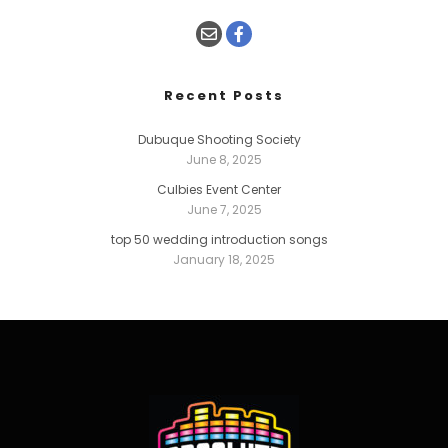
Recent Posts
Dubuque Shooting Society
June 8, 2025
Culbies Event Center
June 7, 2025
top 50 wedding introduction songs
January 18, 2025