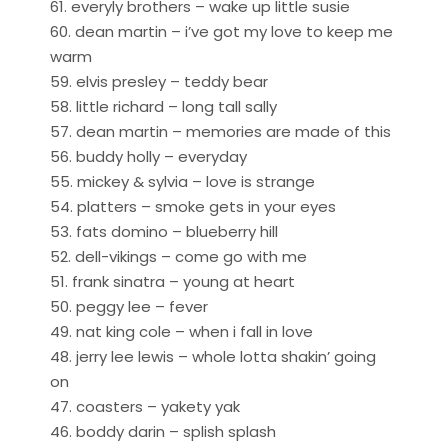
61. everyly brothers – wake up little susie
60. dean martin – i’ve got my love to keep me
warm
59. elvis presley – teddy bear
58. little richard – long tall sally
57. dean martin – memories are made of this
56. buddy holly – everyday
55. mickey & sylvia – love is strange
54. platters – smoke gets in your eyes
53. fats domino – blueberry hill
52. dell-vikings – come go with me
51. frank sinatra – young at heart
50. peggy lee – fever
49. nat king cole – when i fall in love
48. jerry lee lewis – whole lotta shakin’ going
on
47. coasters – yakety yak
46. boddy darin – splish splash