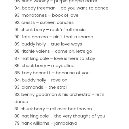
95. sheb wooley – purple people eater
94. boody freeman – do you want to dance
93. monotones – book of love
92. crests – sixteen candles
91. chuck berry – rock ‘n’ roll music
90. fats domino – ain’t that a shame
89. buddy holly – true love ways
88. ritchie valens – come on, let’s go
87. nat king cole – love is here to stay
86. chuck berry – maybelline
85. tony bennett – because of you
84. buddy holly – rave on
83. diamonds – the stroll
82. benny goodman & his orchestra – let’s
dance
81. chuck berry – roll over beethoven
80. nat king cole – the very thought of you
79. hank williams – jambalaya