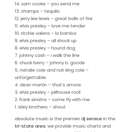
14. sam cooke – you send me
13. champs – tequila
12. jerry lee lewis – great balls of fire
11. elvis presley – love me tender
10. ritchie valens – la bamba
9. elvis presley – all shock up
8. elvis presley – hound dog
7. johnny cash – i walk the line
6. chuck berry – johnny b. goode
5. natalie cole and nat king cole –
unforgettable
4. dean martin – that’s amore
3. elvis presley – jailhouse rock
2. frank sinatra – come fly with me
1. isley brothers – shout
absolute music is the premier
dj service
in the
tri-state area
. we provide music charts and