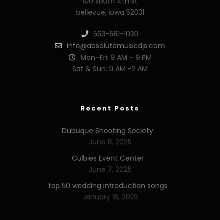
100 south 4th st
bellevue, iowa 52031
563-581-1030
info@absolutemusicdjs.com
Mon–Fri: 9 AM – 9 PM
Sat & Sun: 9 AM -2 AM
Recent Posts
Dubuque Shooting Society
June 8, 2025
Culbies Event Center
June 7, 2025
top 50 wedding introduction songs
January 18, 2025