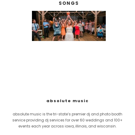
SONGS
absolute music
absolute music is the tri-state’s premier dj and photo booth
service providing dj services for over 60 weddings and 100+
events each year across iowa, illinois, and wisconsin.