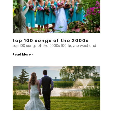
top 100 songs of the 2000s
top 100 songs of the 2000s 100. kayne west and
Read More »