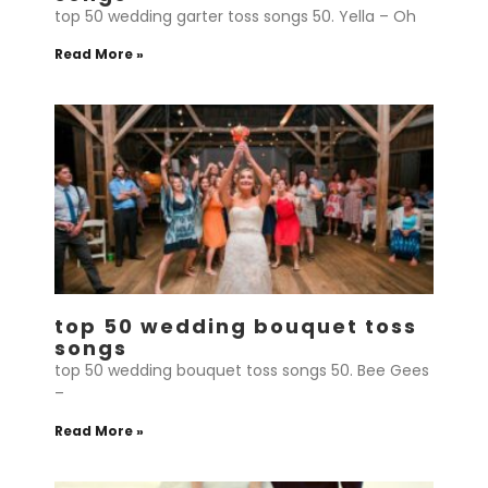
top 50 wedding garter toss songs 50. Yella – Oh
Read More »
top 50 wedding bouquet toss
songs
top 50 wedding bouquet toss songs 50. Bee Gees
–
Read More »