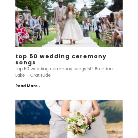
top 50 wedding ceremony
songs
top 50 wedding ceremony songs 50. Brandon
Lake – Gratitude
Read More »