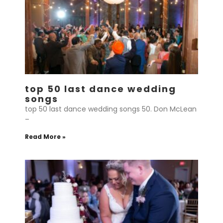
top 50 last dance wedding
songs
top 50 last dance wedding songs 50. Don McLean
–
Read More »