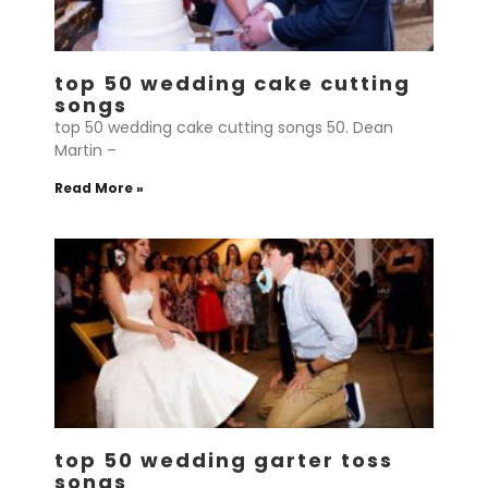
top 50 wedding cake cutting
songs
top 50 wedding cake cutting songs 50. Dean
Martin –
Read More »
top 50 wedding garter toss
songs