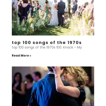
top 100 songs of the 1970s
top 100 songs of the 1970s 100. Knack – My
Read More »