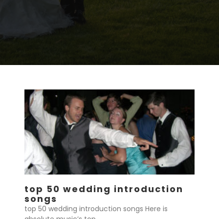
top 50 wedding introduction
songs
top 50 wedding introduction songs Here is