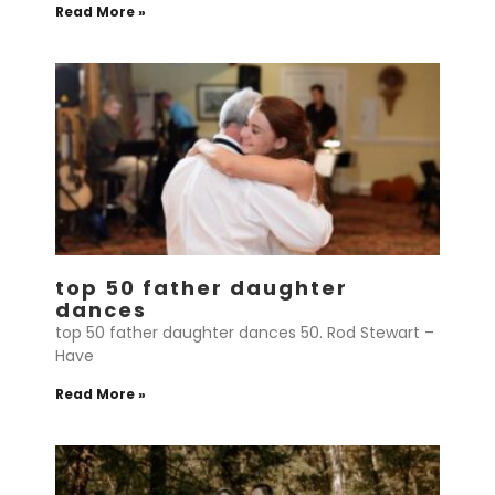
Read More »
top 50 father daughter
dances
top 50 father daughter dances 50. Rod Stewart –
Have
Read More »