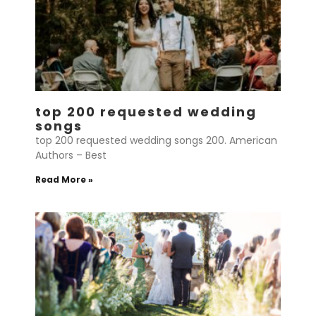
top 200 requested wedding
songs
top 200 requested wedding songs 200. American
Authors – Best
Read More »