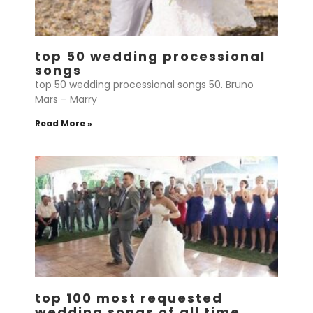
top 50 wedding processional
songs
top 50 wedding processional songs 50. Bruno
Mars – Marry
Read More »
top 100 most requested
wedding songs of all time