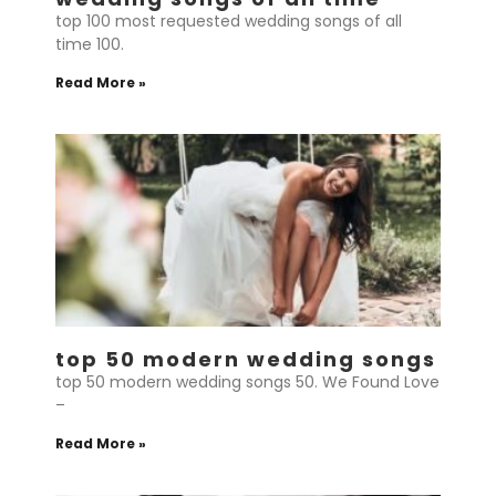
top 100 most requested wedding songs of all
time 100.
Read More »
top 50 modern wedding songs
top 50 modern wedding songs 50. We Found Love
–
Read More »