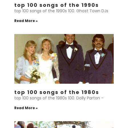
top 100 songs of the 1990s
top 100 songs of the 1990s 100. Ghost Town DJs
Read More »
top 100 songs of the 1980s
top 100 songs of the 1980s 100. Dolly Parton –
Read More »