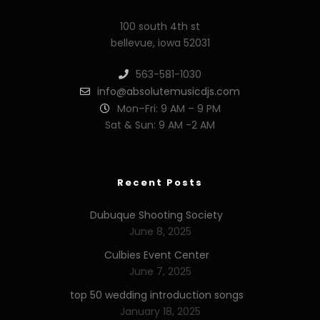
100 south 4th st
bellevue, iowa 52031
563-581-1030
info@absolutemusicdjs.com
Mon–Fri: 9 AM – 9 PM
Sat & Sun: 9 AM -2 AM
Recent Posts
Dubuque Shooting Society
June 8, 2025
Culbies Event Center
June 7, 2025
top 50 wedding introduction songs
January 18, 2025