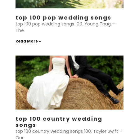
top 100 pop wedding songs
top 100 pop wedding songs 100. Young Thug –
The
Read More »
top 100 country wedding
songs
top 100 country wedding songs 100. Taylor Swift –
Our