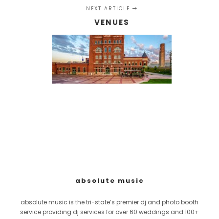
NEXT ARTICLE
VENUES
absolute music
absolute music is the tri-state’s premier dj and photo booth
service providing dj services for over 60 weddings and 100+