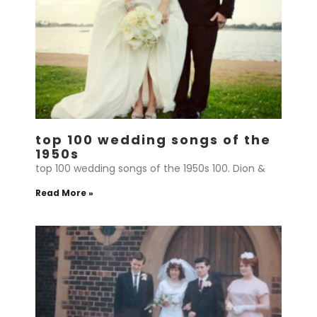
top 100 wedding songs of the
1950s
top 100 wedding songs of the 1950s 100. Dion &
Read More »