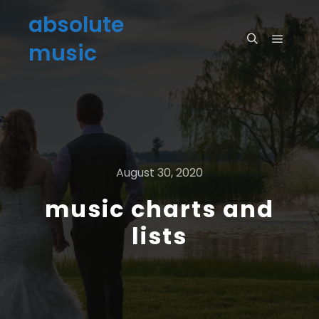
absolute
music
August 30, 2020
music charts and
lists