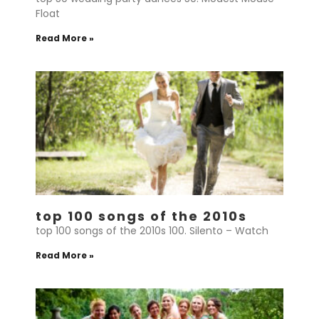
Float
Read More »
top 100 songs of the 2010s
top 100 songs of the 2010s 100. Silento – Watch
Read More »