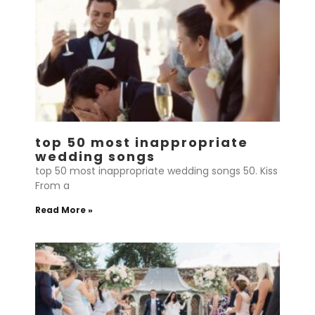
top 50 most inappropriate
wedding songs
top 50 most inappropriate wedding songs 50. Kiss
From a
Read More »