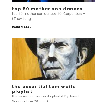
top 50 mother son dances
top 50 mother son dances 50. Carpenters –
(They Long
Read More »
the essential tom waits
playlist
the essential tom waits playlist By Jered
NoonanJune 28, 2020