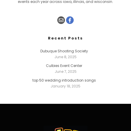
events each year across iowa, illinois, and wisconsin.
Recent Posts
Dubuque Shooting Society
June 8, 2025
Culbies Event Center
June 7, 2025
top 50 wedding introduction songs
January 18, 2025