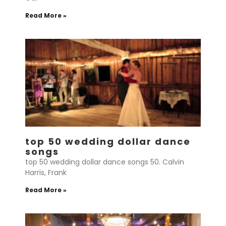
Read More »
top 50 wedding dollar dance
songs
top 50 wedding dollar dance songs 50. Calvin
Harris, Frank
Read More »