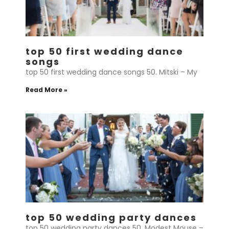
top 50 first wedding dance
songs
top 50 first wedding dance songs 50. Mitski – My
Read More »
top 50 wedding party dances
top 50 wedding party dances 50. Modest Mouse –