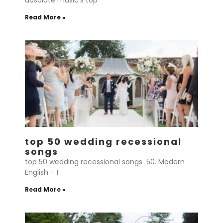
absolute music’s top
Read More »
top 50 wedding recessional
songs
top 50 wedding recessional songs 50. Modern
English – I
Read More »