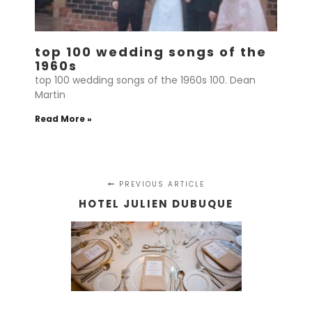
top 100 wedding songs of the
1960s
top 100 wedding songs of the 1960s 100. Dean
Martin
Read More »
PREVIOUS ARTICLE
HOTEL JULIEN DUBUQUE