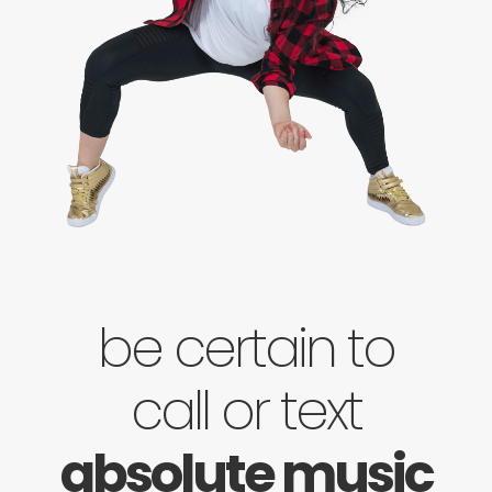
be certain to
call or text
absolute music