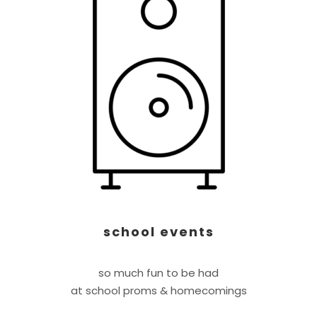
school events
so much fun to be had
at school proms & homecomings