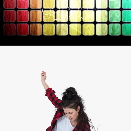
198,000
+
songs played