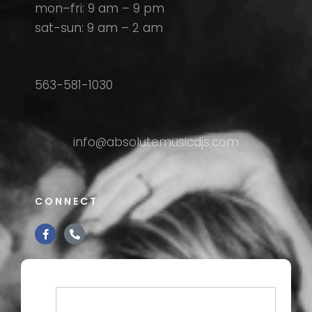
mon–fri: 9 am – 9 pm
sat-sun: 9 am – 2 am
563-581-1030
info@absolutemusicdjs.com
CONNECT