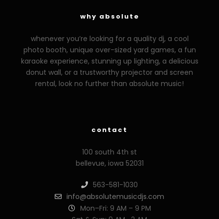
why absolute
whenever you’re looking for a quality dj, a cool
photo booth, unique over-sized yard games, a fun
karaoke experience, stunning up lighting, a delicious
donut wall, or a trustworthy projector and screen
rental, look no further than absolute music!
zzzporno.org
xoxporn.net
xarabax.com
veziunfilm.net
bunny
contact
100 south 4th st
bellevue, iowa 52031
563-581-1030
info@absolutemusicdjs.com
Mon–Fri: 9 AM – 9 PM