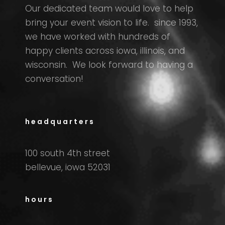
Our dedicated team would love to help
bring your event vision to life. since 1993,
we have worked with hundreds of
happy clients across iowa, illinois, and
wisconsin. We look forward to having a
conversation!
headquarters
100 south 4th street
bellevue, iowa 52031
hours