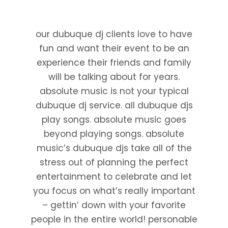
our dubuque dj clients love to have
fun and want their event to be an
experience their friends and family
will be talking about for years.
absolute music is not your typical
dubuque dj service. all dubuque djs
play songs. absolute music goes
beyond playing songs. absolute
music’s dubuque djs take all of the
stress out of planning the perfect
entertainment to celebrate and let
you focus on what’s really important
– gettin’ down with your favorite
people in the entire world! personable