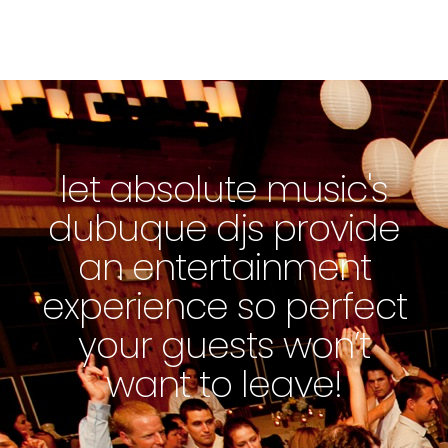
let absolute music's
dubuque djs provide
an entertainment
experience so perfect
your guests won’t
want to leave!