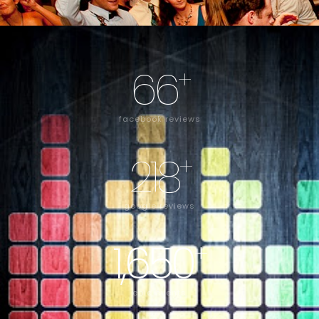
66
+
facebook reviews
218
+
google reviews
1,650
+
epic events