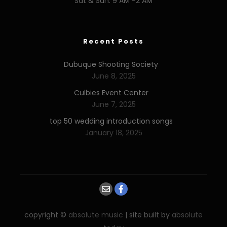
Sat & Sun: 9 AM -2 AM
Recent Posts
Dubuque Shooting Society
June 8, 2025
Culbies Event Center
June 7, 2025
top 50 wedding introduction songs
January 18, 2025
copyright ©
absolute music
| site built by
absolute