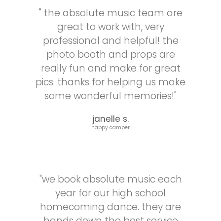
a
about
" the absolute music team are
professional
our
great to work with, very
and
DJ,
managed
Jared!
professional and helpful! the
both
photo booth and props are
the
really fun and make for great
music
pics. thanks for helping us make
and
the
some wonderful memories!"
photo
booth
janelle s.
for
happy camper
the
evening.
He
went
"we book absolute music each
above
and
year for our high school
beyond
homecoming dance. they are
to
hands down the best service