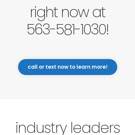
right now at
563-581-1030!
call or text now to learn more!
industry leaders