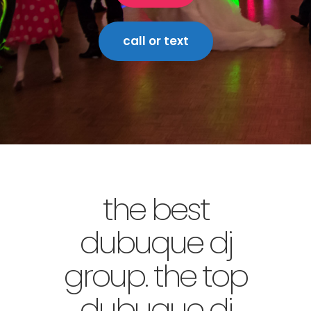
call or text
the best
dubuque dj
group. the top
dubuque dj