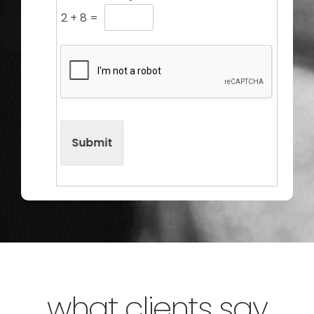
2
+
8
=
Submit
what clients say