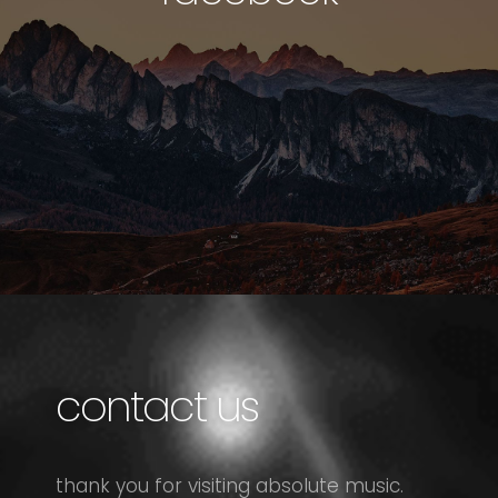
contact us
thank you for visiting absolute music.