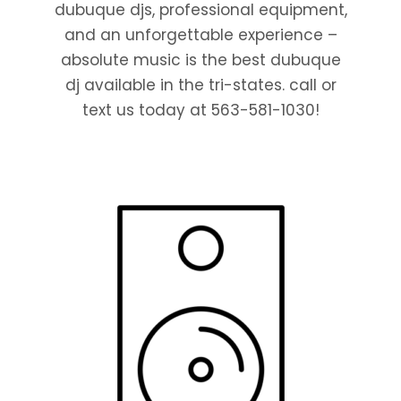
dubuque djs, professional equipment,
and an unforgettable experience –
absolute music is the best dubuque
dj available in the tri-states. call or
text us today at 563-581-1030!