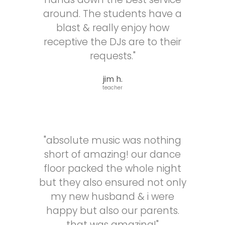
make
around. The students have a
sure
my
blast & really enjoy how
husband
receptive the DJs are to their
and
requests."
I
had
jim h.
an
teacher
amazing
time
at
our
reception,
"absolute music was nothing
even
short of amazing! our dance
working
floor packed the whole night
with
other
but they also ensured not only
vendors
my new husband & i were
to
happy but also our parents.
ensure
we
that was amazing!"