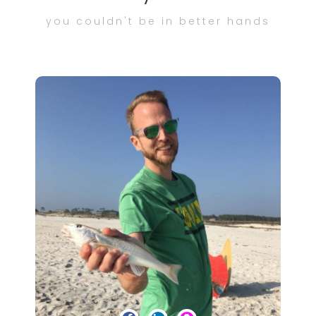
you couldn't be in better hands