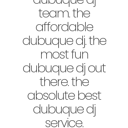
team. the
affordable
dubuque dj. the
most fun
dubuque dj out
there. the
absolute best
dubuque dj
service.