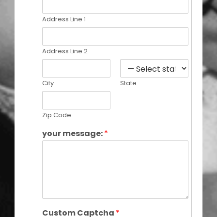
Address Line 1
Address Line 2
City
State
Zip Code
your message:
*
Custom Captcha
*