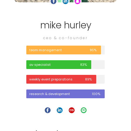
mike hurley
ceo & co-founder
team management
95%
av specialist
83%
weekly event preparations
89%
research & development
100%