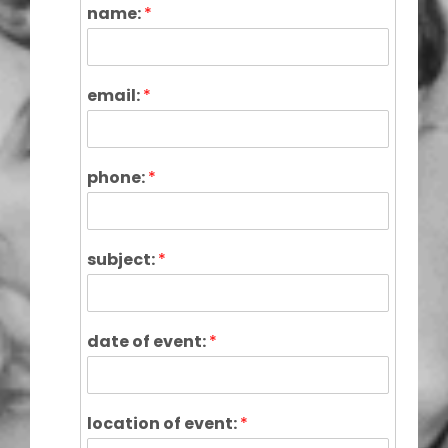
name:
*
email:
*
phone:
*
subject:
*
date of event:
*
location of event:
*