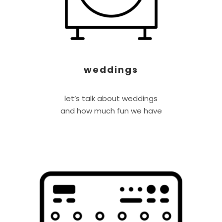
weddings
let’s talk about weddings
and how much fun we have