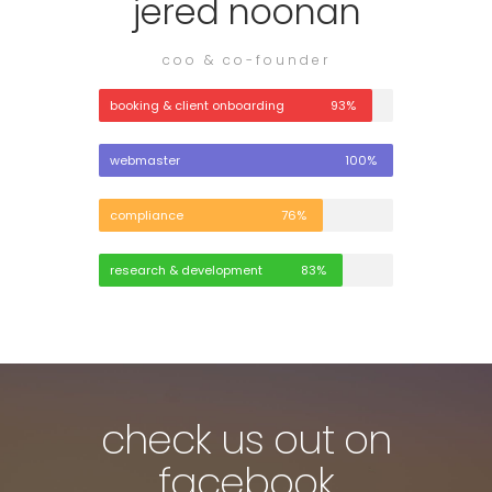
jered noonan
coo & co-founder
booking & client onboarding
93%
webmaster
100%
compliance
76%
research & development
83%
check us out on
facebook