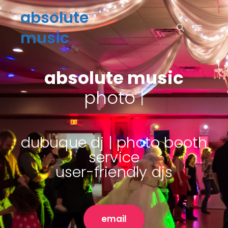
absolute
music
absolute music
s
|
dubuque dj | photo booth
service
user-friendly djs
email