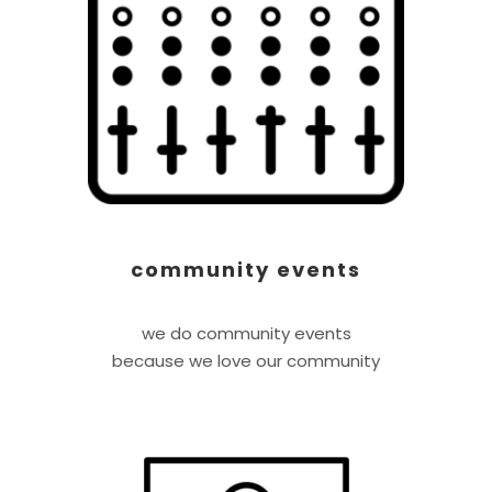
community events
we do community events
because we love our community