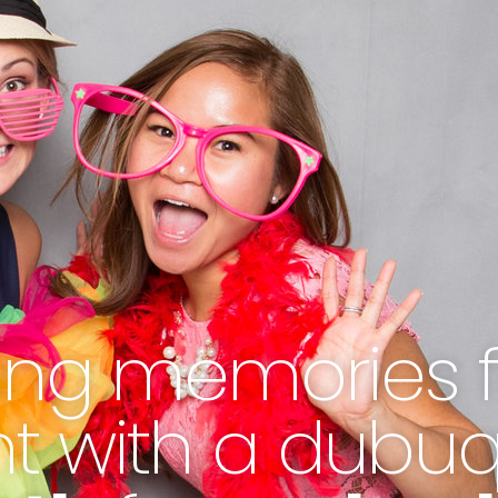
ting memories 
nt with a dubu