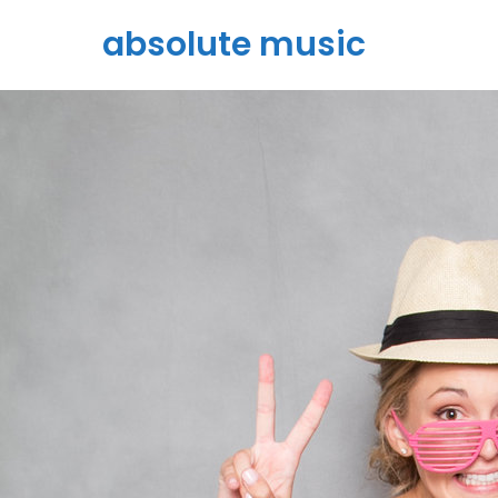
absolute music