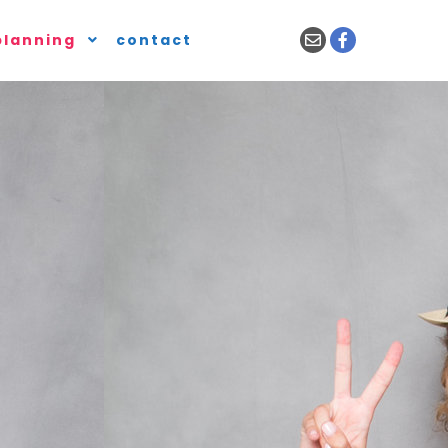
planning
contact