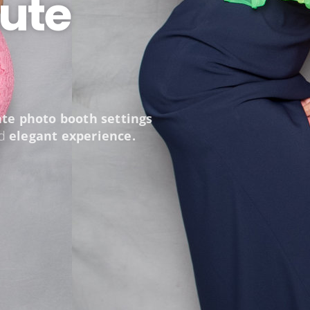
ute
ate photo booth settings
nd
elegant experience.