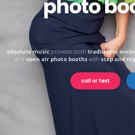
photo bo
absolute music
provides both
traditional encl
and
open air photo booths
with
step and re
call or text