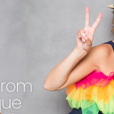
from
que