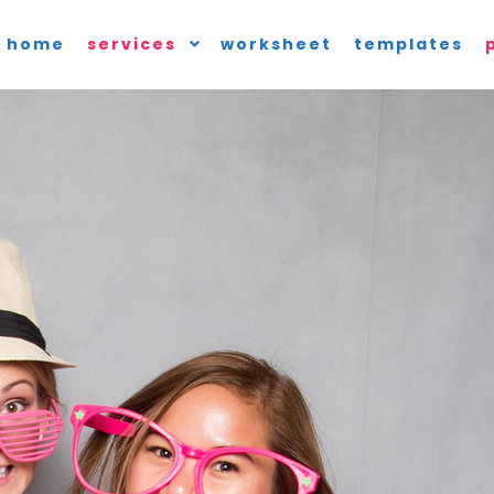
home
services
worksheet
templates