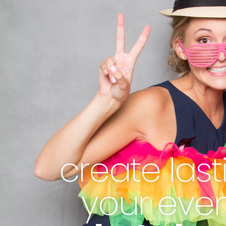
create las
your eve