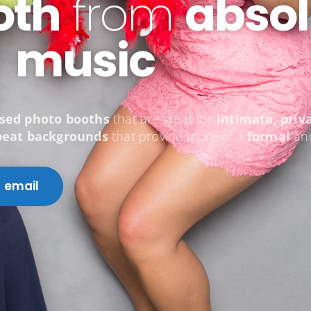
oth
from
absol
music
osed photo booths
that are great for
intimate, priv
peat backgrounds
that provide more of a
formal
a
email