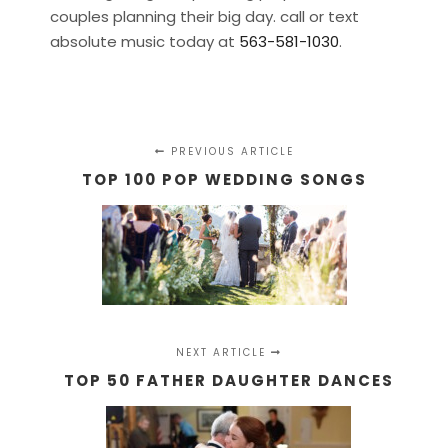
couples planning their big day. call or text
absolute music today at
563-581-1030
.
PREVIOUS ARTICLE
TOP 100 POP WEDDING SONGS
NEXT ARTICLE
TOP 50 FATHER DAUGHTER DANCES