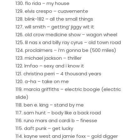
130. flo rida – my house
129. elvis crespo – cuavemente
128. blink-182 – all the small things
127. will smith – getting’ jiggy wit it
126. old crow medicine show – wagon wheel
125. lil nas x and billy ray cyrus – old town road
124. proclaimers – i’m gonna be (500 miles)
123. michael jackson – thriller
122. lmfao – sexy and i know it
121. christina perri – 4 thousand years
120. a-ha – take on me
119. marcia griffiths – electric boogie (electric
slide)
118. ben e. king – stand by me
117. sam hunt – body like a back road
116. runo mars and cardi b – finesse
115. daft punk – get lucky
114. kayne west and jamie foxx – gold digger