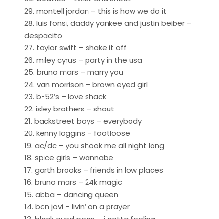
29. montell jordan – this is how we do it
28. luis fonsi, daddy yankee and justin beiber –
despacito
27. taylor swift – shake it off
26. miley cyrus – party in the usa
25. bruno mars – marry you
24. van morrison – brown eyed girl
23. b-52’s – love shack
22. isley brothers – shout
21. backstreet boys – everybody
20. kenny loggins – footloose
19. ac/dc – you shook me all night long
18. spice girls – wannabe
17. garth brooks – friends in low places
16. bruno mars – 24k magic
15. abba – dancing queen
14. bon jovi – livin’ on a prayer
13. black eyed peas – i gotta feeling