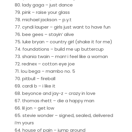
80. lady gaga – just dance
79. pink – raise your glass
78. michael jackson – p.y.t
77. cyndi lauper – girls just want to have fun
76. bee gees – stayin’ alive
75. luke bryan – country girl (shake it for me)
74. foundations – build me up buttercup
73. shania twain – man! i feel like a woman
72. rednex – cotton eye joe
71. lou bega – mambo no. 5
70. pitbull – fireball
69. cardi b – i like it
68. beyonce and jay-z – crazy in love
67. thomas rhett – die a happy man
66. lil jon – get low
65. stevie wonder – signed, sealed, delivered
i’m yours
64. house of pain – jump around