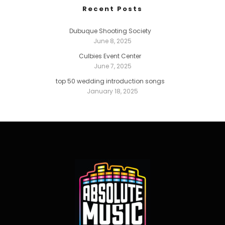
Recent Posts
Dubuque Shooting Society
June 8, 2025
Culbies Event Center
June 7, 2025
top 50 wedding introduction songs
January 18, 2025