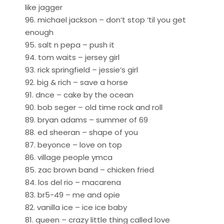
like jagger
96. michael jackson – don’t stop ‘til you get
enough
95. salt n pepa – push it
94. tom waits – jersey girl
93. rick springfield – jessie’s girl
92. big & rich – save a horse
91. dnce – cake by the ocean
90. bob seger – old time rock and roll
89. bryan adams – summer of 69
88. ed sheeran – shape of you
87. beyonce – love on top
86. village people ymca
85. zac brown band – chicken fried
84. los del rio – macarena
83. br5-49 – me and opie
82. vanilla ice – ice ice baby
81. queen – crazy little thing called love