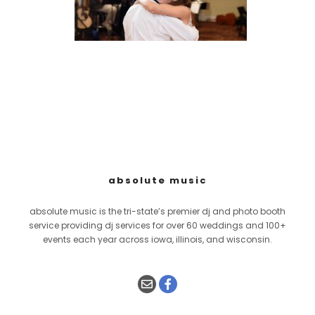
absolute music
absolute music is the tri-state’s premier dj and photo booth
service providing dj services for over 60 weddings and 100+
events each year across iowa, illinois, and wisconsin.