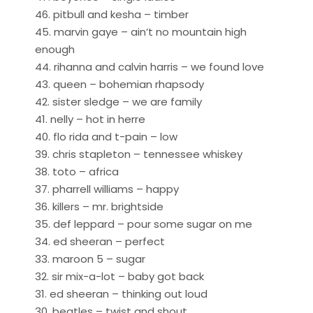
46. pitbull and kesha – timber
45. marvin gaye – ain’t no mountain high
enough
44. rihanna and calvin harris – we found love
43. queen – bohemian rhapsody
42. sister sledge – we are family
41. nelly – hot in herre
40. flo rida and t-pain – low
39. chris stapleton – tennessee whiskey
38. toto – africa
37. pharrell williams – happy
36. killers – mr. brightside
35. def leppard – pour some sugar on me
34. ed sheeran – perfect
33. maroon 5 – sugar
32. sir mix-a-lot – baby got back
31. ed sheeran – thinking out loud
30. beatles – twist and shout