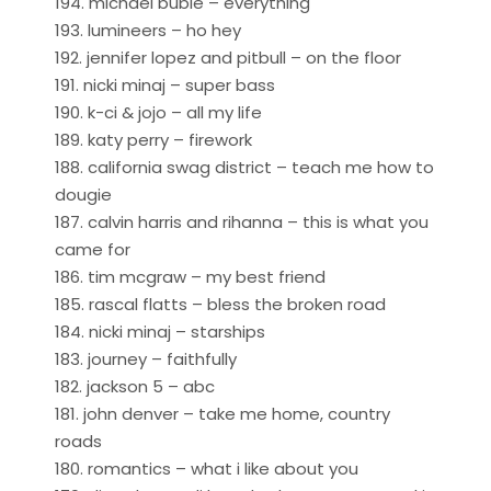
194. michael buble – everything
193. lumineers – ho hey
192. jennifer lopez and pitbull – on the floor
191. nicki minaj – super bass
190. k-ci & jojo – all my life
189. katy perry – firework
188. california swag district – teach me how to
dougie
187. calvin harris and rihanna – this is what you
came for
186. tim mcgraw – my best friend
185. rascal flatts – bless the broken road
184. nicki minaj – starships
183. journey – faithfully
182. jackson 5 – abc
181. john denver – take me home, country
roads
180. romantics – what i like about you