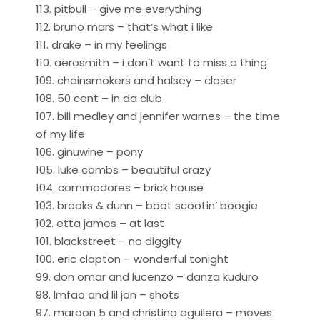
113. pitbull – give me everything
112. bruno mars – that’s what i like
111. drake – in my feelings
110. aerosmith – i don’t want to miss a thing
109. chainsmokers and halsey – closer
108. 50 cent – in da club
107. bill medley and jennifer warnes – the time
of my life
106. ginuwine – pony
105. luke combs – beautiful crazy
104. commodores – brick house
103. brooks & dunn – boot scootin’ boogie
102. etta james – at last
101. blackstreet – no diggity
100. eric clapton – wonderful tonight
99. don omar and lucenzo – danza kuduro
98. lmfao and lil jon – shots
97. maroon 5 and christina aguilera – moves