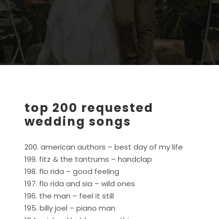
top 200 requested
wedding songs
200. american authors – best day of my life
199. fitz & the tantrums – handclap
198. flo rida – good feeling
197. flo rida and sia – wild ones
196. the man – feel it still
195. billy joel – piano man