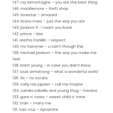
147. ray lamontagne – you are the best thing
146. macklemore – thrift shop
145. lonestar – amazed
144. bruno mars – just the way you are
143. jackson 5 – i want you back
142. prince – kiss
141. aretha franklin – respect
140. mc hammer – u can’t though this
139. michael jackson – the way you make me
feel
138. brett young – in case you didn’t know
137. louis armstrong – what a wonderful world
136. tlc – no scrubs
135. carly rae japsen – call me maybe
134. camila cabello and young thug – havana
133. guns n’ roses – sweet child o’ mine
132. train – marry me
131. taio cruz – dynamite