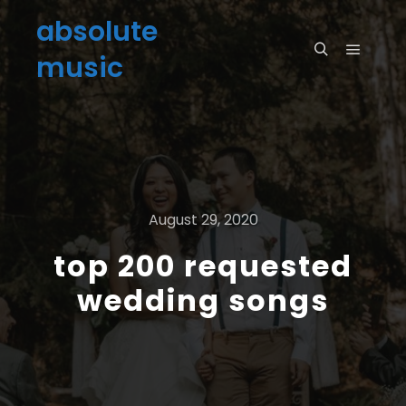
absolute
music
August 29, 2020
top 200 requested
wedding songs