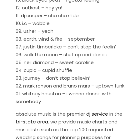
12. outkast – hey ya!
11. dj casper – cha cha slide
10. i.c – wobble
09. usher – yeah
08. earth, wind & fire – september
07. justin timberlake – can’t stop the feelin’
06. walk the moon – shut up and dance
05. neil diamond – sweet caroline
04. cupid – cupid shuffle
03. journey – don’t stop believin’
02. mark ronson and bruno mars – uptown funk
01. whitney houston – i wanna dance with
somebody
absolute music is the premier
dj service
in the
tri-state area
. we provide music charts and
music lists such as the top 200 requested
wedding songs for planning purposes for