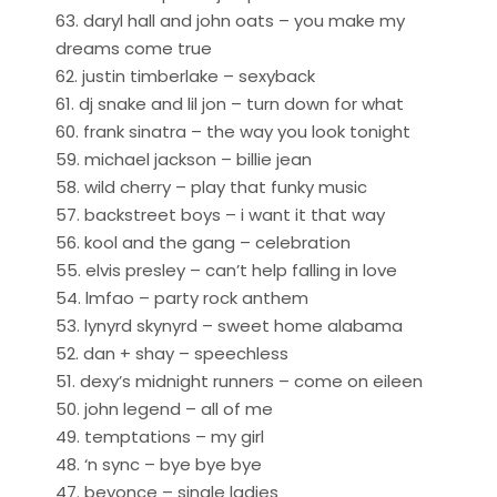
63. daryl hall and john oats – you make my
dreams come true
62. justin timberlake – sexyback
61. dj snake and lil jon – turn down for what
60. frank sinatra – the way you look tonight
59. michael jackson – billie jean
58. wild cherry – play that funky music
57. backstreet boys – i want it that way
56. kool and the gang – celebration
55. elvis presley – can’t help falling in love
54. lmfao – party rock anthem
53. lynyrd skynyrd – sweet home alabama
52. dan + shay – speechless
51. dexy’s midnight runners – come on eileen
50. john legend – all of me
49. temptations – my girl
48. ‘n sync – bye bye bye
47. beyonce – single ladies