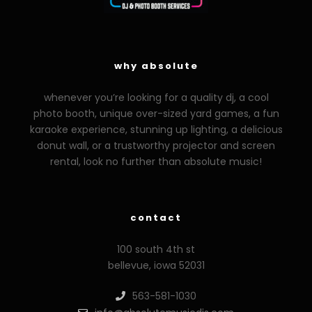
why absolute
whenever you’re looking for a quality dj, a cool
photo booth, unique over-sized yard games, a fun
karaoke experience, stunning up lighting, a delicious
donut wall, or a trustworthy projector and screen
rental, look no further than absolute music!
contact
100 south 4th st
bellevue, iowa 52031
563-581-1030