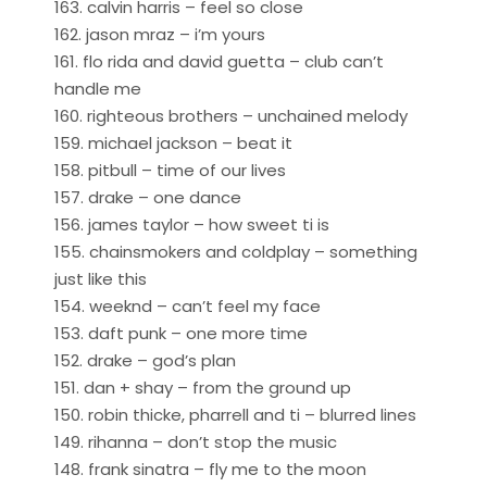
163. calvin harris – feel so close
162. jason mraz – i’m yours
161. flo rida and david guetta – club can’t
handle me
160. righteous brothers – unchained melody
159. michael jackson – beat it
158. pitbull – time of our lives
157. drake – one dance
156. james taylor – how sweet ti is
155. chainsmokers and coldplay – something
just like this
154. weeknd – can’t feel my face
153. daft punk – one more time
152. drake – god’s plan
151. dan + shay – from the ground up
150. robin thicke, pharrell and ti – blurred lines
149. rihanna – don’t stop the music
148. frank sinatra – fly me to the moon