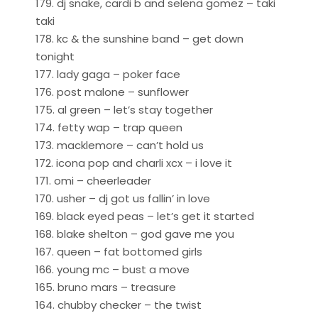
179. dj snake, cardi b and selena gomez – taki
taki
178. kc & the sunshine band – get down
tonight
177. lady gaga – poker face
176. post malone – sunflower
175. al green – let’s stay together
174. fetty wap – trap queen
173. macklemore – can’t hold us
172. icona pop and charli xcx – i love it
171. omi – cheerleader
170. usher – dj got us fallin’ in love
169. black eyed peas – let’s get it started
168. blake shelton – god gave me you
167. queen – fat bottomed girls
166. young mc – bust a move
165. bruno mars – treasure
164. chubby checker – the twist