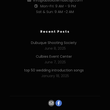
info@absolutemusicdjs.com
Mon–Fri: 9 AM – 9 PM
Sat & Sun: 9 AM -2 AM
Recent Posts
Dubuque Shooting Society
June 8, 2025
Culbies Event Center
June 7, 2025
top 50 wedding introduction songs
January 18, 2025