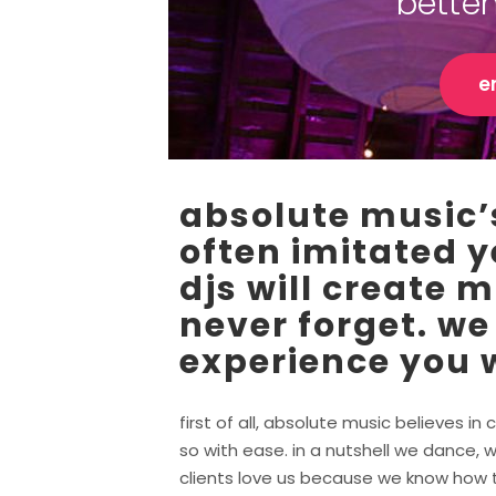
bette
e
absolute music’s
often imitated y
djs will create 
never forget. we
experience you w
first of all, absolute music believes 
so with ease. in a nutshell we dance, w
clients love us because we know how to