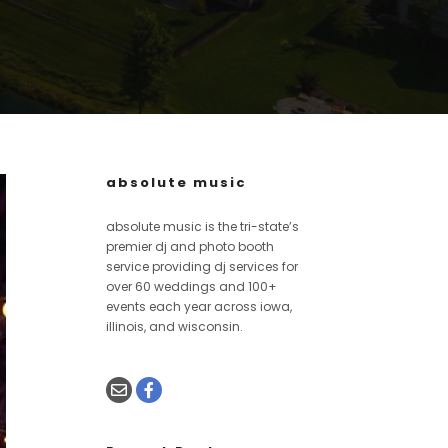
absolute music
absolute music is the tri-state’s
premier dj and photo booth
service providing dj services for
over 60 weddings and 100+
events each year across iowa,
illinois, and wisconsin.