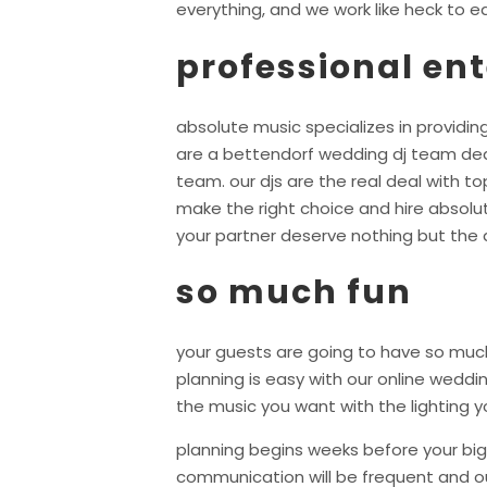
everything, and we work like heck to ea
professional en
absolute music specializes in providing
are a bettendorf wedding dj team ded
team. our djs are the real deal with 
make the right choice and hire absolu
your partner deserve nothing but the 
so much fun
your guests are going to have so much
planning is easy with our online wedd
the music you want with the lighting y
planning begins weeks before your big 
communication will be frequent and ou