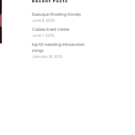
Recent Posts
Dubuque Shooting Society
June 8, 2025
Culbies Event Center
June 7, 2025
top 50 wedding introduction
songs
January 18, 2025