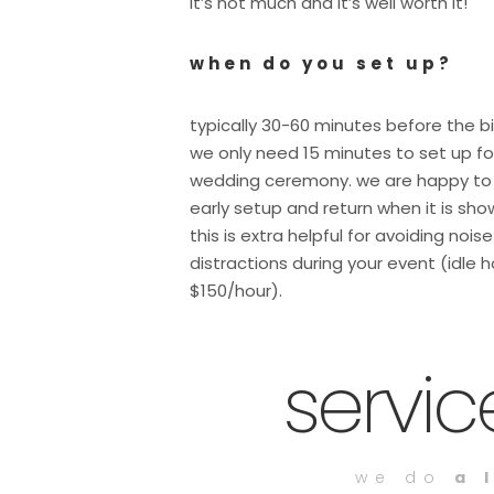
it’s not much and it’s well worth it!
when do you set up?
typically 30-60 minutes before the b
we only need 15 minutes to set up fo
wedding ceremony. we are happy to
early setup and return when it is sho
this is extra helpful for avoiding nois
distractions during your event (idle h
$150/hour).
servi
we do
a 