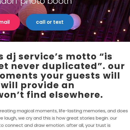
ndorf photo booth
mail
call or text
 dj service’s motto “is
et never duplicated”. our
moments your guests will
 will provide an
on’t find elsewhere.
in creating magical moments, life-lasting memories, and does
e laugh, we cry and this is how great stories begin. our
 connect and draw emotion. after all, your trust is