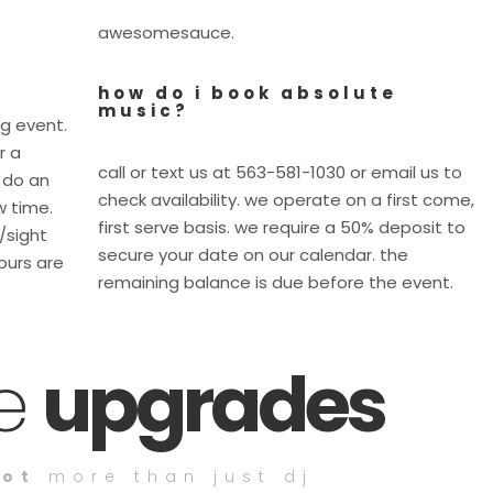
awesomesauce.
how do i book absolute
music?
ig event.
r a
call or text us at 563-581-1030 or email us to
 do an
check availability. we operate on a first come,
w time.
first serve basis. we require a 50% deposit to
e/sight
secure your date on our calendar. the
ours are
remaining balance is due before the event.
ce
upgrades
lot
more than just dj