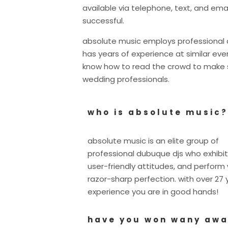
available via telephone, text, and ema
successful.
absolute music employs professional d
has years of experience at similar e
know how to read the crowd to make su
wedding professionals.
who is absolute music?
absolute music is an elite group of
professional dubuque djs who exhibit
user-friendly attitudes, and perform 
razor-sharp perfection. with over 27 
experience you are in good hands!
have you won wany aw