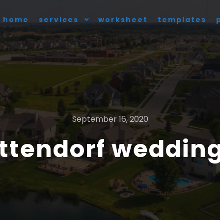
home
services
worksheet
templates
September 16, 2020
ttendorf wedding