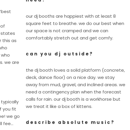
“best
our dj booths are happiest with at least 8
square feet to breathe. we do our best when
 of
our space is not cramped and we can
-states
comfortably stretch out and get comfy.
 this as
 who
can you dj outside?
y who
s. we are
the dj booth loves a solid platform (concrete,
deck, dance floor) on a nice day. we stay
away from mud, gravel, and inclined areas. we
need a contingency plan when the forecast
calls for rain. our dj booth is a workhorse but
 typically
we treat it like a box of kittens.
f you fit
fee! we go
describe absolute music?
ll fee…