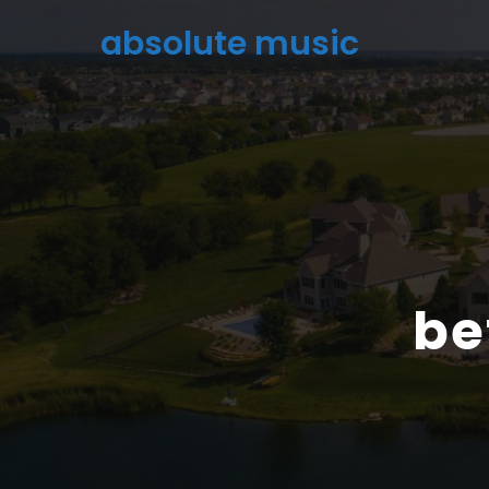
absolute music
be