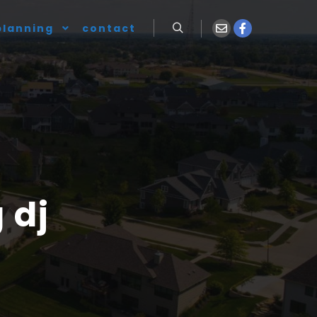
planning
contact
 dj