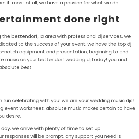
rn it. most of all, we have a passion for what we do.
tertainment done right
 the bettendorf, ia area with professional dj services. we
icated to the success of your event. we have the top dj
top-notch equipment and presentation, beginning to end.
te music as your bettendorf wedding dj today! you and
absolute best.
 fun celebrating with you! we are your wedding music djs!
ing event worksheet. absolute music makes certain to have
ou desire.
day. we arrive with plenty of time to set up.
r responses will be prompt. any support you need is