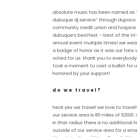
absolute music has been named as 
dubuque dj service” through dupaco
community credit union and hospice
dubuque’s bestfest – best of the tri
annual event multiple times! we wear
a badge of honor as it was our fans
voted for us. thank you to everybod
took a moment to cast a ballot for u
honored by your support!
do we travel?
heck yes we travel! we love to travel!
our service area is 80 miles of 52001. i
in that radius there is no additional 
outside of our service area for a sma