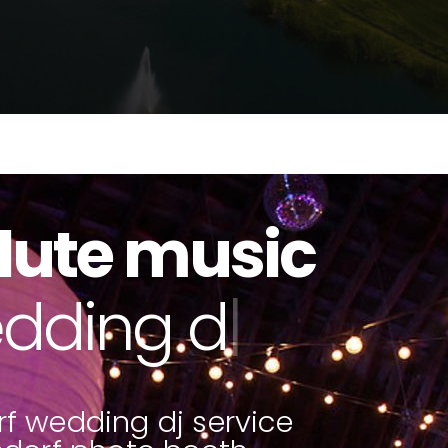
lute music
to booths
|
f wedding dj service