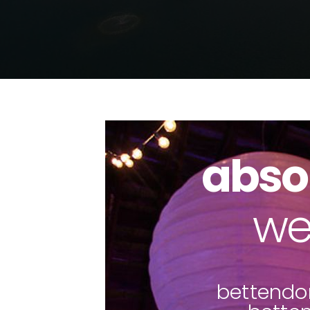
abso
pho
bettendor