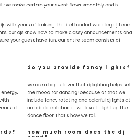
il. we make certain your event flows smoothly and is
js with years of training. the bettendorf wedding dj team
vents. our djs know how to make classy announcements and
re your guest have fun. our entire team consists of
do you provide fancy lights?
we are a big believer that dj lighting helps set
 energy,
the mood for dancing! because of that we
with
include fancy rotating and colorful dj lights at
years of
no additional charge. we love to light up the
dance floor. that’s how we roll.
ards?
how much room does the dj
need?