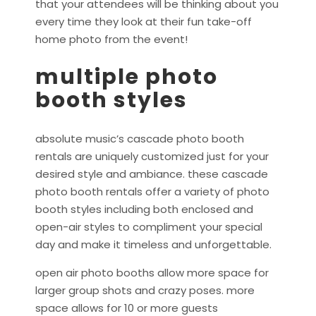
that your attendees will be thinking about you
every time they look at their fun take-off
home photo from the event!
multiple photo
booth styles
absolute music’s cascade photo booth
rentals are uniquely customized just for your
desired style and ambiance. these cascade
photo booth rentals offer a variety of photo
booth styles including both enclosed and
open-air styles to compliment your special
day and make it timeless and unforgettable.
open air photo booths allow more space for
larger group shots and crazy poses. more
space allows for 10 or more guests