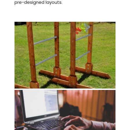
pre-designed layouts
.