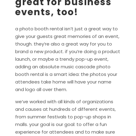
great for business
events, too!
a photo booth rental isn’t just a great way to
give your guests great memories of an event,
though. they’re also a great way for you to
brand a new product. if you’re doing a product
launch, or maybe a trendy pop-up event,
adding an absolute music cascade photo
booth rental is a smart idea: the photos your
attendees take home will have your name
and logo all over them.
we’ve worked with all kinds of organizations
and causes at hundreds of different events,
from summer festivals to pop-up shops in
malls. your goal is our goal: to offer a fun
experience for attendees and to make sure