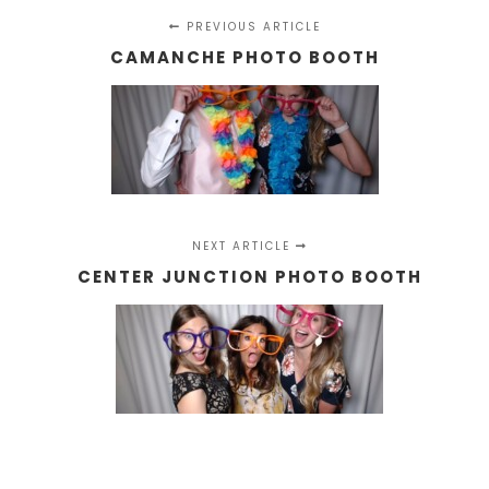
PREVIOUS ARTICLE
CAMANCHE PHOTO BOOTH
NEXT ARTICLE
CENTER JUNCTION PHOTO BOOTH