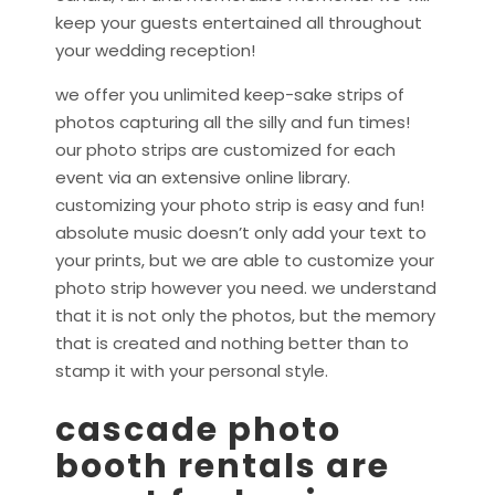
keep your guests entertained all throughout
your wedding reception!
we offer you unlimited keep-sake strips of
photos capturing all the silly and fun times!
our photo strips are customized for each
event via an extensive online library.
customizing your photo strip is easy and fun!
absolute music doesn’t only add your text to
your prints, but we are able to customize your
photo strip however you need. we understand
that it is not only the photos, but the memory
that is created and nothing better than to
stamp it with your personal style.
cascade photo
booth rentals are