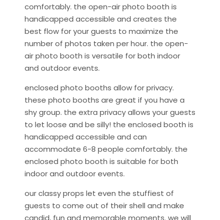
comfortably. the open-air photo booth is
handicapped accessible and creates the
best flow for your guests to maximize the
number of photos taken per hour. the open-
air photo booth is versatile for both indoor
and outdoor events.
enclosed photo booths allow for privacy.
these photo booths are great if you have a
shy group. the extra privacy allows your guests
to let loose and be silly! the enclosed booth is
handicapped accessible and can
accommodate 6-8 people comfortably. the
enclosed photo booth is suitable for both
indoor and outdoor events.
our classy props let even the stuffiest of
guests to come out of their shell and make
candid, fun and memorable moments. we will