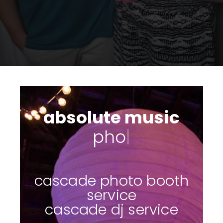
absolute music
photo booths
|
cascade photo booth
service
cascade dj service