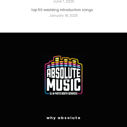
June 7, 2025
top 50 wedding introduction songs
January 18, 2025
why absolute