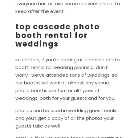
everyone has an awesome souvenir photo to
keep after the event.
top cascade photo
booth rental for
weddings
in addition, if you’re looking at a mobile photo
booth rental for wedding planning, don’t
worry- we’ve attended tons of weddings, so
our booths will work at almost any venue.
photo booths are fun for all types of
weddings, both for your guests and for you.
photos can be used in wedding guest books,
and you’ll get a copy of all the photos your
guests take as well.