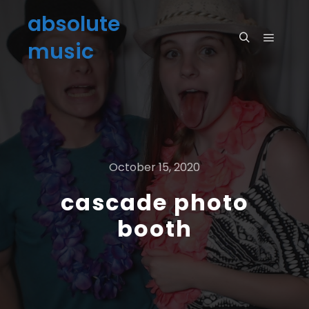
absolute
music
October 15, 2020
cascade photo
booth