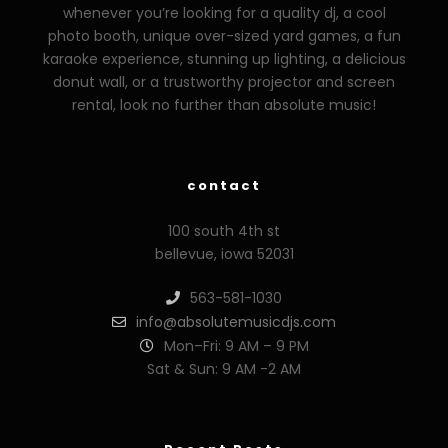
whenever you’re looking for a quality dj, a cool
photo booth, unique over-sized yard games, a fun
karaoke experience, stunning up lighting, a delicious
donut wall, or a trustworthy projector and screen
rental, look no further than absolute music!
contact
100 south 4th st
bellevue, iowa 52031
563-581-1030
info@absolutemusicdjs.com
Mon–Fri: 9 AM – 9 PM
Sat & Sun: 9 AM -2 AM