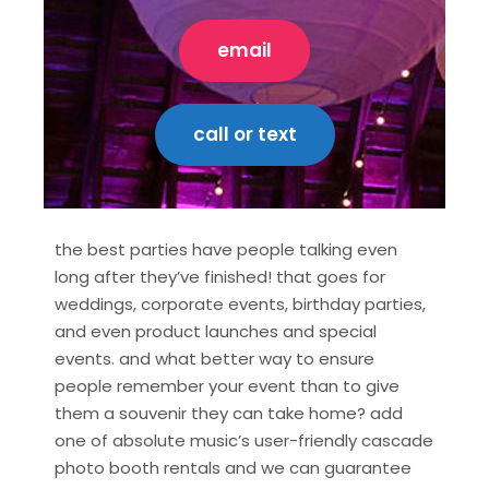
email
call or text
the best parties have people talking even
long after they’ve finished! that goes for
weddings, corporate events, birthday parties,
and even product launches and special
events. and what better way to ensure
people remember your event than to give
them a souvenir they can take home? add
one of absolute music’s user-friendly cascade
photo booth rentals and we can guarantee