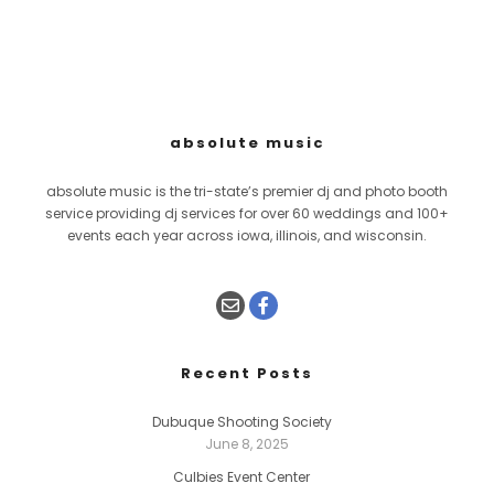
absolute music
absolute music is the tri-state’s premier dj and photo booth
service providing dj services for over 60 weddings and 100+
events each year across iowa, illinois, and wisconsin.
Recent Posts
Dubuque Shooting Society
June 8, 2025
Culbies Event Center