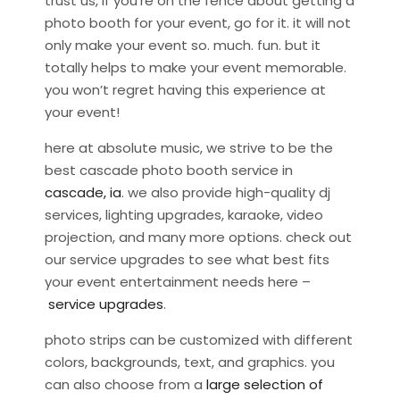
trust us, if you’re on the fence about getting a
photo booth for your event, go for it. it will not
only make your event so. much. fun. but it
totally helps to make your event memorable.
you won’t regret having this experience at
your event!
here at absolute music, we strive to be the
best cascade photo booth service in
cascade, ia
. we also provide high-quality dj
services, lighting upgrades, karaoke, video
projection, and many more options. check out
our service upgrades to see what best fits
your event entertainment needs here –
service upgrades
.
photo strips can be customized with different
colors, backgrounds, text, and graphics. you
can also choose from a
large selection of