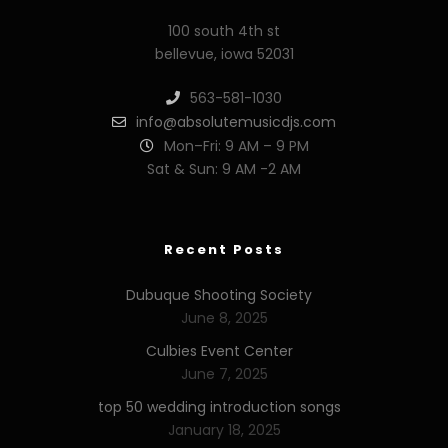
100 south 4th st
bellevue, iowa 52031
563-581-1030
info@absolutemusicdjs.com
Mon–Fri: 9 AM – 9 PM
Sat & Sun: 9 AM -2 AM
Recent Posts
Dubuque Shooting Society
June 8, 2025
Culbies Event Center
June 7, 2025
top 50 wedding introduction songs
January 18, 2025