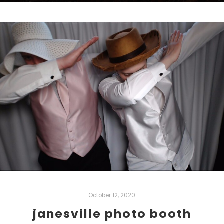
October 12, 2020
janesville photo booth