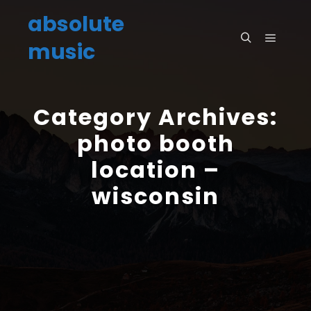
absolute
music
Main m
Search
Category Archives:
photo booth
location –
wisconsin