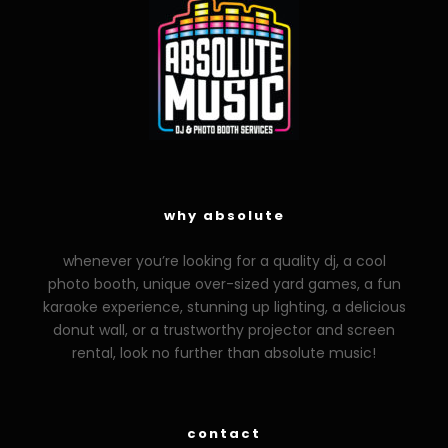
why absolute
whenever you’re looking for a quality dj, a cool
photo booth, unique over-sized yard games, a fun
karaoke experience, stunning up lighting, a delicious
donut wall, or a trustworthy projector and screen
rental, look no further than absolute music!
contact