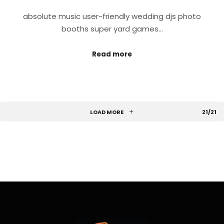
absolute music user-friendly wedding djs photo
booths super yard games…
Read more
LOAD MORE
21/21