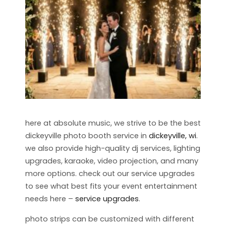
here at absolute music, we strive to be the best
dickeyville photo booth service in
dickeyville, wi
.
we also provide high-quality dj services, lighting
upgrades, karaoke, video projection, and many
more options. check out our service upgrades
to see what best fits your event entertainment
needs here –
service upgrades
.
photo strips can be customized with different