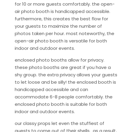
for 10 or more guests comfortably. the open-
air photo booth is handicapped accessible.
furthermore, this creates the best flow for
your guests to maximize the number of
photos taken per hour. most noteworthy, the
open-air photo booth is versatile for both
indoor and outdoor events.
enclosed photo booths allow for privacy.
these photo booths are great if you have a
shy group. the extra privacy allows your guests
to let loose and be silly! the enclosed booth is
handicapped accessible and can
accommodate 6-8 people comfortably. the
enclosed photo booth is suitable for both
indoor and outdoor events.
our classy props let even the stuffiest of
guests to come out of their shells. as a result,