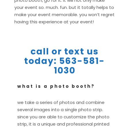
photo booth, go for it. it will not only make
your event so. much. fun. but it totally helps to
make your event memorable. you won’t regret
having this experience at your event!
call or text us
today: 563-581-
1030
what is a photo booth?
we take a series of photos and combine
several images into a single photo strip.
since you are able to customize the photo
strip, it is a unique and professional printed