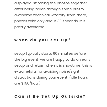
displayed. stitching the photos together
after being taken through some pretty
awesome technical wizardry. from there,
photos take only about 30 seconds. it is
pretty awesome.
when do you set up?
setup typically starts 60 minutes before
the big event. we are happy to do an early
setup and return when it is showtime. this is
extra helpful for avoiding noise/sight
distractions during your event. (idle hours
are $150/hour)
Can it Be Set Up Outside?