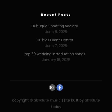
Recent Posts
Dubuque Shooting Society
June 8, 2025
Culbies Event Center
June 7, 2025
top 50 wedding introduction songs
January 18, 2025
copyright ©
absolute music
| site built by
absolute
today