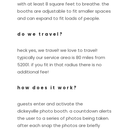
with at least 8 square feet to breathe. the
booths are adjustable to fit smaller spaces
and can expand to fit loads of people.
do we travel?
heck yes, we travel! we love to travel!
typically our service area is 80 miles from
52001. if you fit in that radius there is no
additional fee!
how does it work?
guests enter and activate the
dickeyville photo booth. a countdown alerts
the user to a series of photos being taken.
after each snap the photos are briefly