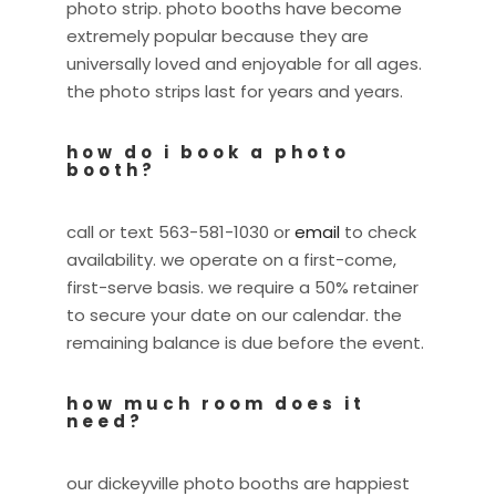
photo strip. photo booths have become
extremely popular because they are
universally loved and enjoyable for all ages.
the photo strips last for years and years.
how do i book a photo
booth?
call or text 563-581-1030 or
email
to check
availability. we operate on a first-come,
first-serve basis. we require a 50% retainer
to secure your date on our calendar. the
remaining balance is due before the event.
how much room does it
need?
our dickeyville photo booths are happiest