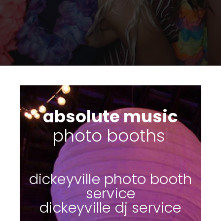
absolute music
su
|
dickeyville photo booth
service
dickeyville dj service