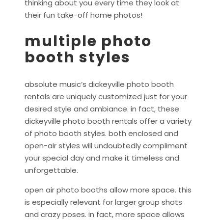
thinking about you every time they look at
their fun take-off home photos!
multiple photo
booth styles
absolute music’s dickeyville photo booth
rentals are uniquely customized just for your
desired style and ambiance. in fact, these
dickeyville photo booth rentals offer a variety
of photo booth styles. both enclosed and
open-air styles will undoubtedly compliment
your special day and make it timeless and
unforgettable.
open air photo booths allow more space. this
is especially relevant for larger group shots
and crazy poses. in fact, more space allows