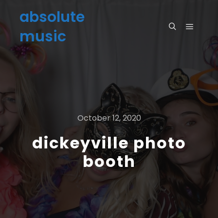
absolute
music
October 12, 2020
dickeyville photo
booth