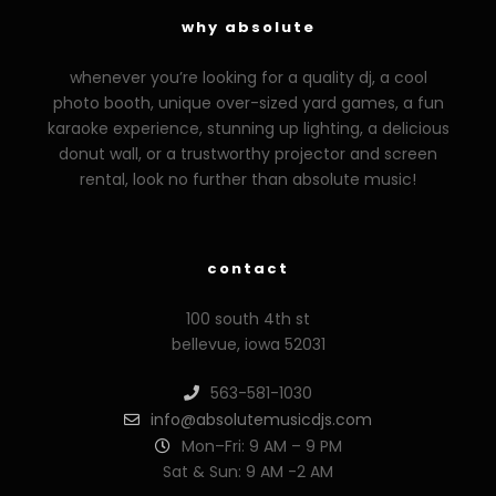
why absolute
whenever you’re looking for a quality dj, a cool
photo booth, unique over-sized yard games, a fun
karaoke experience, stunning up lighting, a delicious
donut wall, or a trustworthy projector and screen
rental, look no further than absolute music!
contact
100 south 4th st
bellevue, iowa 52031
563-581-1030
info@absolutemusicdjs.com
Mon–Fri: 9 AM – 9 PM
Sat & Sun: 9 AM -2 AM