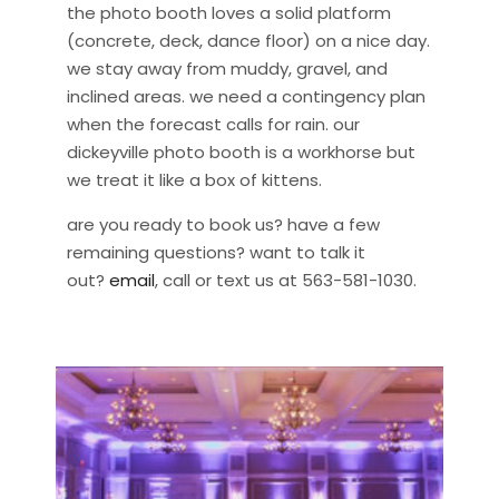
the photo booth loves a solid platform
(concrete, deck, dance floor) on a nice day.
we stay away from muddy, gravel, and
inclined areas. we need a contingency plan
when the forecast calls for rain. our
dickeyville photo booth is a workhorse but
we treat it like a box of kittens.
are you ready to book us? have a few
remaining questions? want to talk it
out?
email
, call or text us at 563-581-1030.