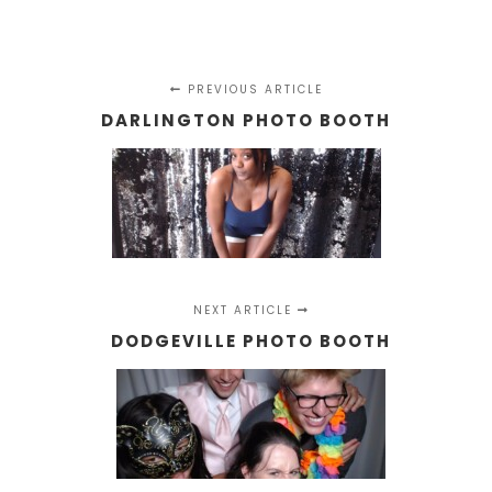
PREVIOUS ARTICLE
DARLINGTON PHOTO BOOTH
NEXT ARTICLE
DODGEVILLE PHOTO BOOTH