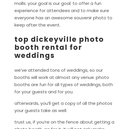
malls. your goal is our goal: to offer a fun
experience for attendees and to make sure
everyone has an awesome souvenir photo to
keep after the event.
top dickeyville photo
booth rental for
weddings
we’ve attended tons of weddings, so our
booths will work at almost any venue. photo
booths are fun for all types of weddings, both
for your guests and for you.
afterwards, you’ll get a copy of all the photos
your guests take as well.
trust us, if you’re on the fence about getting a