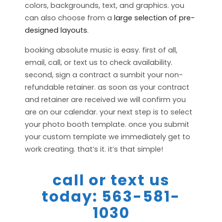
colors, backgrounds, text, and graphics. you
can also choose from a
large selection of pre-
designed layouts
.
booking absolute music is easy. first of all,
email, call, or text us to check availability.
second, sign a contract a sumbit your non-
refundable retainer. as soon as your contract
and retainer are received we will confirm you
are on our calendar. your next step is to select
your photo booth template. once you submit
your custom template we immediately get to
work creating. that’s it. it’s that simple!
call or text us
today: 563-581-
1030