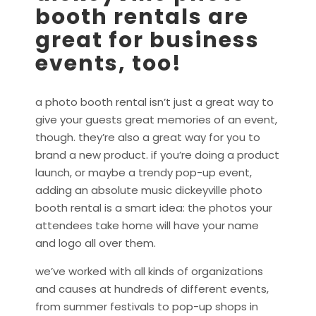
booth rentals are
great for business
events, too!
a photo booth rental isn’t just a great way to
give your guests great memories of an event,
though. they’re also a great way for you to
brand a new product. if you’re doing a product
launch, or maybe a trendy pop-up event,
adding an absolute music dickeyville photo
booth rental is a smart idea: the photos your
attendees take home will have your name
and logo all over them.
we’ve worked with all kinds of organizations
and causes at hundreds of different events,
from summer festivals to pop-up shops in