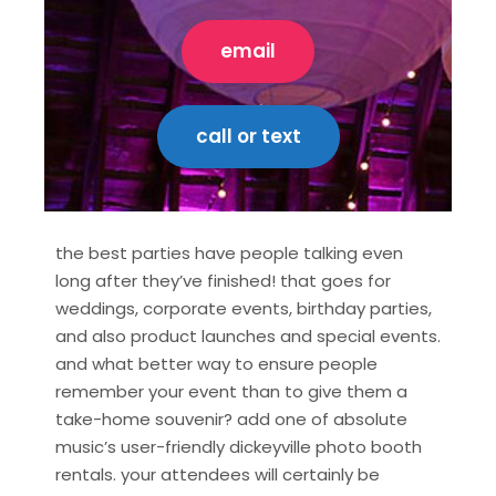
email
call or text
the best parties have people talking even
long after they’ve finished! that goes for
weddings, corporate events, birthday parties,
and also product launches and special events.
and what better way to ensure people
remember your event than to give them a
take-home souvenir? add one of absolute
music’s user-friendly dickeyville photo booth
rentals. your attendees will certainly be