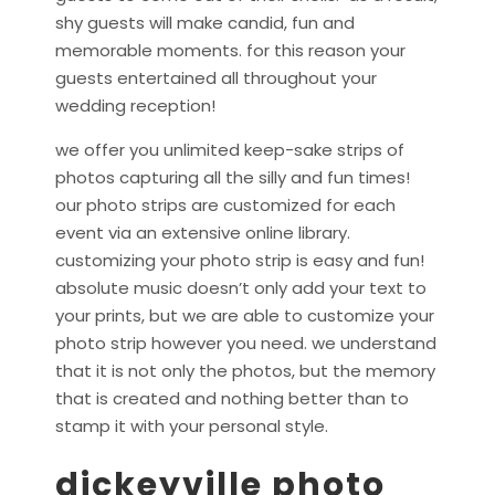
shy guests will make candid, fun and
memorable moments. for this reason your
guests entertained all throughout your
wedding reception!
we offer you unlimited keep-sake strips of
photos capturing all the silly and fun times!
our photo strips are customized for each
event via an extensive online library.
customizing your photo strip is easy and fun!
absolute music doesn’t only add your text to
your prints, but we are able to customize your
photo strip however you need. we understand
that it is not only the photos, but the memory
that is created and nothing better than to
stamp it with your personal style.
dickeyville photo