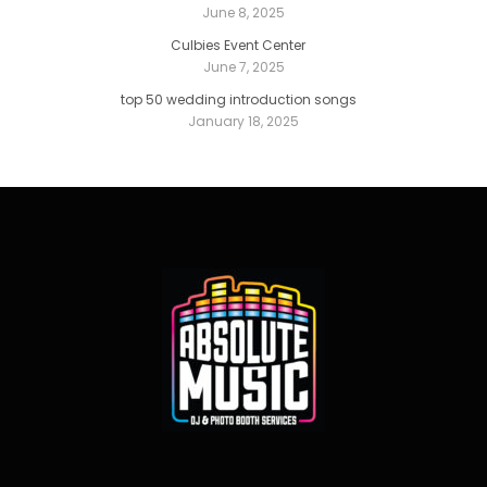
June 8, 2025
Culbies Event Center
June 7, 2025
top 50 wedding introduction songs
January 18, 2025