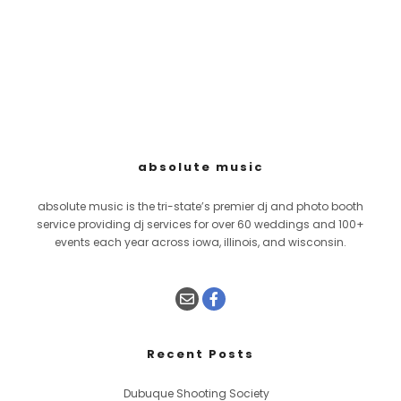
absolute music
absolute music is the tri-state’s premier dj and photo booth
service providing dj services for over 60 weddings and 100+
events each year across iowa, illinois, and wisconsin.
Recent Posts
Dubuque Shooting Society