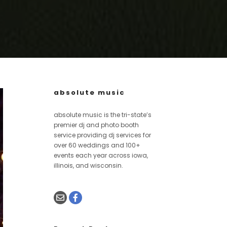
absolute music
absolute music is the tri-state’s
premier dj and photo booth
service providing dj services for
over 60 weddings and 100+
events each year across iowa,
illinois, and wisconsin.