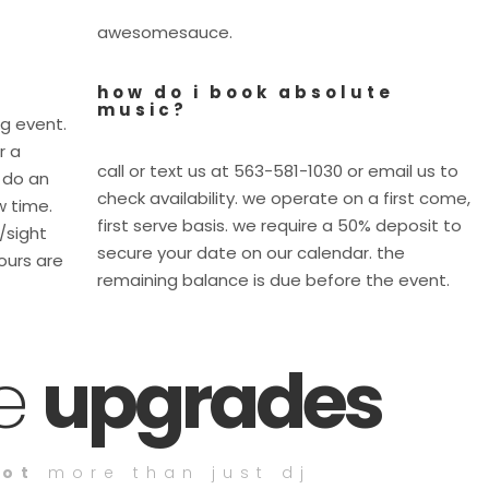
awesomesauce.
how do i book absolute
music?
ig event.
r a
call or text us at 563-581-1030 or email us to
 do an
check availability. we operate on a first come,
w time.
first serve basis. we require a 50% deposit to
e/sight
secure your date on our calendar. the
ours are
remaining balance is due before the event.
ce
upgrades
lot
more than just dj