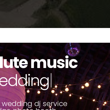
lute music
to booths
|
 wedding dj service