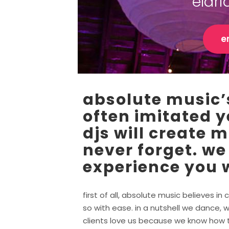
eldr
e
absolute music’s
often imitated y
djs will create 
never forget. we
experience you w
first of all, absolute music believes 
so with ease. in a nutshell we dance, w
clients love us because we know how to