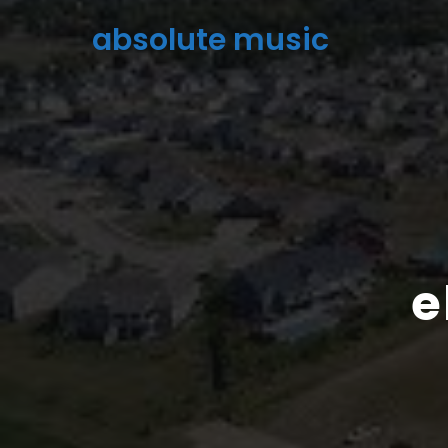
absolute music
e