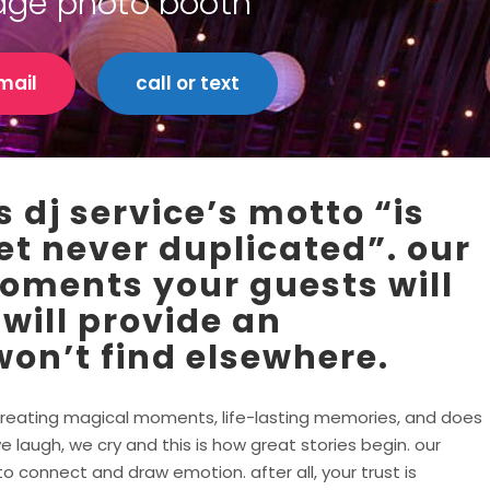
idge photo booth
mail
call or text
 dj service’s motto “is
et never duplicated”. our
moments your guests will
 will provide an
on’t find elsewhere.
in creating magical moments, life-lasting memories, and does
e laugh, we cry and this is how great stories begin. our
 connect and draw emotion. after all, your trust is