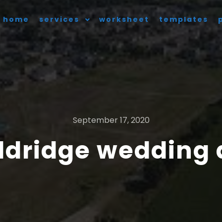
home
services
worksheet
templates
September 17, 2020
ldridge wedding 