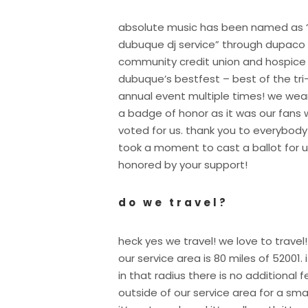
absolute music has been named as 
dubuque dj service” through dupaco
community credit union and hospice
dubuque’s bestfest – best of the tri
annual event multiple times! we wear
a badge of honor as it was our fans
voted for us. thank you to everybod
took a moment to cast a ballot for u
honored by your support!
do we travel?
heck yes we travel! we love to travel!
our service area is 80 miles of 52001. i
in that radius there is no additional 
outside of our service area for a sma