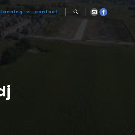
planning
contact
dj