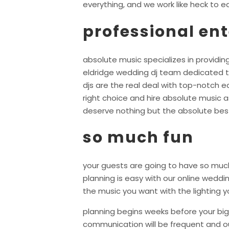
everything, and we work like heck to ea
professional en
absolute music specializes in providing
eldridge wedding dj team dedicated t
djs are the real deal with top-notch 
right choice and hire absolute music a
deserve nothing but the absolute bes
so much fun
your guests are going to have so much
planning is easy with our online wedd
the music you want with the lighting y
planning begins weeks before your big 
communication will be frequent and ou