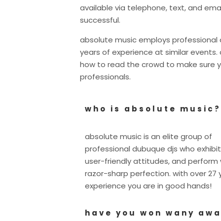
available via telephone, text, and ema
successful.
absolute music employs professional d
years of experience at similar event
how to read the crowd to make sure y
professionals.
who is absolute music?
absolute music is an elite group of
professional dubuque djs who exhibit
user-friendly attitudes, and perform 
razor-sharp perfection. with over 27 
experience you are in good hands!
have you won wany aw