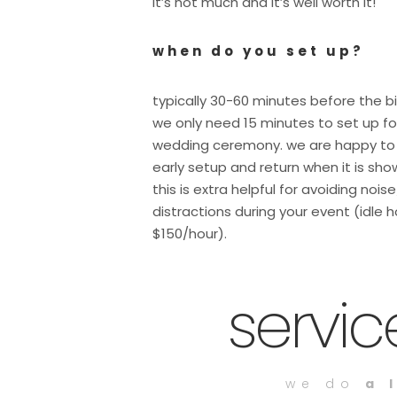
it’s not much and it’s well worth it!
when do you set up?
typically 30-60 minutes before the b
we only need 15 minutes to set up fo
wedding ceremony. we are happy to
early setup and return when it is sho
this is extra helpful for avoiding nois
distractions during your event (idle h
$150/hour).
servi
we do
a 