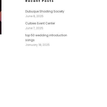
Recent Posts
Dubuque Shooting Society
June 8, 2025
Culbies Event Center
June 7, 2025
top 50 wedding introduction
songs
January 18, 2025