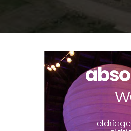
abso
pho
eldridge