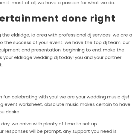
rn it. most of all, we have a passion for what we do.
tertainment done right
 the eldridge, ia area with professional dj services. we are a
o the success of your event. we have the top dj team. our
equipment and presentation, beginning to end. make the
s your eldridge wedding dj today! you and your partner
t.
 fun celebrating with you! we are your wedding music djs!
ing event worksheet. absolute music makes certain to have
ou desire.
day. we arrive with plenty of time to set up.
r responses will be prompt. any support you need is