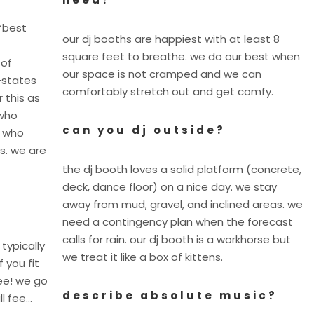
“best
our dj booths are happiest with at least 8
square feet to breathe. we do our best when
 of
our space is not cramped and we can
-states
comfortably stretch out and get comfy.
 this as
 who
can you dj outside?
y who
s. we are
the dj booth loves a solid platform (concrete,
deck, dance floor) on a nice day. we stay
away from mud, gravel, and inclined areas. we
need a contingency plan when the forecast
calls for rain. our dj booth is a workhorse but
 typically
we treat it like a box of kittens.
f you fit
fee! we go
describe absolute music?
ll fee…