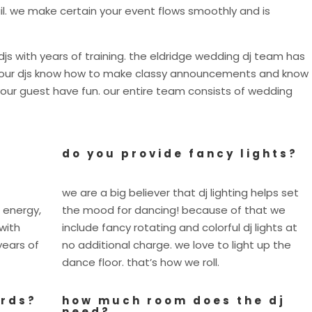
il. we make certain your event flows smoothly and is
js with years of training. the eldridge wedding dj team has
s. our djs know how to make classy announcements and know
our guest have fun. our entire team consists of wedding
do you provide fancy lights?
we are a big believer that dj lighting helps set
 energy,
the mood for dancing! because of that we
with
include fancy rotating and colorful dj lights at
years of
no additional charge. we love to light up the
dance floor. that’s how we roll.
ards?
how much room does the dj
need?