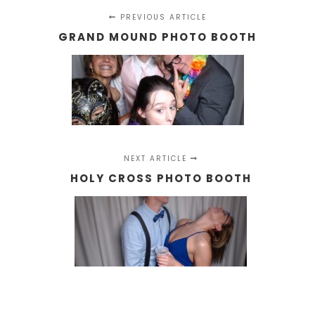
PREVIOUS ARTICLE
GRAND MOUND PHOTO BOOTH
NEXT ARTICLE
HOLY CROSS PHOTO BOOTH