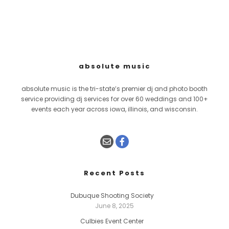
absolute music
absolute music is the tri-state’s premier dj and photo booth
service providing dj services for over 60 weddings and 100+
events each year across iowa, illinois, and wisconsin.
Recent Posts
Dubuque Shooting Society
June 8, 2025
Culbies Event Center