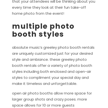
that your attendees will be thinking about you
every time they look at their fun take-off
home photo from the event!
multiple photo
booth styles
absolute music’s greeley photo booth rentals
are uniquely customized just for your desired
style and ambiance. these greeley photo
booth rentals offer a variety of photo booth
styles including both enclosed and open-air
styles to compliment your special day and
make it timeless and unforgettable.
open air photo booths allow more space for
larger group shots and crazy poses. more
space allows for 10 or more guests