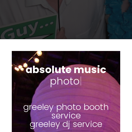
absolute music
photo booths
|
greeley photo booth
service
greeley dj service