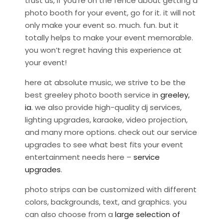
trust us, if you’re on the fence about getting a
photo booth for your event, go for it. it will not
only make your event so. much. fun. but it
totally helps to make your event memorable.
you won’t regret having this experience at
your event!
here at absolute music, we strive to be the
best greeley photo booth service in
greeley,
ia
. we also provide high-quality dj services,
lighting upgrades, karaoke, video projection,
and many more options. check out our service
upgrades to see what best fits your event
entertainment needs here –
service
upgrades
.
photo strips can be customized with different
colors, backgrounds, text, and graphics. you
can also choose from a
large selection of