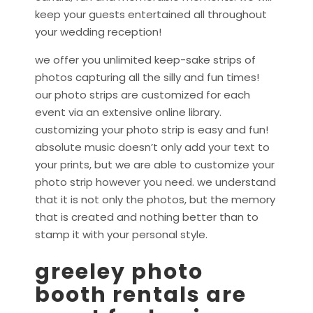
keep your guests entertained all throughout
your wedding reception!
we offer you unlimited keep-sake strips of
photos capturing all the silly and fun times!
our photo strips are customized for each
event via an extensive online library.
customizing your photo strip is easy and fun!
absolute music doesn’t only add your text to
your prints, but we are able to customize your
photo strip however you need. we understand
that it is not only the photos, but the memory
that is created and nothing better than to
stamp it with your personal style.
greeley photo
booth rentals are