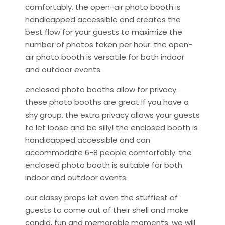
comfortably. the open-air photo booth is
handicapped accessible and creates the
best flow for your guests to maximize the
number of photos taken per hour. the open-
air photo booth is versatile for both indoor
and outdoor events.
enclosed photo booths allow for privacy.
these photo booths are great if you have a
shy group. the extra privacy allows your guests
to let loose and be silly! the enclosed booth is
handicapped accessible and can
accommodate 6-8 people comfortably. the
enclosed photo booth is suitable for both
indoor and outdoor events.
our classy props let even the stuffiest of
guests to come out of their shell and make
candid, fun and memorable moments. we will