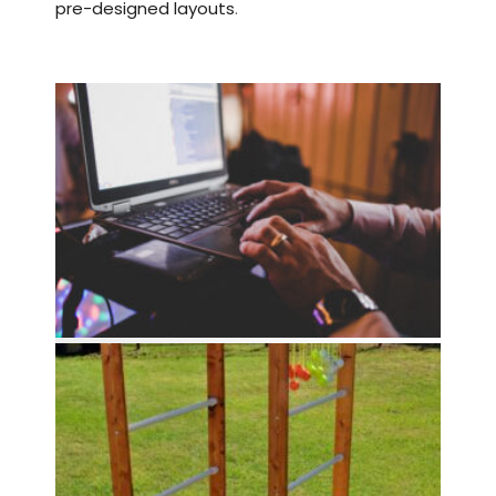
pre-designed layouts
.