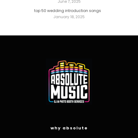
June 7, 2025
top 50 wedding introduction songs
January 18, 2025
why absolute