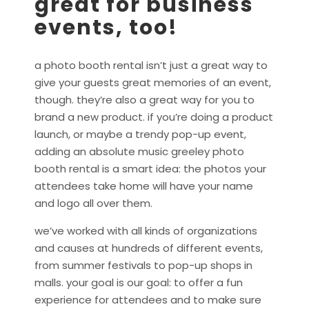
great for business
events, too!
a photo booth rental isn’t just a great way to
give your guests great memories of an event,
though. they’re also a great way for you to
brand a new product. if you’re doing a product
launch, or maybe a trendy pop-up event,
adding an absolute music greeley photo
booth rental is a smart idea: the photos your
attendees take home will have your name
and logo all over them.
we’ve worked with all kinds of organizations
and causes at hundreds of different events,
from summer festivals to pop-up shops in
malls. your goal is our goal: to offer a fun
experience for attendees and to make sure