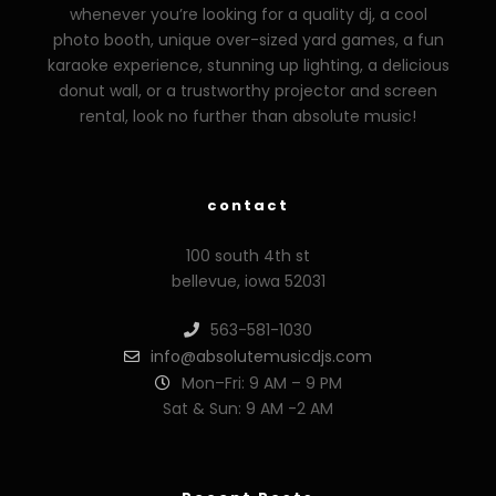
whenever you’re looking for a quality dj, a cool
photo booth, unique over-sized yard games, a fun
karaoke experience, stunning up lighting, a delicious
donut wall, or a trustworthy projector and screen
rental, look no further than absolute music!
contact
100 south 4th st
bellevue, iowa 52031
563-581-1030
info@absolutemusicdjs.com
Mon–Fri: 9 AM – 9 PM
Sat & Sun: 9 AM -2 AM