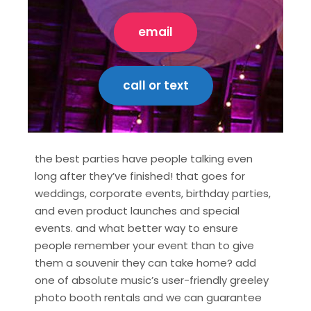
email
call or text
the best parties have people talking even
long after they’ve finished! that goes for
weddings, corporate events, birthday parties,
and even product launches and special
events. and what better way to ensure
people remember your event than to give
them a souvenir they can take home? add
one of absolute music’s user-friendly greeley
photo booth rentals and we can guarantee