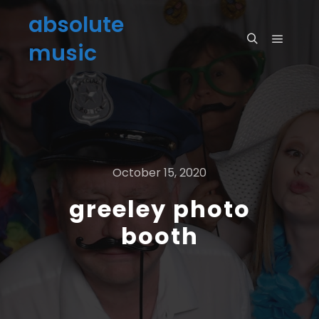
absolute
music
October 15, 2020
greeley photo
booth