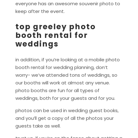
everyone has an awesome souvenir photo to
keep after the event.
top greeley photo
booth rental for
weddings
in addition, if you’re looking at a mobile photo
booth rental for wedding planning, don’t
worry- we’ve attended tons of weddings, so
our booths will work at almost any venue.
photo booths are fun for all types of
weddings, both for your guests and for you.
photos can be used in wedding guest books,
and you’ll get a copy of all the photos your
guests take as well.