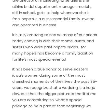
the director of marketing, while ariel is the
atkins bridal department manager. moriah,
still in school, gets to help whenever she is
free. hope’s is a quintessential family-owned
and operated business!
it’s truly amazing to see so many of our brides
today coming in with their moms, aunts, and
sisters who were past hope’s brides. for
many, hope’s has become a family tradition
for life’s most special events!
it has been a true honor to serve eastern
iowa’s women during some of the most
cherished moments of their lives the past 35+
years. we recognize that a wedding is a huge
day, but that the bigger picture is the lifetime
you are committing to. what a special
privilege to be a part of that beginning! we