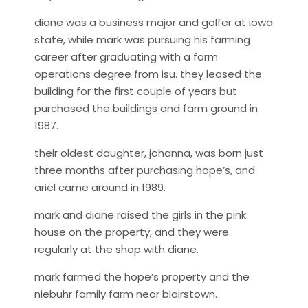
diane was a business major and golfer at iowa
state, while mark was pursuing his farming
career after graduating with a farm
operations degree from isu. they leased the
building for the first couple of years but
purchased the buildings and farm ground in
1987.
their oldest daughter, johanna, was born just
three months after purchasing hope’s, and
ariel came around in 1989.
mark and diane raised the girls in the pink
house on the property, and they were
regularly at the shop with diane.
mark farmed the hope’s property and the
niebuhr family farm near blairstown.