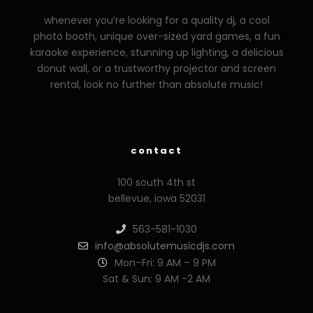
whenever you’re looking for a quality dj, a cool
photo booth, unique over-sized yard games, a fun
karaoke experience, stunning up lighting, a delicious
donut wall, or a trustworthy projector and screen
rental, look no further than absolute music!
zzzporno.org
xoxporn.net
xarabax.com
veziunfilm.net
bunny
contact
100 south 4th st
bellevue, iowa 52031
563-581-1030
info@absolutemusicdjs.com
Mon–Fri: 9 AM – 9 PM
Sat & Sun: 9 AM -2 AM