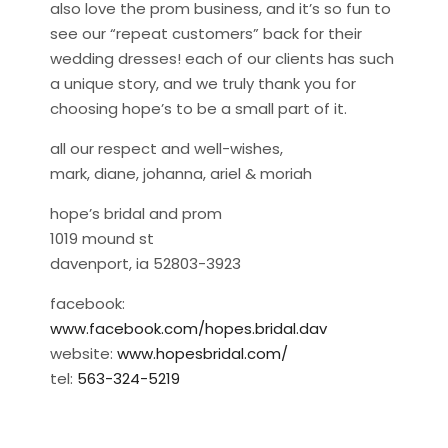
also love the prom business, and it’s so fun to
see our “repeat customers” back for their
wedding dresses! each of our clients has such
a unique story, and we truly thank you for
choosing hope’s to be a small part of it.
all our respect and well-wishes,
mark, diane, johanna, ariel & moriah
hope’s bridal and prom
1019 mound st
davenport, ia 52803-3923
facebook:
www.facebook.com/hopes.bridal.dav
website:
www.hopesbridal.com/
tel:
563-324-5219