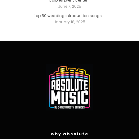
Culbies Event Center
June 7, 2025
top 50 wedding introduction songs
January 18, 2025
why absolute