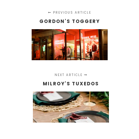
PREVIOUS ARTICLE
GORDON'S TOGGERY
NEXT ARTICLE
MILROY'S TUXEDOS