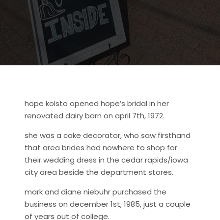
hope kolsto opened hope’s bridal in her
renovated dairy barn on april 7th, 1972.
she was a cake decorator, who saw firsthand
that area brides had nowhere to shop for
their wedding dress in the cedar rapids/iowa
city area beside the department stores.
mark and diane niebuhr purchased the
business on december 1st, 1985, just a couple
of years out of college.