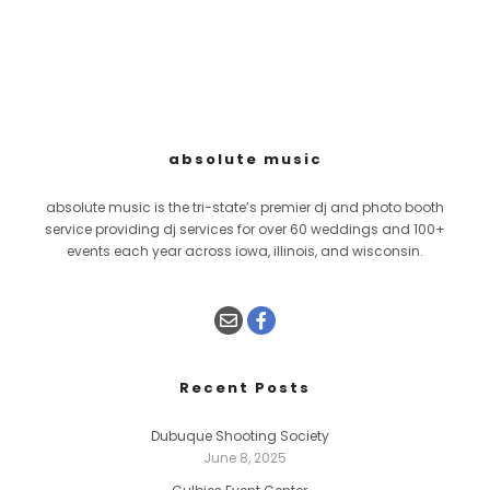
absolute music
absolute music is the tri-state’s premier dj and photo booth
service providing dj services for over 60 weddings and 100+
events each year across iowa, illinois, and wisconsin.
Recent Posts
Dubuque Shooting Society
June 8, 2025