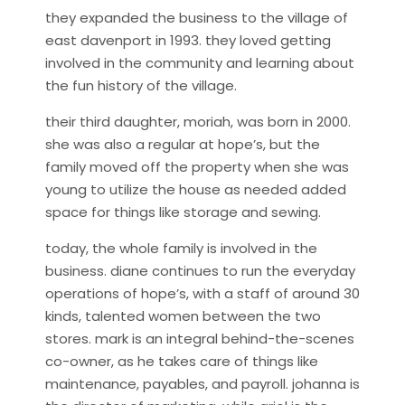
they expanded the business to the village of
east davenport in 1993. they loved getting
involved in the community and learning about
the fun history of the village.
their third daughter, moriah, was born in 2000.
she was also a regular at hope’s, but the
family moved off the property when she was
young to utilize the house as needed added
space for things like storage and sewing.
today, the whole family is involved in the
business. diane continues to run the everyday
operations of hope’s, with a staff of around 30
kinds, talented women between the two
stores. mark is an integral behind-the-scenes
co-owner, as he takes care of things like
maintenance, payables, and payroll. johanna is