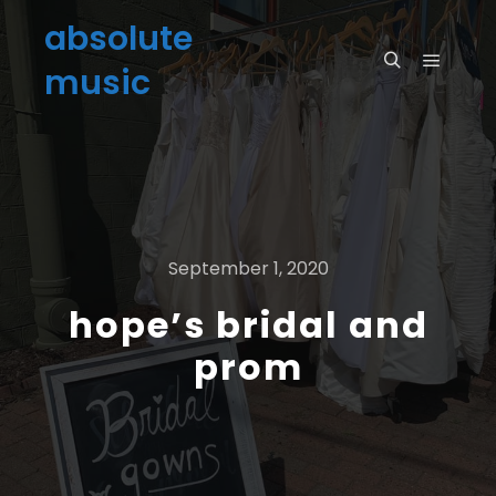
absolute
music
September 1, 2020
hope’s bridal and
prom