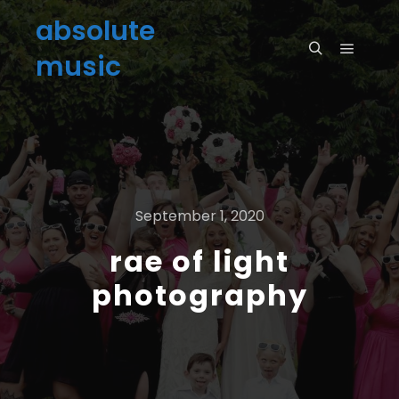
absolute
music
September 1, 2020
rae of light
photography