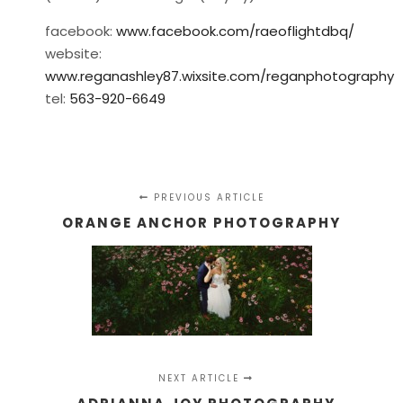
facebook:
www.facebook.com/raeoflightdbq/
website:
www.reganashley87.wixsite.com/reganphotography
tel:
563-920-6649
PREVIOUS ARTICLE
ORANGE ANCHOR PHOTOGRAPHY
NEXT ARTICLE