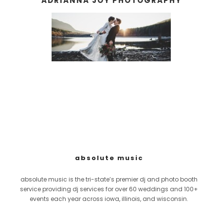
ADRIANNA JOY PHOTOGRAPHY
absolute music
absolute music is the tri-state’s premier dj and photo booth
service providing dj services for over 60 weddings and 100+
events each year across iowa, illinois, and wisconsin.