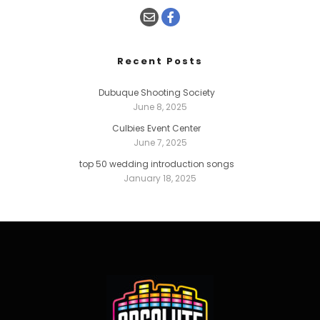
Recent Posts
Dubuque Shooting Society
June 8, 2025
Culbies Event Center
June 7, 2025
top 50 wedding introduction songs
January 18, 2025