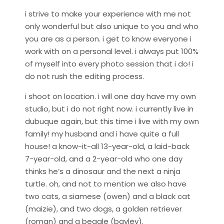
​i strive to make your experience with me not
only wonderful but also unique to you and who
you are as a person. i get to know everyone i
work with on a personal level. i always put 100%
of myself into every photo session that i do! i
do not rush the editing process.
i shoot on location. i will one day have my own
studio, but i do not right now. i currently live in
dubuque again, but this time i live with my own
family! my husband and i have quite a full
house! a know-it-all 13-year-old, a laid-back
7-year-old, and a 2-year-old who one day
thinks he’s a dinosaur and the next a ninja
turtle. oh, and not to mention we also have
two cats, a siamese (owen) and a black cat
(maizie), and two dogs, a golden retriever
(roman) and a beagle (bayley).