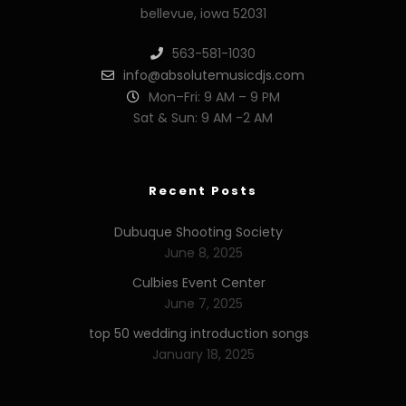
bellevue, iowa 52031
563-581-1030
info@absolutemusicdjs.com
Mon–Fri: 9 AM – 9 PM
Sat & Sun: 9 AM -2 AM
Recent Posts
Dubuque Shooting Society
June 8, 2025
Culbies Event Center
June 7, 2025
top 50 wedding introduction songs
January 18, 2025