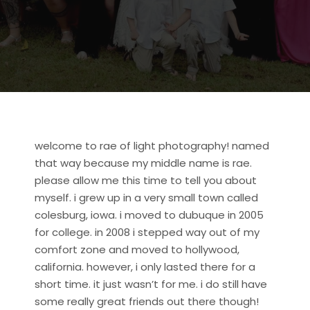
welcome to rae of light photography! named
that way because my middle name is rae.
please allow me this time to tell you about
myself. i grew up in a very small town called
colesburg, iowa. i moved to dubuque in 2005
for college. in 2008 i stepped way out of my
comfort zone and moved to hollywood,
california. however, i only lasted there for a
short time. it just wasn’t for me. i do still have
some really great friends out there though!