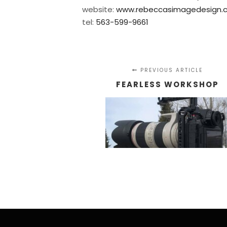
website:
www.rebeccasimagedesign.
tel:
563-599-9661
PREVIOUS ARTICLE
FEARLESS WORKSHOP