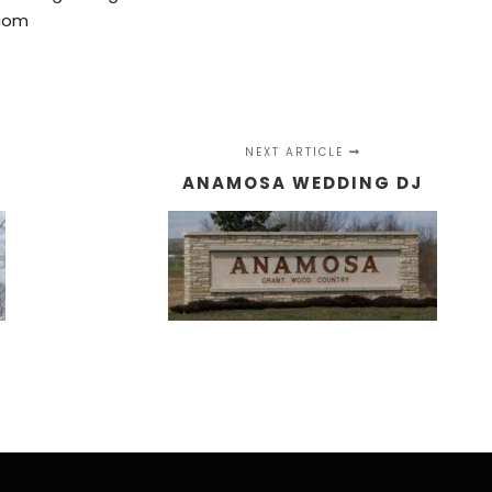
com
NEXT ARTICLE
ANAMOSA WEDDING DJ