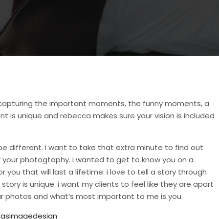
n capturing the important moments, the funny moments, a
t is unique and rebecca makes sure your vision is included
be different. i want to take that extra minute to find out
or your photogtaphy. i wanted to get to know you on a
ou that will last a lifetime. i love to tell a story through
ory is unique. i want my clients to feel like they are apart
r photos and what’s most important to me is you.
asimagedesign