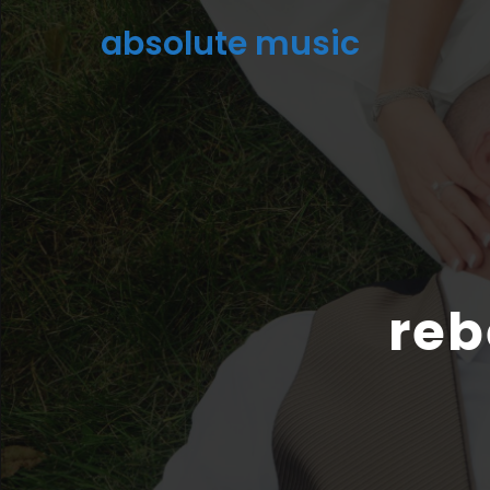
absolute music
reb