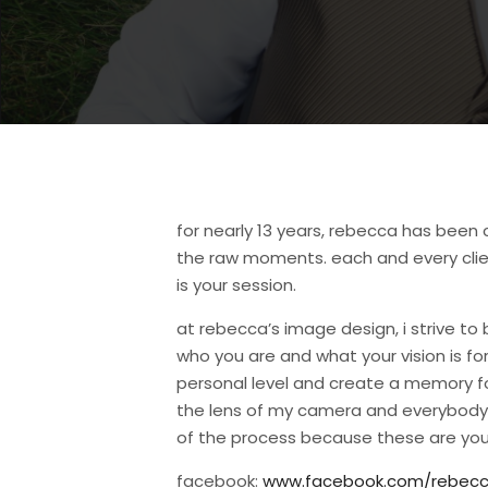
for nearly 13 years, rebecca has bee
the raw moments. each and every clien
is your session.
at rebecca’s image design, i strive to 
who you are and what your vision is f
personal level and create a memory for y
the lens of my camera and everybody st
of the process because these are you
facebook:
www.facebook.com/rebecc