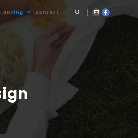
planning
contact
sign