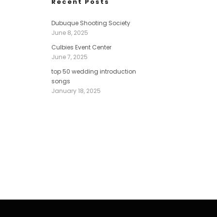
Recent Posts
Dubuque Shooting Society
June 8, 2025
Culbies Event Center
June 7, 2025
top 50 wedding introduction
songs
January 18, 2025