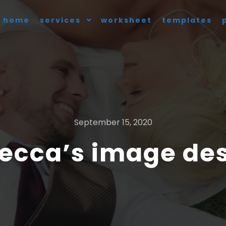
home
services
worksheet
templates
September 15, 2020
ecca’s image de