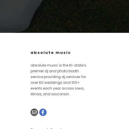
absolute music
absolute music is the tri-state’s
premier dj and photo booth
service providing dj services for
over 60 weddings and 100+
events each year across iowa,
illinois, and wisconsin.