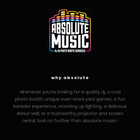
why absolute
whenever you’re looking for a quality dj, a cool
photo booth, unique over-sized yard games, a fun
karaoke experience, stunning up lighting, a delicious
donut wall, or a trustworthy projector and screen
rental, look no further than absolute music!