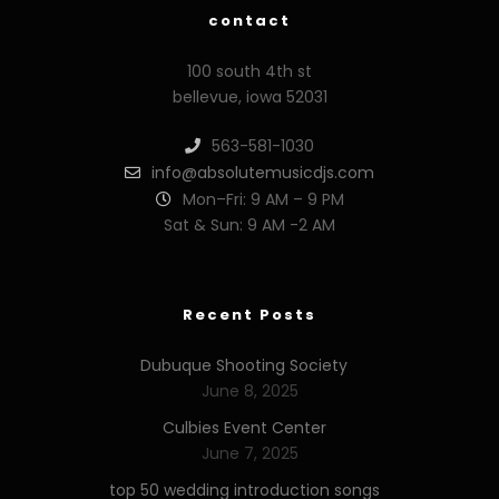
contact
100 south 4th st
bellevue, iowa 52031
563-581-1030
info@absolutemusicdjs.com
Mon–Fri: 9 AM – 9 PM
Sat & Sun: 9 AM -2 AM
Recent Posts
Dubuque Shooting Society
June 8, 2025
Culbies Event Center
June 7, 2025
top 50 wedding introduction songs