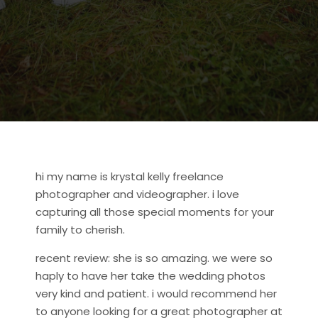
hi my name is krystal kelly freelance
photographer and videographer. i love
capturing all those special moments for your
family to cherish.
recent review: she is so amazing. we were so
haply to have her take the wedding photos
very kind and patient. i would recommend her
to anyone looking for a great photographer at