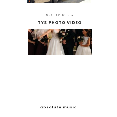
NEXT ARTICLE
TYS PHOTO VIDEO
absolute music