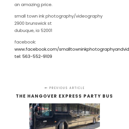
an amazing price.
small town ink photography/videography
2900 brunswick st
dubuque, ia 52001
facebook:
www.facebook.com/smalltowninkphotographyandvi
tel: 563-552-9109
PREVIOUS ARTICLE
THE HANGOVER EXPRESS PARTY BUS