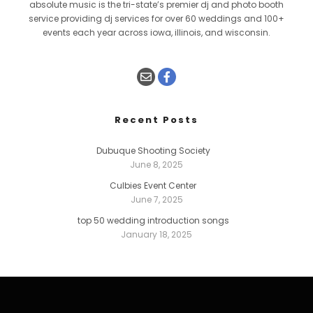
absolute music is the tri-state’s premier dj and photo booth
service providing dj services for over 60 weddings and 100+
events each year across iowa, illinois, and wisconsin.
Recent Posts
Dubuque Shooting Society
June 8, 2025
Culbies Event Center
June 7, 2025
top 50 wedding introduction songs
January 18, 2025