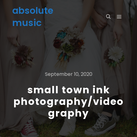
absolute
music
September 10, 2020
small town ink
photography/video
graphy