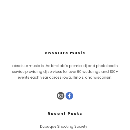
absolute music
absolute music is the tri-state’s premier dj and photo booth
service providing dj services for over 60 weddings and 100+
events each year across iowa, illinois, and wisconsin.
Recent Posts
Dubuque Shooting Society