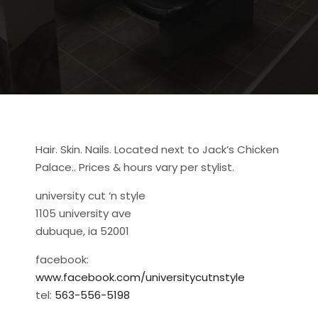
Hair. Skin. Nails. Located next to Jack’s Chicken
Palace.. Prices & hours vary per stylist.
university cut ‘n style
1105 university ave
dubuque, ia 52001
facebook:
www.facebook.com/universitycutnstyle
tel:
563-556-5198