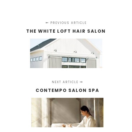
PREVIOUS ARTICLE
THE WHITE LOFT HAIR SALON
NEXT ARTICLE
CONTEMPO SALON SPA