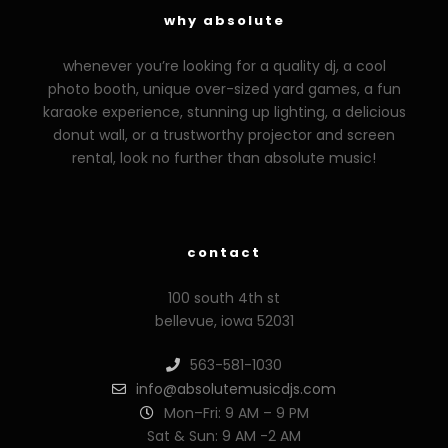
why absolute
whenever you’re looking for a quality dj, a cool
photo booth, unique over-sized yard games, a fun
karaoke experience, stunning up lighting, a delicious
donut wall, or a trustworthy projector and screen
rental, look no further than absolute music!
zzzporno.org
xoxporn.net
xarabax.com
veziunfilm.net
bunny
contact
100 south 4th st
bellevue, iowa 52031
563-581-1030
info@absolutemusicdjs.com
Mon–Fri: 9 AM – 9 PM
Sat & Sun: 9 AM -2 AM