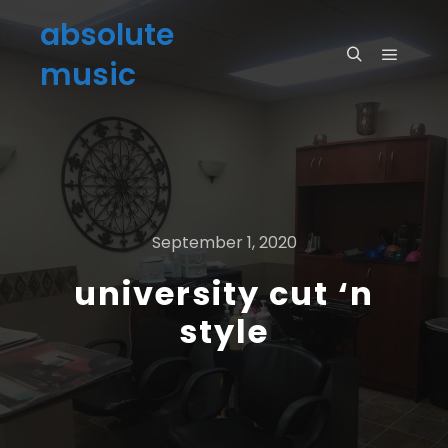
absolute
music
September 1, 2020
university cut ‘n
style