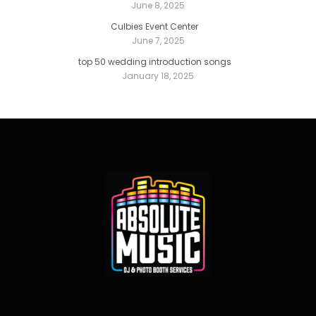
June 8, 2025
Culbies Event Center
June 7, 2025
top 50 wedding introduction songs
January 18, 2025