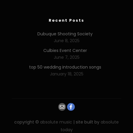
Recent Posts
Dubuque Shooting Society
June 8, 2025
Culbies Event Center
June 7, 2025
top 50 wedding introduction songs
January 18, 2025
copyright ©
absolute music
| site built by
absolute
today