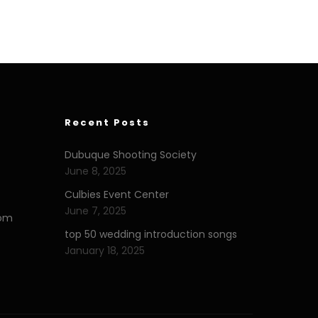
Recent Posts
Dubuque Shooting Society
June 8, 2025
Culbies Event Center
June 7, 2025
com
top 50 wedding introduction songs
January 18, 2025
eserialeflix.com