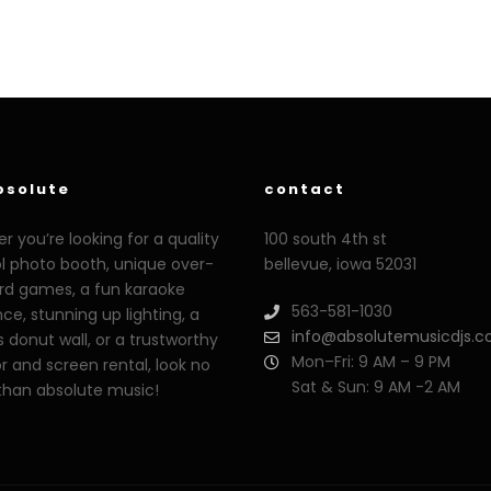
bsolute
contact
 you’re looking for a quality
100 south 4th st
ol photo booth, unique over-
bellevue, iowa 52031
ard games, a fun karaoke
563-581-1030
ce, stunning up lighting, a
info@absolutemusicdjs.
s donut wall, or a trustworthy
Mon–Fri: 9 AM – 9 PM
r and screen rental, look no
Sat & Sun: 9 AM -2 AM
 than absolute music!
o.org
xoxporn.net
xarabax.com
veziunfilm.net
bunnyleaks.com
film