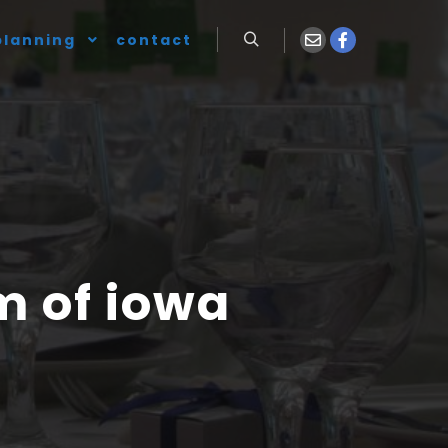
planning
contact
 of iowa