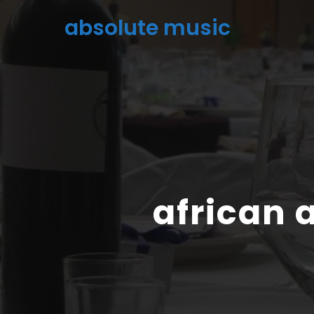
absolute music
african