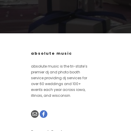
absolute music
absolute music is the tri-state’s
premier dj and photo booth
service providing dj services for
over 60 weddings and 100+
events each year across iowa,
illinois, and wisconsin.