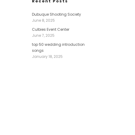
Recent Posts
Dubuque Shooting Society
June 8, 2025
Culbies Event Center
June 7, 2025
top 50 wedding introduction
songs
January 18, 2025