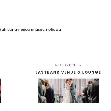
m/africanamericanmuseumofiowa
NEXT ARTICLE
E
EASTBANK VENUE & LOUNGE