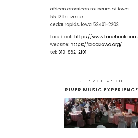
african american museum of iowa
55 12th ave se
cedar rapids, iowa 52401-2202
facebook:
https://www.facebook.co
website:
https://blackiowa.org/
tel:
319-862-2101
PREVIOUS ARTICLE
RIVER MUSIC EXPERIENC