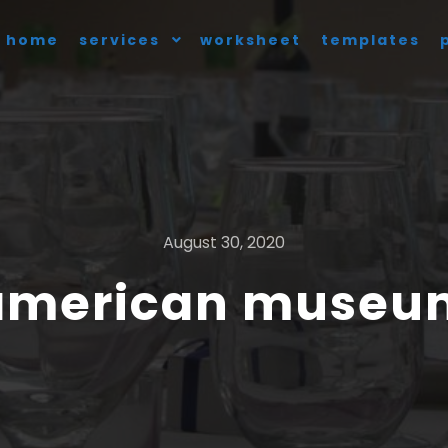
home
services
worksheet
templates
August 30, 2020
 american museum