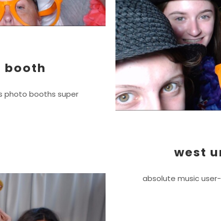
 booth
js photo booths super
west u
absolute music user-