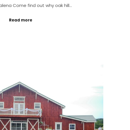
galena Come find out why oak hill…
Read more