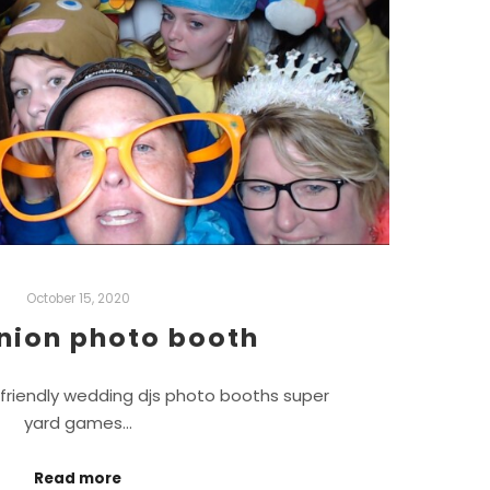
October 15, 2020
nion photo booth
friendly wedding djs photo booths super
yard games…
Read more