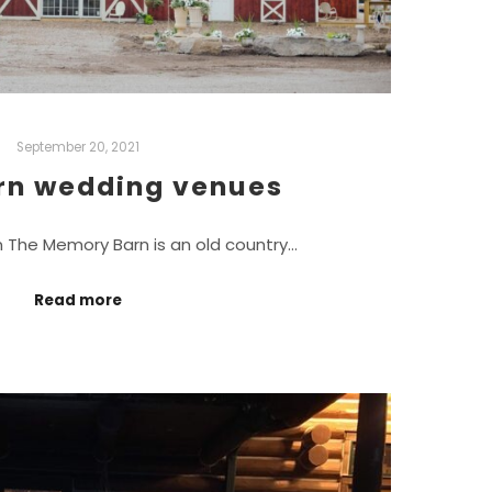
September 20, 2021
rn wedding venues
The Memory Barn is an old country…
Read more