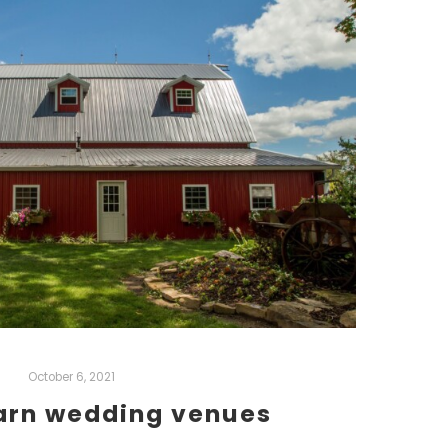
October 6, 2021
barn wedding venues