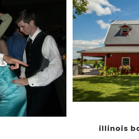
illinois 