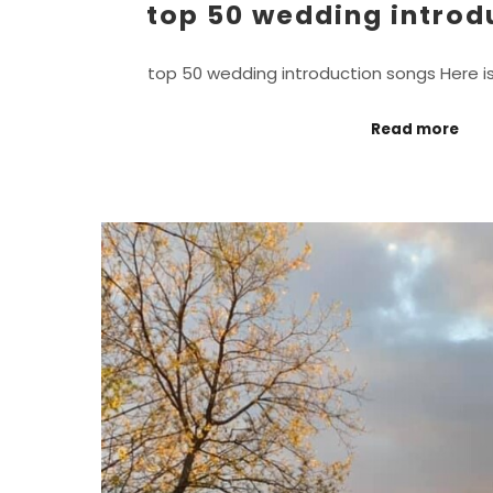
top 50 wedding introd
top 50 wedding introduction songs Here i
Read more