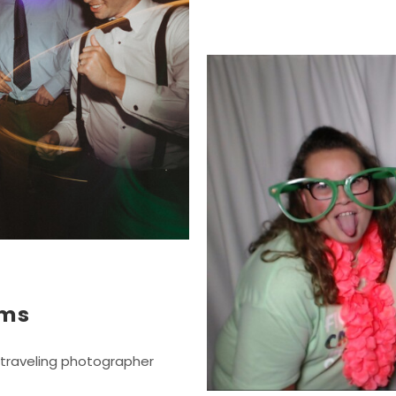
lms
 traveling photographer