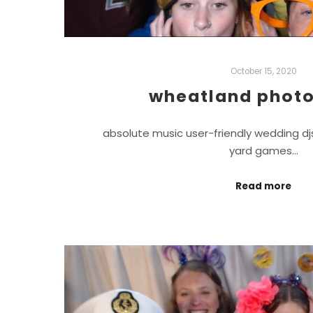
October 15, 2020
wheatland photo
absolute music user-friendly wedding d
yard games…
Read more