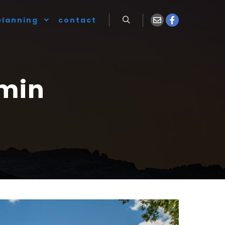
planning
contact
Search
min