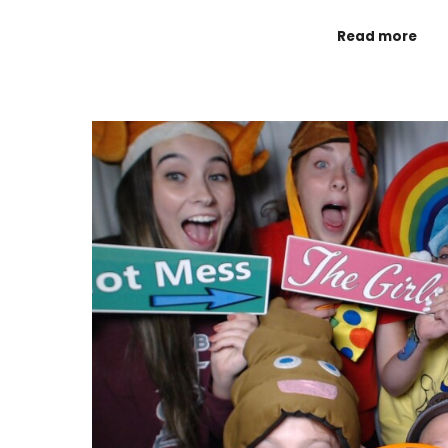
Read more