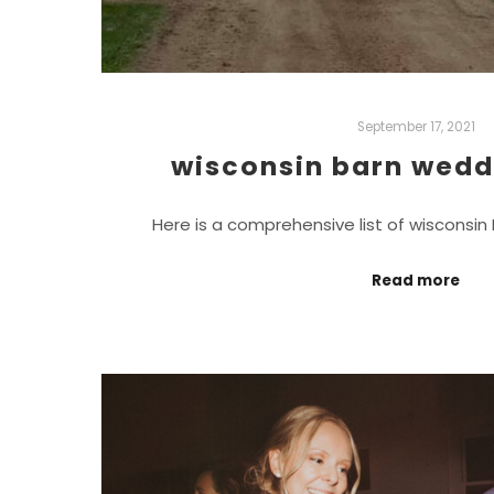
September 17, 2021
wisconsin barn wedd
Here is a comprehensive list of wisconsi
Read more