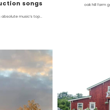
uction songs
oak hill farm 
s absolute music’s top…