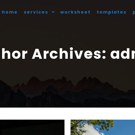
home
services
worksheet
templates
hor Archives:
ad