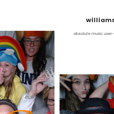
william
absolute music user-