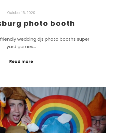
October 15, 2020
sburg photo booth
friendly wedding djs photo booths super
yard games…
Read more