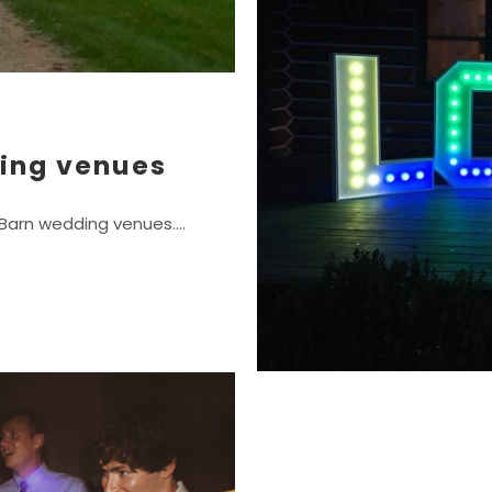
ing venues
n Barn wedding venues.…