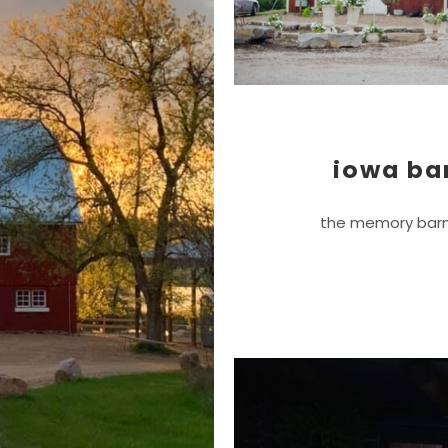
iowa ba
the memory barn 