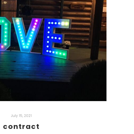
July 15, 2021
contract