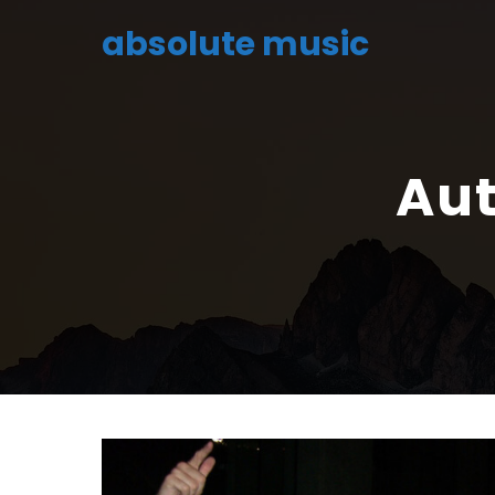
absolute music
Aut