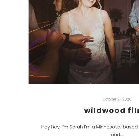
October 21, 2020
wildwood fi
Hey hey, I’m Sarah I’m a Minnesota-based
and…