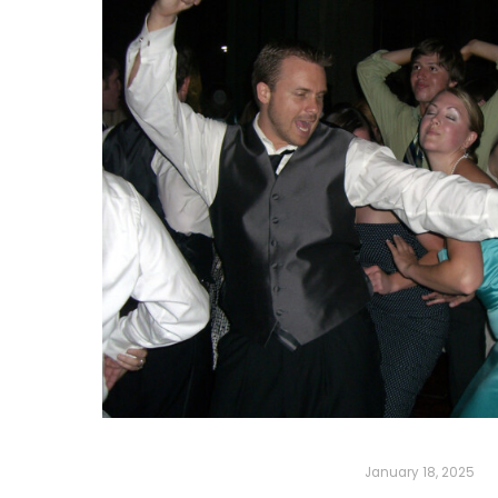
January 18, 2025