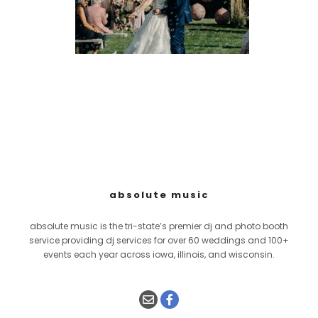
absolute music
absolute music is the tri-state’s premier dj and photo booth
service providing dj services for over 60 weddings and 100+
events each year across iowa, illinois, and wisconsin.