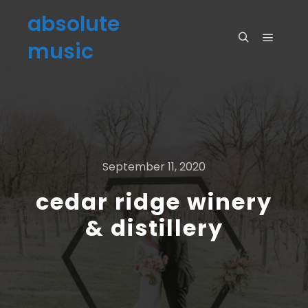
absolute
music
September 11, 2020
cedar ridge winery
& distillery