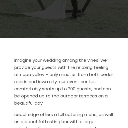
imagine your wedding among the vines! we’ll
provide your guests with the relaxing feeling
of napa valley – only minutes from both cedar
rapids and iowa city. our event center
comfortably seats up to 200 guests, and can
be opened up to the outdoor terraces on a
beautiful day.
cedar ridge offers a full catering menu, as well
as a beautiful tasting bar with a large