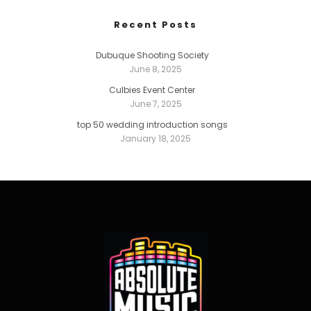
Recent Posts
Dubuque Shooting Society
June 8, 2025
Culbies Event Center
June 7, 2025
top 50 wedding introduction songs
January 18, 2025