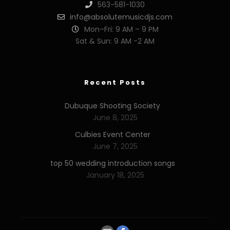
563-581-1030
info@absolutemusicdjs.com
Mon–Fri: 9 AM – 9 PM
Sat & Sun: 9 AM -2 AM
Recent Posts
Dubuque Shooting Society
June 8, 2025
Culbies Event Center
June 7, 2025
top 50 wedding introduction songs
January 18, 2025