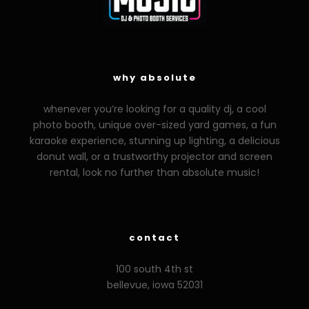
why absolute
whenever you’re looking for a quality dj, a cool
photo booth, unique over-sized yard games, a fun
karaoke experience, stunning up lighting, a delicious
donut wall, or a trustworthy projector and screen
rental, look no further than absolute music!
zzzporno.org
xoxporn.net
xarabax.com
veziunfilm.net
bunny
contact
100 south 4th st
bellevue, iowa 52031