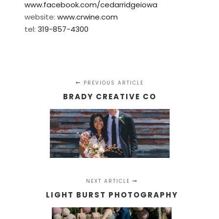
www.facebook.com/cedarridgeiowa
website:
www.crwine.com
tel:
319-857-4300
PREVIOUS ARTICLE
BRADY CREATIVE CO
NEXT ARTICLE
LIGHT BURST PHOTOGRAPHY