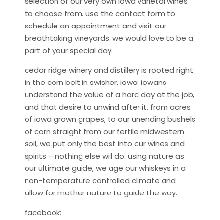
selection of our very own iowa varietal wines
to choose from. use the contact form to
schedule an appointment and visit our
breathtaking vineyards. we would love to be a
part of your special day.
cedar ridge winery and distillery is rooted right
in the corn belt in swisher, iowa. iowans
understand the value of a hard day at the job,
and that desire to unwind after it. from acres
of iowa grown grapes, to our unending bushels
of corn straight from our fertile midwestern
soil, we put only the best into our wines and
spirits – nothing else will do. using nature as
our ultimate guide, we age our whiskeys in a
non-temperature controlled climate and
allow for mother nature to guide the way.
facebook: