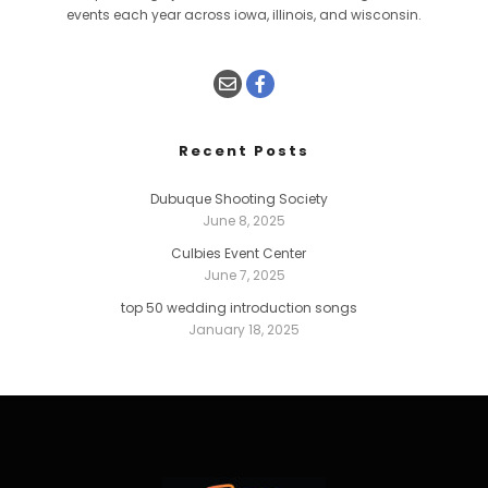
events each year across iowa, illinois, and wisconsin.
Recent Posts
Dubuque Shooting Society
June 8, 2025
Culbies Event Center
June 7, 2025
top 50 wedding introduction songs
January 18, 2025