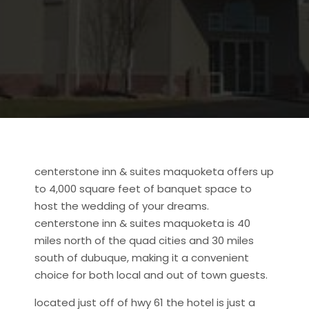
centerstone inn & suites maquoketa offers up
to 4,000 square feet of banquet space to
host the wedding of your dreams.
centerstone inn & suites maquoketa is 40
miles north of the quad cities and 30 miles
south of dubuque, making it a convenient
choice for both local and out of town guests.
located just off of hwy 61 the hotel is just a