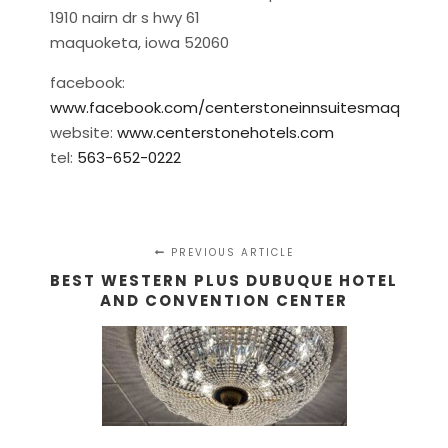
1910 nairn dr s hwy 61
maquoketa, iowa 52060
facebook:
www.facebook.com/centerstoneinnsuitesmaq
website:
www.centerstonehotels.com
tel:
563-652-0222
PREVIOUS ARTICLE
BEST WESTERN PLUS DUBUQUE HOTEL
AND CONVENTION CENTER