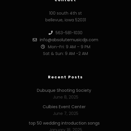
100 south 4th st
bellevue, iowa 52031
563-581-1030
info@absolutemusicdjs.com
Mon–Fri: 9 AM – 9 PM
Sat & Sun: 9 AM -2 AM
Recent Posts
Dubuque Shooting Society
June 8, 2025
Culbies Event Center
June 7, 2025
top 50 wedding introduction songs
January 18, 2025