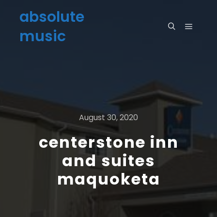
absolute
music
August 30, 2020
centerstone inn
and suites
maquoketa