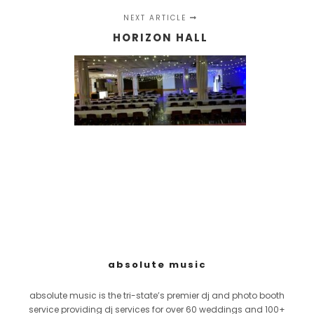
NEXT ARTICLE
HORIZON HALL
absolute music
absolute music is the tri-state’s premier dj and photo booth
service providing dj services for over 60 weddings and 100+