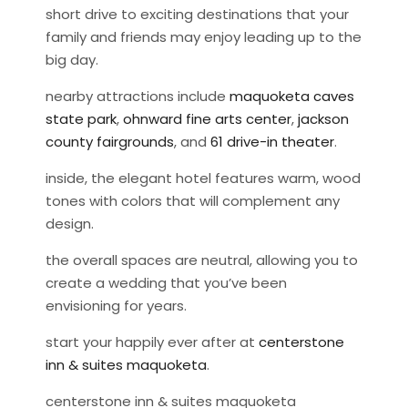
short drive to exciting destinations that your
family and friends may enjoy leading up to the
big day.
nearby attractions include
maquoketa caves
state park
,
ohnward fine arts center
,
jackson
county fairgrounds
, and
61 drive-in theater
.
inside, the elegant hotel features warm, wood
tones with colors that will complement any
design.
the overall spaces are neutral, allowing you to
create a wedding that you’ve been
envisioning for years.
start your happily ever after at
centerstone
inn & suites maquoketa
.
centerstone inn & suites maquoketa