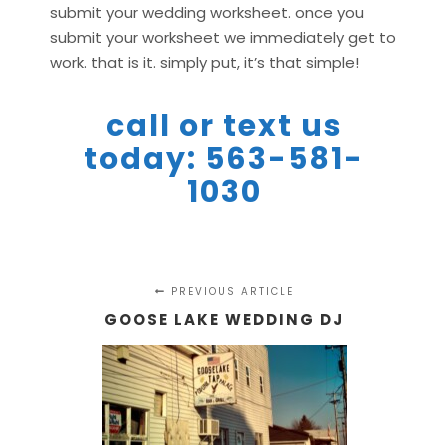
submit your wedding worksheet. once you
submit your worksheet we immediately get to
work. that is it. simply put, it’s that simple!
call or text us
today: 563-581-
1030
PREVIOUS ARTICLE
GOOSE LAKE WEDDING DJ