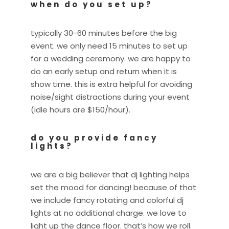
when do you set up?
typically 30-60 minutes before the big
event. we only need 15 minutes to set up
for a wedding ceremony. we are happy to
do an early setup and return when it is
show time. this is extra helpful for avoiding
noise/sight distractions during your event
(idle hours are $150/hour).
do you provide fancy
lights?
we are a big believer that dj lighting helps
set the mood for dancing! because of that
we include fancy rotating and colorful dj
lights at no additional charge. we love to
light up the dance floor. that’s how we roll.