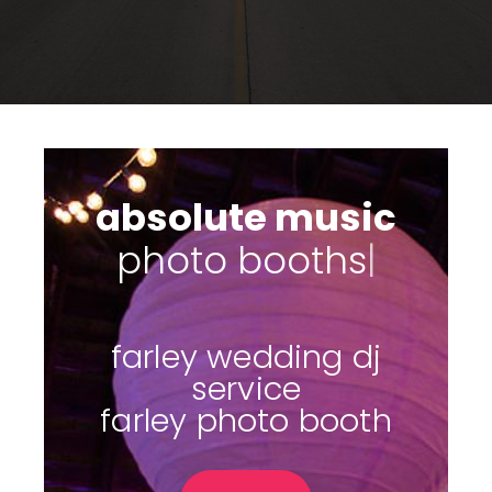
absolute music
|
farley wedding dj
service
farley photo booth