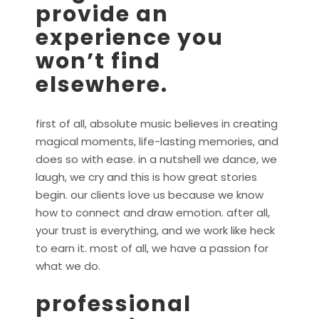
provide an
experience you
won’t find
elsewhere.
first of all, absolute music believes in creating
magical moments, life-lasting memories, and
does so with ease. in a nutshell we dance, we
laugh, we cry and this is how great stories
begin. our clients love us because we know
how to connect and draw emotion. after all,
your trust is everything, and we work like heck
to earn it. most of all, we have a passion for
what we do.
professional