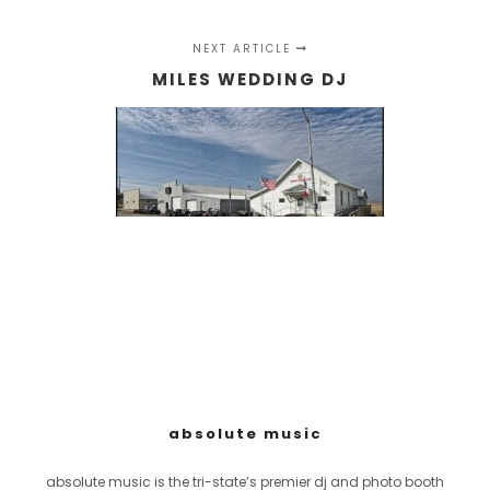
NEXT ARTICLE
MILES WEDDING DJ
absolute music
absolute music is the tri-state’s premier dj and photo booth