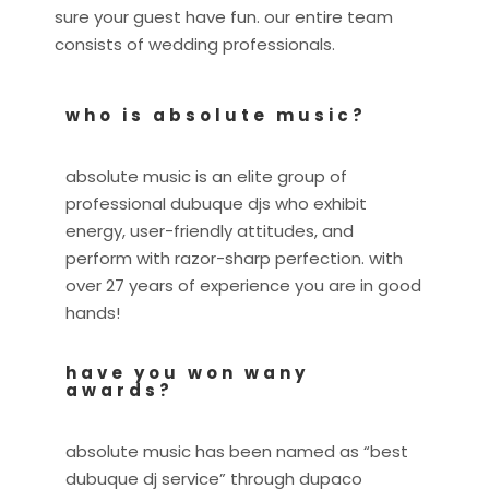
sure your guest have fun. our entire team
consists of wedding professionals.
who is absolute music?
absolute music is an elite group of
professional dubuque djs who exhibit
energy, user-friendly attitudes, and
perform with razor-sharp perfection. with
over 27 years of experience you are in good
hands!
have you won wany
awards?
absolute music has been named as “best
dubuque dj service” through dupaco