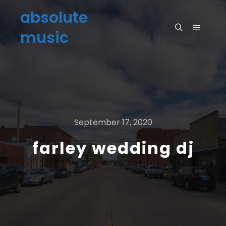
absolute
music
September 17, 2020
farley wedding dj