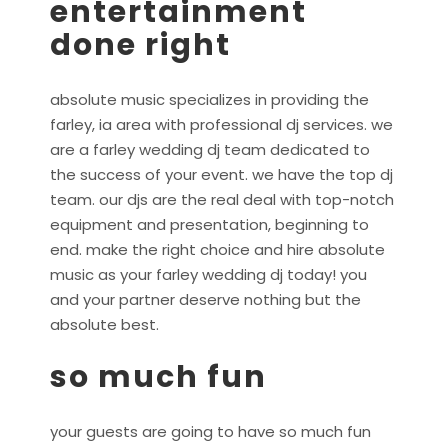
entertainment
done right
absolute music specializes in providing the
farley, ia area with professional dj services. we
are a farley wedding dj team dedicated to
the success of your event. we have the top dj
team. our djs are the real deal with top-notch
equipment and presentation, beginning to
end. make the right choice and hire absolute
music as your farley wedding dj today! you
and your partner deserve nothing but the
absolute best.
so much fun
your guests are going to have so much fun