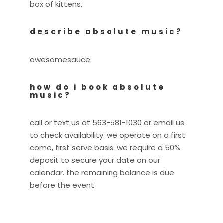
box of kittens.
describe absolute music?
awesomesauce.
how do i book absolute
music?
call or text us at 563-581-1030 or email us
to check availability. we operate on a first
come, first serve basis. we require a 50%
deposit to secure your date on our
calendar. the remaining balance is due
before the event.