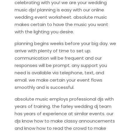
celebrating with you! we are your wedding
music djs! planning is easy with our online
wedding event worksheet. absolute music
makes certain to have the music you want
with the lighting you desire.
planning begins weeks before your big day. we
arrive with plenty of time to set up.
communication will be frequent and our
responses will be prompt. any support you
need is available via telephone, text, and
email. we make certain your event flows
smoothly and is successful.
absolute music employs professional djs with
years of training. the farley wedding dj team
has years of experience at similar events. our
djs know how to make classy announcements
and know how to read the crowd to make