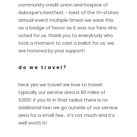
community credit union and hospice of
dubuque’s bestfest – best of the tri-states
annual event multiple times! we wear this
as a badge of honor as it was our fans who
voted for us. thank you to everybody who
took a moment to cast a ballot for us. we
are honored by your support!
do we travel?
heck yes we travel! we love to travel!
typically our service area is 80 miles of
52001. if you fit in that radius there is no
additional fee! we go outside of our service
area for a small fee… it’s not much and it’s
well worth it!