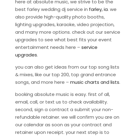
here at absolute music, we strive to be the
best farley wedding dj service in
farley, ia
. we
also provide high-quality photo booths,
lighting upgrades, karaoke, video projection,
and many more options. check out our service
upgrades to see what best fits your event
entertainment needs here –
service
upgrades
.
you can also get ideas from our top song lists
& mixes, like our top 200, top grand entrance
songs, and more here –
music charts and lists
.
booking absolute music is easy. first of all,
email, call, or text us to check availability.
second, sign a contract a submit your non-
refundable retainer. we will confirm you are on
our calendar as soon as your contract and
retainer upon receipt. your next step is to