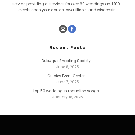
service providing dj services for over 60 weddings and 100+
events each year across iowa, illinois, and wisconsin.
Recent Posts
Dubuque Shooting Society
June 8, 2025
Culbies Event Center
June 7, 2025
top 50 wedding introduction songs
January 18, 2025