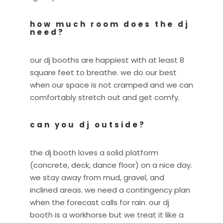
how much room does the dj
need?
our dj booths are happiest with at least 8
square feet to breathe. we do our best
when our space is not cramped and we can
comfortably stretch out and get comfy.
can you dj outside?
the dj booth loves a solid platform
(concrete, deck, dance floor) on a nice day.
we stay away from mud, gravel, and
inclined areas. we need a contingency plan
when the forecast calls for rain. our dj
booth is a workhorse but we treat it like a