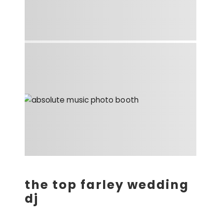
the top farley wedding
dj