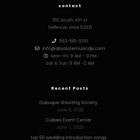
contact
100 south 4th st
bellevue, iowa 52031
563-581-1030
info@absolutemusicdjs.com
Mon–Fri: 9 AM – 9 PM
Sat & Sun: 9 AM -2 AM
Recent Posts
Dubuque Shooting Society
June 8, 2025
Culbies Event Center
June 7, 2025
top 50 wedding introduction songs