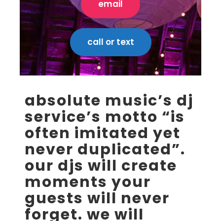
email
call or text
absolute music’s dj
service’s motto “is
often imitated yet
never duplicated”.
our djs will create
moments your
guests will never
forget. we will