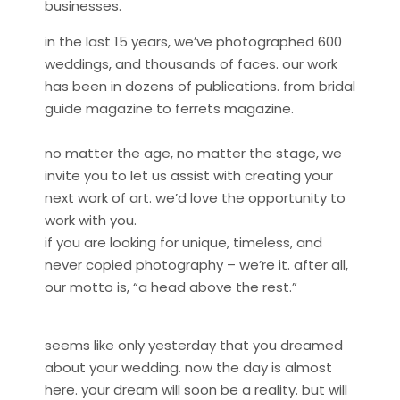
businesses.
in the last 15 years, we’ve photographed 600
weddings, and thousands of faces. our work
has been in dozens of publications. from bridal
guide magazine to ferrets magazine.
no matter the age, no matter the stage, we
invite you to let us assist with creating your
next work of art. we’d love the opportunity to
work with you.
if you are looking for unique, timeless, and
never copied photography – we’re it. after all,
our motto is, “a head above the rest.”
seems like only yesterday that you dreamed
about your wedding. now the day is almost
here. your dream will soon be a reality. but will