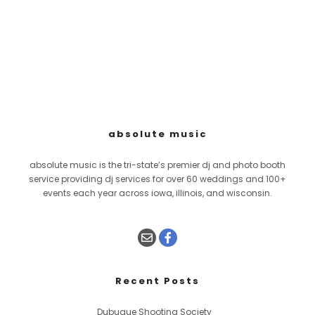
absolute music
absolute music is the tri-state’s premier dj and photo booth
service providing dj services for over 60 weddings and 100+
events each year across iowa, illinois, and wisconsin.
Recent Posts
Dubuque Shooting Society