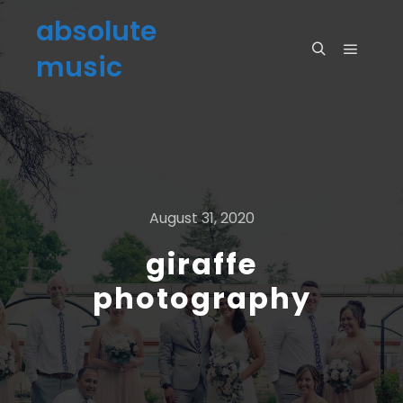
absolute
music
August 31, 2020
giraffe
photography