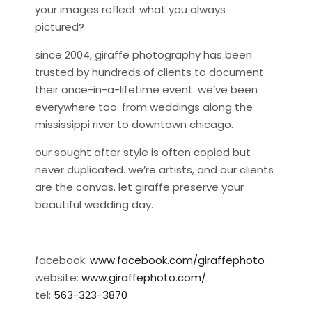
your images reflect what you always
pictured?
since 2004, giraffe photography has been
trusted by hundreds of clients to document
their once-in-a-lifetime event. we’ve been
everywhere too. from weddings along the
mississippi river to downtown chicago.
our sought after style is often copied but
never duplicated. we’re artists, and our clients
are the canvas. let giraffe preserve your
beautiful wedding day.
facebook:
www.facebook.com/giraffephoto
website:
www.giraffephoto.com/
tel:
563-323-3870