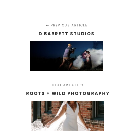
PREVIOUS ARTICLE
D BARRETT STUDIOS
NEXT ARTICLE
ROOTS + WILD PHOTOGRAPHY