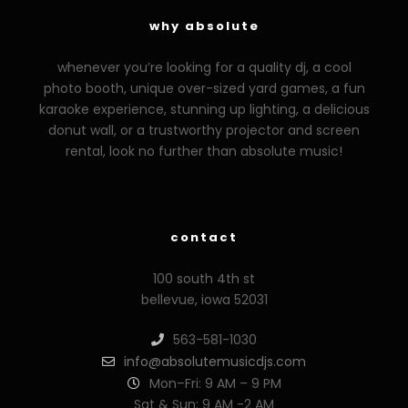
why absolute
whenever you’re looking for a quality dj, a cool
photo booth, unique over-sized yard games, a fun
karaoke experience, stunning up lighting, a delicious
donut wall, or a trustworthy projector and screen
rental, look no further than absolute music!
zzzporno.org
xoxporn.net
xarabax.com
veziunfilm.net
bunny
contact
100 south 4th st
bellevue, iowa 52031
563-581-1030
info@absolutemusicdjs.com
Mon–Fri: 9 AM – 9 PM
Sat & Sun: 9 AM -2 AM