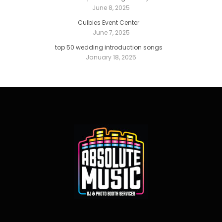
June 8, 2025
Culbies Event Center
June 7, 2025
top 50 wedding introduction songs
January 18, 2025