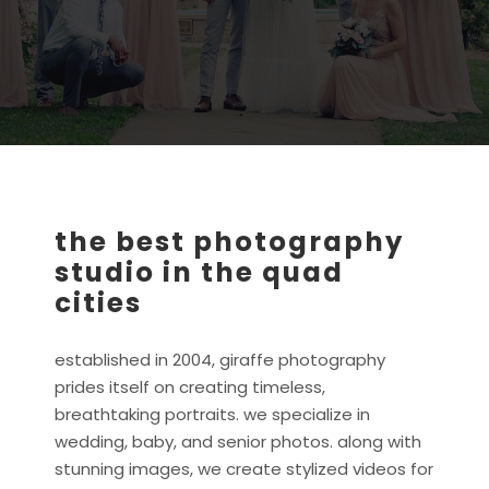
the best photography
studio in the quad
cities
established in 2004, giraffe photography
prides itself on creating timeless,
breathtaking portraits. we specialize in
wedding, baby, and senior photos. along with
stunning images, we create stylized videos for