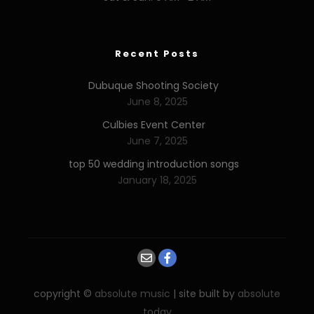
Recent Posts
Dubuque Shooting Society
June 8, 2025
Culbies Event Center
June 7, 2025
top 50 wedding introduction songs
January 18, 2025
copyright ©
absolute music
| site built by
absolute
today