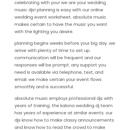
celebrating with you! we are your wedding
music djs! planning is easy with our online
wedding event worksheet. absolute music
makes certain to have the music you want
with the lighting you desire.
planning begins weeks before your big day. we
arrive with plenty of time to set up.
communication will be frequent and our
responses will be prompt. any support you
need is available via telephone, text, and
email. we make certain your event flows
smoothly and is successful.
absolute music employs professional djs with
years of training. the kalona wedding dj team
has years of experience at similar events. our
djs know how to make classy announcements
and know how to read the crowd to make