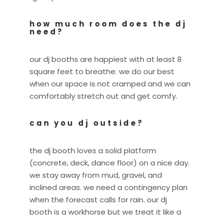
how much room does the dj
need?
our dj booths are happiest with at least 8
square feet to breathe. we do our best
when our space is not cramped and we can
comfortably stretch out and get comfy.
can you dj outside?
the dj booth loves a solid platform
(concrete, deck, dance floor) on a nice day.
we stay away from mud, gravel, and
inclined areas. we need a contingency plan
when the forecast calls for rain. our dj
booth is a workhorse but we treat it like a