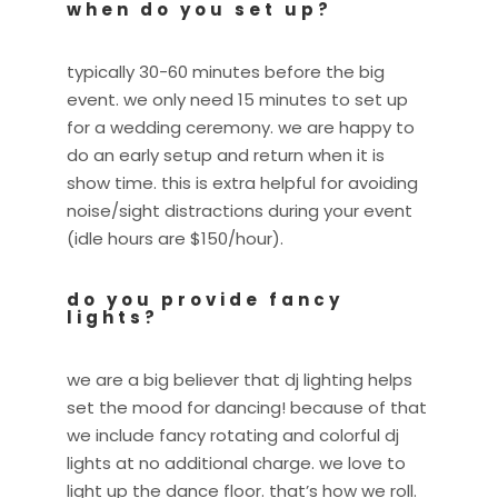
when do you set up?
typically 30-60 minutes before the big
event. we only need 15 minutes to set up
for a wedding ceremony. we are happy to
do an early setup and return when it is
show time. this is extra helpful for avoiding
noise/sight distractions during your event
(idle hours are $150/hour).
do you provide fancy
lights?
we are a big believer that dj lighting helps
set the mood for dancing! because of that
we include fancy rotating and colorful dj
lights at no additional charge. we love to
light up the dance floor. that’s how we roll.