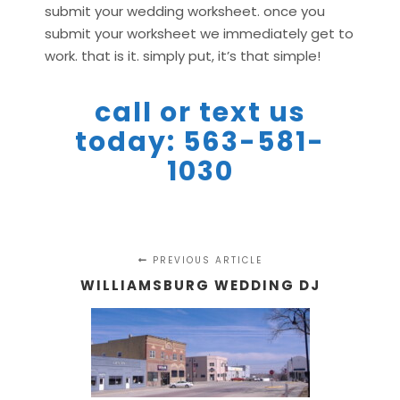
submit your wedding worksheet. once you
submit your worksheet we immediately get to
work. that is it. simply put, it’s that simple!
call or text us
today: 563-581-
1030
PREVIOUS ARTICLE
WILLIAMSBURG WEDDING DJ