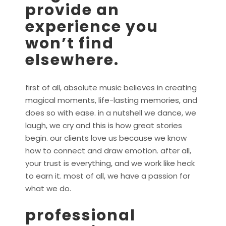
provide an
experience you
won’t find
elsewhere.
first of all, absolute music believes in creating
magical moments, life-lasting memories, and
does so with ease. in a nutshell we dance, we
laugh, we cry and this is how great stories
begin. our clients love us because we know
how to connect and draw emotion. after all,
your trust is everything, and we work like heck
to earn it. most of all, we have a passion for
what we do.
professional