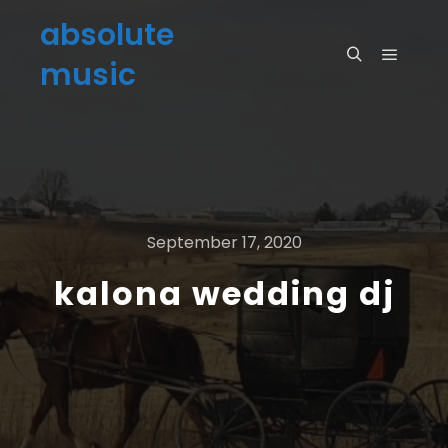
absolute
music
September 17, 2020
kalona wedding dj