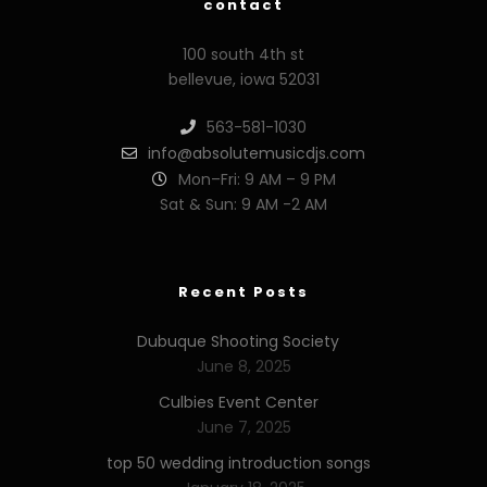
contact
100 south 4th st
bellevue, iowa 52031
563-581-1030
info@absolutemusicdjs.com
Mon–Fri: 9 AM – 9 PM
Sat & Sun: 9 AM -2 AM
Recent Posts
Dubuque Shooting Society
June 8, 2025
Culbies Event Center
June 7, 2025
top 50 wedding introduction songs