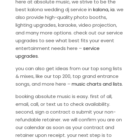
here at absolute music, we strive to be the
best kalona wedding dj service in
kalona, ia
. we
also provide high-quality photo booths,
lighting upgrades, karaoke, video projection,
and many more options. check out our service
upgrades to see what best fits your event
entertainment needs here –
service
upgrades
.
you can also get ideas from our top song lists
& mixes, like our top 200, top grand entrance
songs, and more here –
music charts and lists
.
booking absolute music is easy. first of all,
email, call, or text us to check availability.
second, sign a contract a submit your non-
refundable retainer. we will confirm you are on
our calendar as soon as your contract and
retainer upon receipt. your next step is to