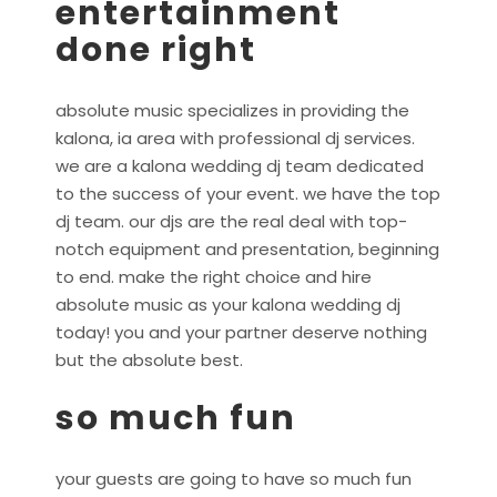
entertainment
done right
absolute music specializes in providing the
kalona, ia area with professional dj services.
we are a kalona wedding dj team dedicated
to the success of your event. we have the top
dj team. our djs are the real deal with top-
notch equipment and presentation, beginning
to end. make the right choice and hire
absolute music as your kalona wedding dj
today! you and your partner deserve nothing
but the absolute best.
so much fun
your guests are going to have so much fun