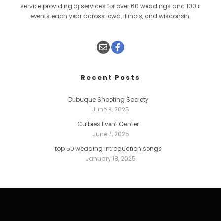
service providing dj services for over 60 weddings and 100+
events each year across iowa, illinois, and wisconsin.
Recent Posts
Dubuque Shooting Society
June 8, 2025
Culbies Event Center
June 7, 2025
top 50 wedding introduction songs
January 18, 2025