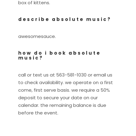
box of kittens.
describe absolute music?
awesomesauce.
how do i book absolute
music?
call or text us at 563-581-1030 or email us
to check availability. we operate on a first
come, first serve basis. we require a 50%
deposit to secure your date on our
calendar. the remaining balance is due
before the event.