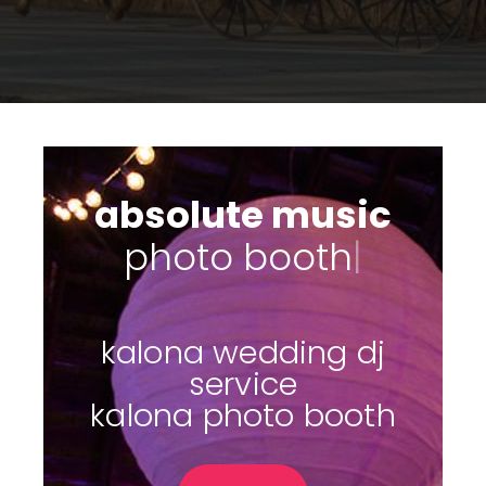
absolute music
s
|
kalona wedding dj
service
kalona photo booth