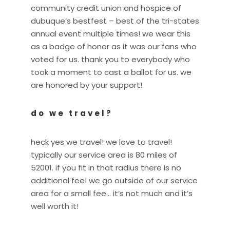
community credit union and hospice of
dubuque’s bestfest – best of the tri-states
annual event multiple times! we wear this
as a badge of honor as it was our fans who
voted for us. thank you to everybody who
took a moment to cast a ballot for us. we
are honored by your support!
do we travel?
heck yes we travel! we love to travel!
typically our service area is 80 miles of
52001. if you fit in that radius there is no
additional fee! we go outside of our service
area for a small fee… it’s not much and it’s
well worth it!