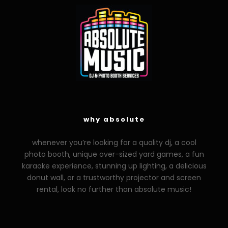
why absolute
whenever you’re looking for a quality dj, a cool
photo booth, unique over-sized yard games, a fun
karaoke experience, stunning up lighting, a delicious
donut wall, or a trustworthy projector and screen
rental, look no further than absolute music!