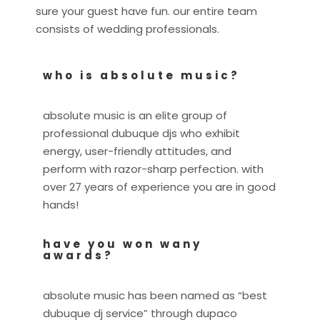
sure your guest have fun. our entire team
consists of wedding professionals.
who is absolute music?
absolute music is an elite group of
professional dubuque djs who exhibit
energy, user-friendly attitudes, and
perform with razor-sharp perfection. with
over 27 years of experience you are in good
hands!
have you won wany
awards?
absolute music has been named as “best
dubuque dj service” through dupaco