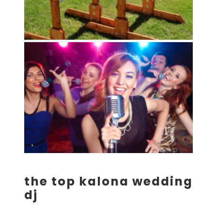
the top kalona wedding
dj