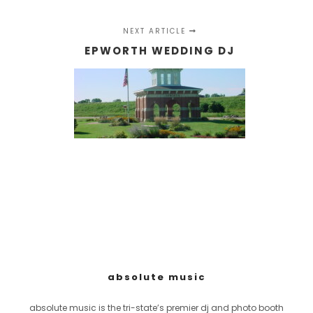
NEXT ARTICLE
EPWORTH WEDDING DJ
absolute music
absolute music is the tri-state’s premier dj and photo booth