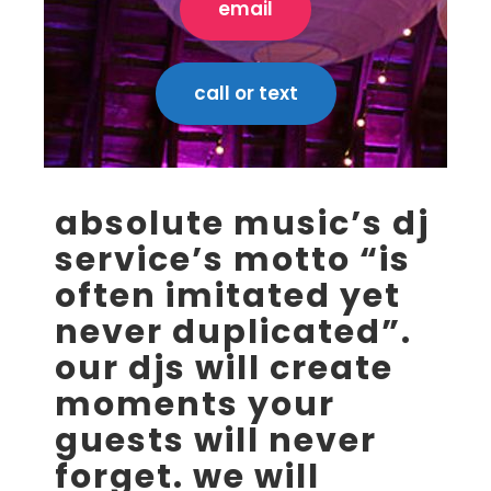
email
call or text
absolute music’s dj
service’s motto “is
often imitated yet
never duplicated”.
our djs will create
moments your
guests will never
forget. we will