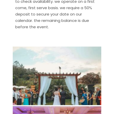
to check availability. we operate on a first
come, first serve basis. we require a 50%
deposit to secure your date on our
calendar. the remaining balance is due
before the event.