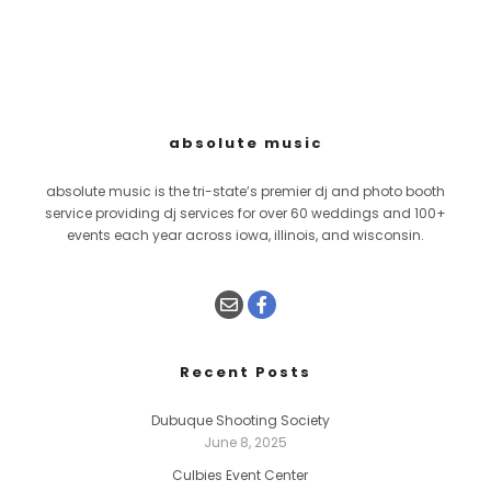
absolute music
absolute music is the tri-state’s premier dj and photo booth
service providing dj services for over 60 weddings and 100+
events each year across iowa, illinois, and wisconsin.
Recent Posts
Dubuque Shooting Society
June 8, 2025
Culbies Event Center