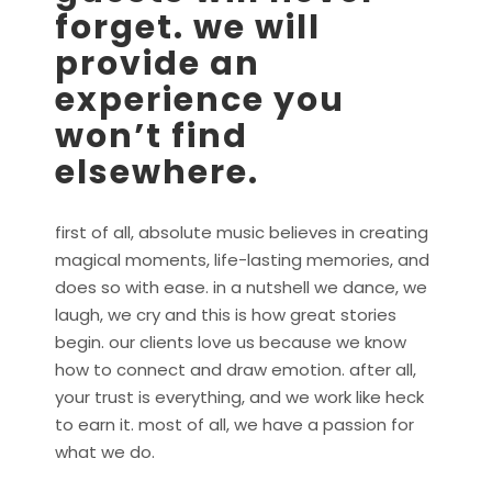
forget. we will
provide an
experience you
won’t find
elsewhere.
first of all, absolute music believes in creating
magical moments, life-lasting memories, and
does so with ease. in a nutshell we dance, we
laugh, we cry and this is how great stories
begin. our clients love us because we know
how to connect and draw emotion. after all,
your trust is everything, and we work like heck
to earn it. most of all, we have a passion for
what we do.