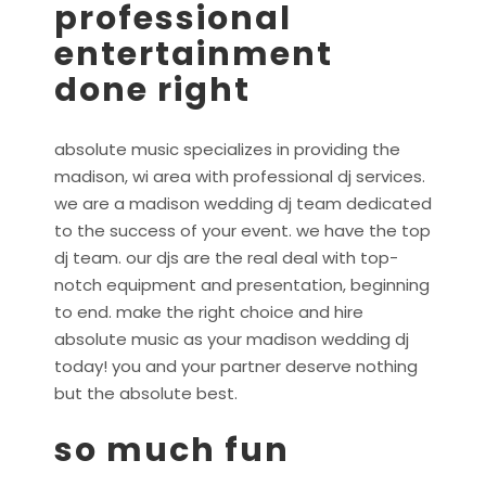
professional
entertainment
done right
absolute music specializes in providing the
madison, wi area with professional dj services.
we are a madison wedding dj team dedicated
to the success of your event. we have the top
dj team. our djs are the real deal with top-
notch equipment and presentation, beginning
to end. make the right choice and hire
absolute music as your madison wedding dj
today! you and your partner deserve nothing
but the absolute best.
so much fun