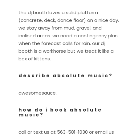
the dj booth loves a solid platform
(concrete, deck, dance floor) on a nice day.
we stay away from mud, gravel, and
inclined areas. we need a contingency plan
when the forecast calls for rain. our dj
booth is a workhorse but we treat it like a
box of kittens.
describe absolute music?
awesomesauce.
how do i book absolute
music?
call or text us at 563-581-1030 or email us