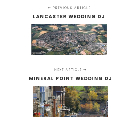
PREVIOUS ARTICLE
LANCASTER WEDDING DJ
NEXT ARTICLE
MINERAL POINT WEDDING DJ