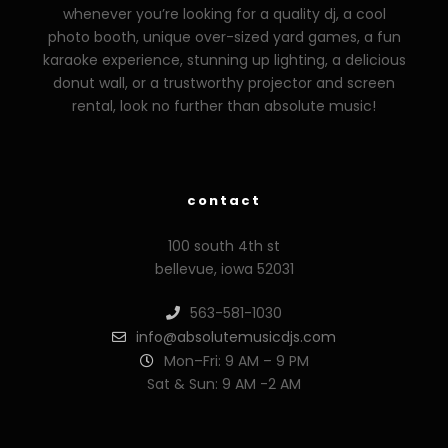
whenever you’re looking for a quality dj, a cool
photo booth, unique over-sized yard games, a fun
karaoke experience, stunning up lighting, a delicious
donut wall, or a trustworthy projector and screen
rental, look no further than absolute music!
zzzporno.org
xoxporn.net
xarabax.com
veziunfilm.net
bunny
contact
100 south 4th st
bellevue, iowa 52031
563-581-1030
info@absolutemusicdjs.com
Mon–Fri: 9 AM – 9 PM
Sat & Sun: 9 AM -2 AM