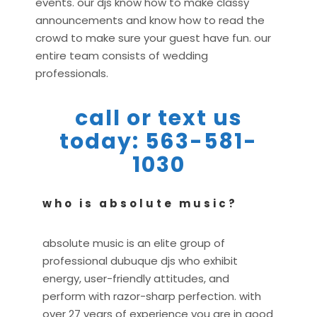
events. our djs know how to make classy
announcements and know how to read the
crowd to make sure your guest have fun. our
entire team consists of wedding
professionals.
call or text us
today: 563-581-
1030
who is absolute music?
absolute music is an elite group of
professional dubuque djs who exhibit
energy, user-friendly attitudes, and
perform with razor-sharp perfection. with
over 27 years of experience you are in good