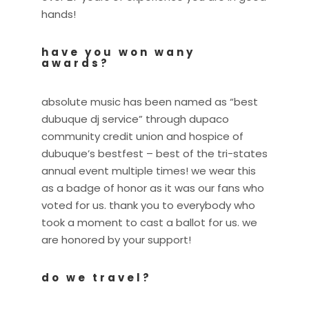
hands!
have you won wany
awards?
absolute music has been named as “best
dubuque dj service” through dupaco
community credit union and hospice of
dubuque’s bestfest – best of the tri-states
annual event multiple times! we wear this
as a badge of honor as it was our fans who
voted for us. thank you to everybody who
took a moment to cast a ballot for us. we
are honored by your support!
do we travel?