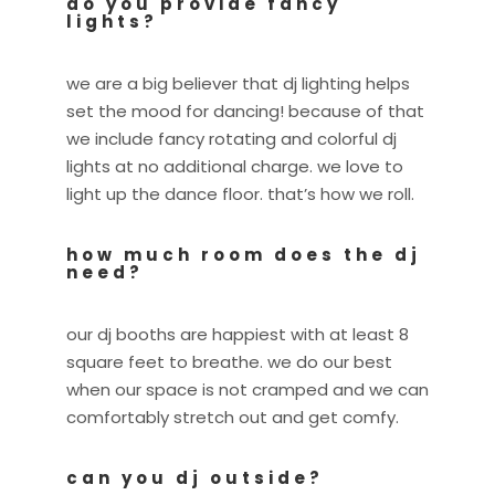
do you provide fancy
lights?
we are a big believer that dj lighting helps
set the mood for dancing! because of that
we include fancy rotating and colorful dj
lights at no additional charge. we love to
light up the dance floor. that’s how we roll.
how much room does the dj
need?
our dj booths are happiest with at least 8
square feet to breathe. we do our best
when our space is not cramped and we can
comfortably stretch out and get comfy.
can you dj outside?