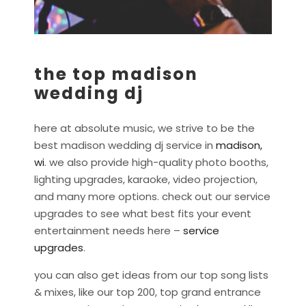
the top madison
wedding dj
here at absolute music, we strive to be the
best madison wedding dj service in
madison,
wi
. we also provide high-quality photo booths,
lighting upgrades, karaoke, video projection,
and many more options. check out our service
upgrades to see what best fits your event
entertainment needs here –
service
upgrades
.
you can also get ideas from our top song lists
& mixes, like our top 200, top grand entrance