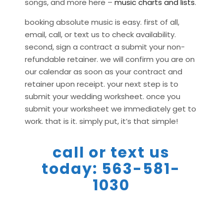
songs, and more here –
music charts and lists
.
booking absolute music is easy. first of all,
email, call, or text us to check availability.
second, sign a contract a submit your non-
refundable retainer. we will confirm you are on
our calendar as soon as your contract and
retainer upon receipt. your next step is to
submit your wedding worksheet. once you
submit your worksheet we immediately get to
work. that is it. simply put, it’s that simple!
call or text us
today: 563-581-
1030