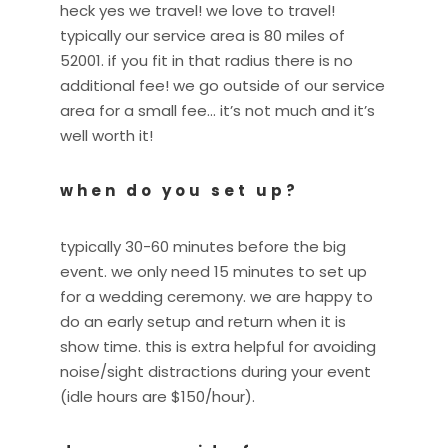
heck yes we travel! we love to travel!
typically our service area is 80 miles of
52001. if you fit in that radius there is no
additional fee! we go outside of our service
area for a small fee… it’s not much and it’s
well worth it!
when do you set up?
typically 30-60 minutes before the big
event. we only need 15 minutes to set up
for a wedding ceremony. we are happy to
do an early setup and return when it is
show time. this is extra helpful for avoiding
noise/sight distractions during your event
(idle hours are $150/hour).