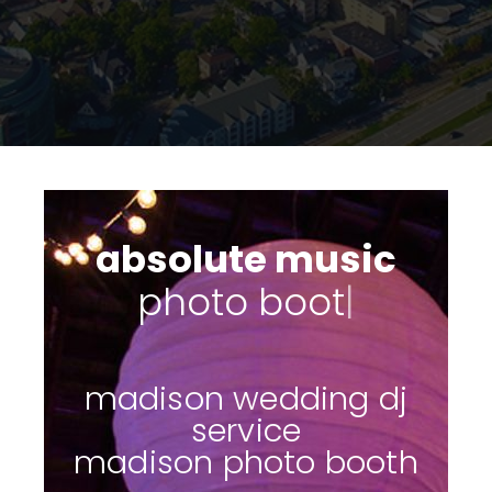
absolute music
s
|
madison wedding dj
service
madison photo booth