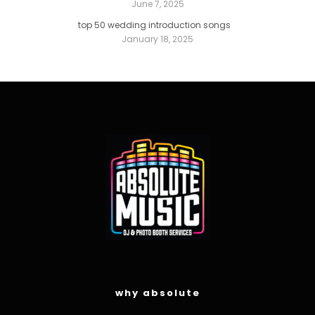
June 7, 2025
top 50 wedding introduction songs
January 18, 2025
why absolute