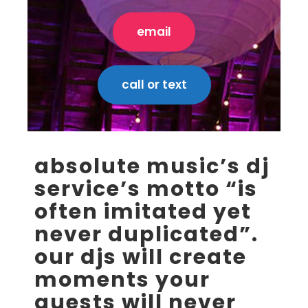
email
call or text
absolute music’s dj
service’s motto “is
often imitated yet
never duplicated”.
our djs will create
moments your
guests will never