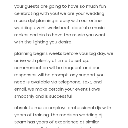
your guests are going to have so much fun
celebrating with you! we are your wedding
music djs! planning is easy with our online
wedding event worksheet. absolute music
makes certain to have the music you want
with the lighting you desire.
planning begins weeks before your big day. we
arrive with plenty of time to set up.
communication will be frequent and our
responses will be prompt. any support you
need is available via telephone, text, and
email. we make certain your event flows
smoothly and is successful.
absolute music employs professional djs with
years of training. the madison wedding dj
team has years of experience at similar