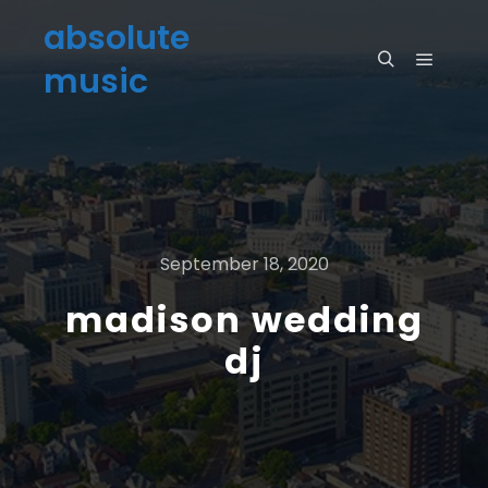
absolute
music
September 18, 2020
madison wedding
dj