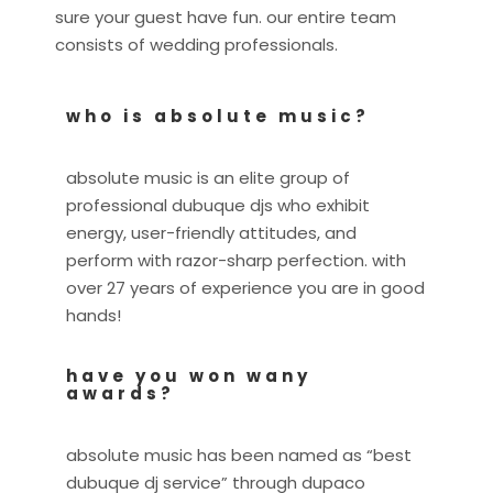
sure your guest have fun. our entire team
consists of wedding professionals.
who is absolute music?
absolute music is an elite group of
professional dubuque djs who exhibit
energy, user-friendly attitudes, and
perform with razor-sharp perfection. with
over 27 years of experience you are in good
hands!
have you won wany
awards?
absolute music has been named as “best
dubuque dj service” through dupaco