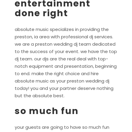
entertainment
done right
absolute music specializes in providing the
preston, ia area with professional dj services.
we are a preston wedding dj team dedicated
to the success of your event. we have the top
dj team. our djs are the real deal with top-
notch equipment and presentation, beginning
to end. make the right choice and hire
absolute music as your preston wedding dj
today! you and your partner deserve nothing
but the absolute best.
so much fun
your guests are going to have so much fun