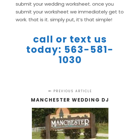
submit your wedding worksheet. once you
submit your worksheet we immediately get to
work. that is it. simply put, it’s that simple!
call or text us
today: 563-581-
1030
PREVIOUS ARTICLE
MANCHESTER WEDDING DJ