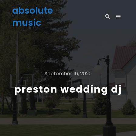
absolute
music
September 16, 2020
preston wedding dj