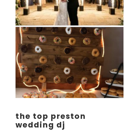
the top preston
wedding dj