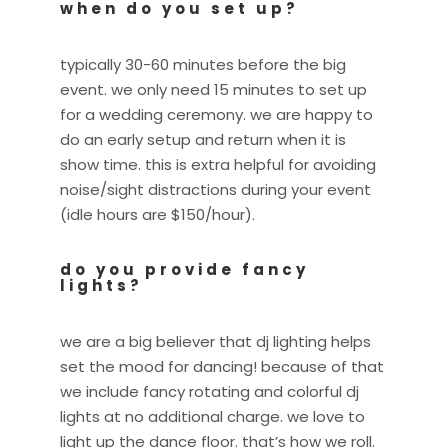
when do you set up?
typically 30-60 minutes before the big
event. we only need 15 minutes to set up
for a wedding ceremony. we are happy to
do an early setup and return when it is
show time. this is extra helpful for avoiding
noise/sight distractions during your event
(idle hours are $150/hour).
do you provide fancy
lights?
we are a big believer that dj lighting helps
set the mood for dancing! because of that
we include fancy rotating and colorful dj
lights at no additional charge. we love to
light up the dance floor. that’s how we roll.