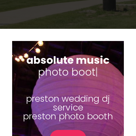
absolute music
s
|
preston wedding dj
service
preston photo booth