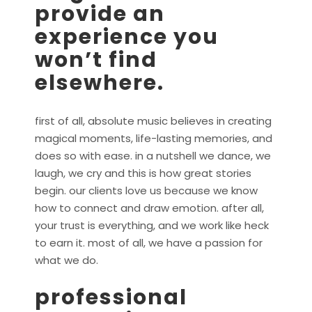
provide an
experience you
won’t find
elsewhere.
first of all, absolute music believes in creating
magical moments, life-lasting memories, and
does so with ease. in a nutshell we dance, we
laugh, we cry and this is how great stories
begin. our clients love us because we know
how to connect and draw emotion. after all,
your trust is everything, and we work like heck
to earn it. most of all, we have a passion for
what we do.
professional