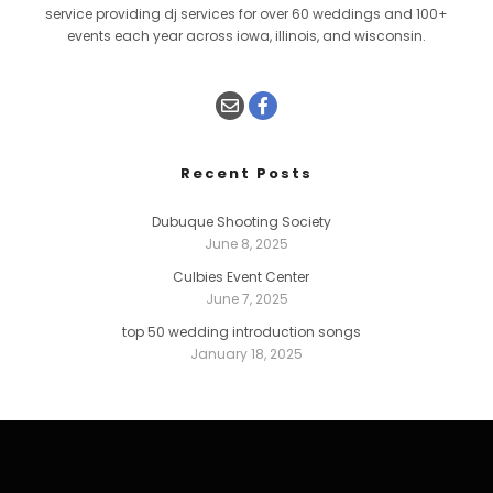
service providing dj services for over 60 weddings and 100+
events each year across iowa, illinois, and wisconsin.
Recent Posts
Dubuque Shooting Society
June 8, 2025
Culbies Event Center
June 7, 2025
top 50 wedding introduction songs
January 18, 2025