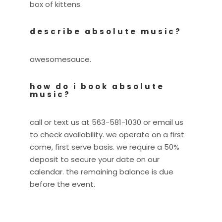
box of kittens.
describe absolute music?
awesomesauce.
how do i book absolute
music?
call or text us at 563-581-1030 or email us
to check availability. we operate on a first
come, first serve basis. we require a 50%
deposit to secure your date on our
calendar. the remaining balance is due
before the event.