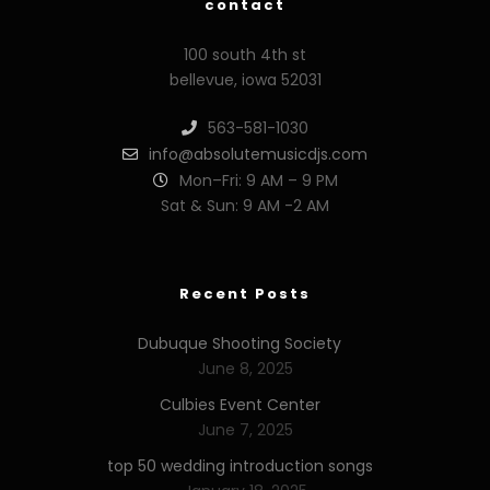
contact
100 south 4th st
bellevue, iowa 52031
563-581-1030
info@absolutemusicdjs.com
Mon–Fri: 9 AM – 9 PM
Sat & Sun: 9 AM -2 AM
Recent Posts
Dubuque Shooting Society
June 8, 2025
Culbies Event Center
June 7, 2025
top 50 wedding introduction songs