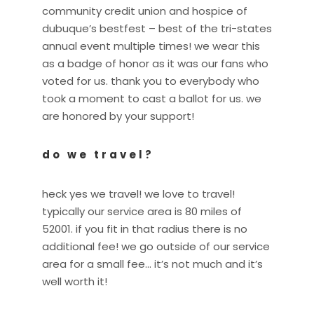
community credit union and hospice of
dubuque’s bestfest – best of the tri-states
annual event multiple times! we wear this
as a badge of honor as it was our fans who
voted for us. thank you to everybody who
took a moment to cast a ballot for us. we
are honored by your support!
do we travel?
heck yes we travel! we love to travel!
typically our service area is 80 miles of
52001. if you fit in that radius there is no
additional fee! we go outside of our service
area for a small fee… it’s not much and it’s
well worth it!