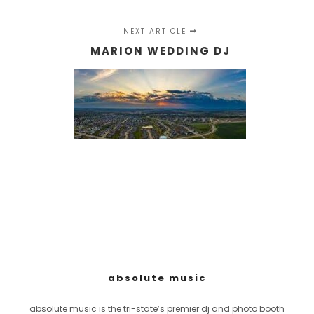
NEXT ARTICLE
MARION WEDDING DJ
absolute music
absolute music is the tri-state’s premier dj and photo booth