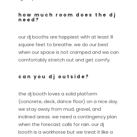
how much room does the dj
need?
our dj booths are happiest with at least 8
square feet to breathe. we do our best
when our space is not cramped and we can
comfortably stretch out and get comfy.
can you dj outside?
the dj booth loves a solid platform
(concrete, deck, dance floor) on a nice day.
we stay away from mud, gravel, and
inclined areas. we need a contingency plan
when the forecast calls for rain. our dj
booth is a workhorse but we treat it like a