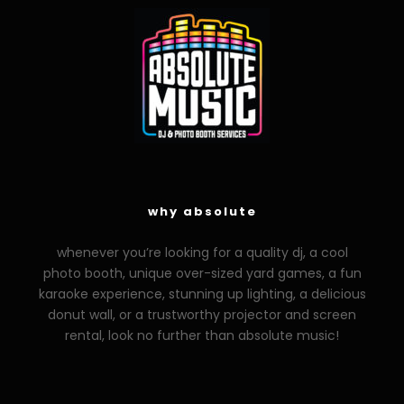
why absolute
whenever you’re looking for a quality dj, a cool
photo booth, unique over-sized yard games, a fun
karaoke experience, stunning up lighting, a delicious
donut wall, or a trustworthy projector and screen
rental, look no further than absolute music!