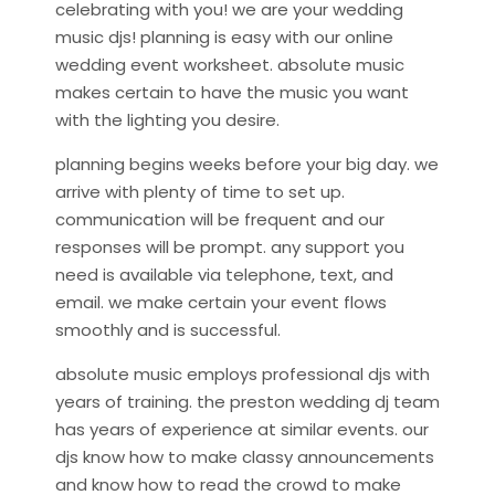
celebrating with you! we are your wedding
music djs! planning is easy with our online
wedding event worksheet. absolute music
makes certain to have the music you want
with the lighting you desire.
planning begins weeks before your big day. we
arrive with plenty of time to set up.
communication will be frequent and our
responses will be prompt. any support you
need is available via telephone, text, and
email. we make certain your event flows
smoothly and is successful.
absolute music employs professional djs with
years of training. the preston wedding dj team
has years of experience at similar events. our
djs know how to make classy announcements
and know how to read the crowd to make