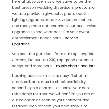
here at absolute music, we strive to be the
best preston wedding dj service in
preston, ia
.
we also provide high-quality photo booths,
lighting upgrades, karaoke, video projection,
and many more options. check out our service
upgrades to see what best fits your event
entertainment needs here –
service
upgrades
.
you can also get ideas from our top song lists
& mixes, like our top 200, top grand entrance
songs, and more here –
music charts and lists
.
booking absolute music is easy. first of all,
email, call, or text us to check availability.
second, sign a contract a submit your non-
refundable retainer. we will confirm you are on
our calendar as soon as your contract and
retainer upon receipt. your next step is to