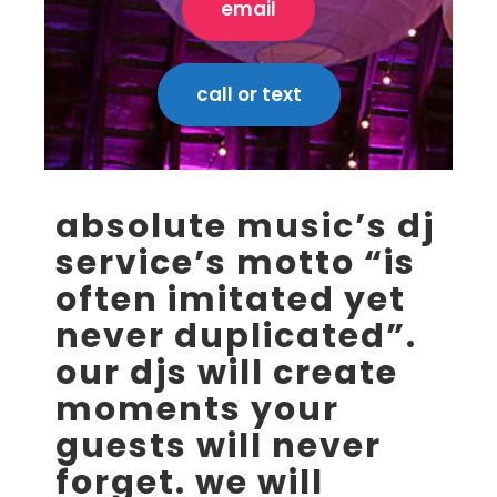
email
call or text
absolute music’s dj
service’s motto “is
often imitated yet
never duplicated”.
our djs will create
moments your
guests will never
forget. we will