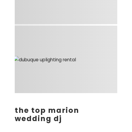
the top marion
wedding dj