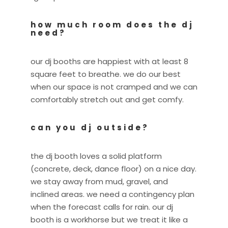
how much room does the dj
need?
our dj booths are happiest with at least 8
square feet to breathe. we do our best
when our space is not cramped and we can
comfortably stretch out and get comfy.
can you dj outside?
the dj booth loves a solid platform
(concrete, deck, dance floor) on a nice day.
we stay away from mud, gravel, and
inclined areas. we need a contingency plan
when the forecast calls for rain. our dj
booth is a workhorse but we treat it like a