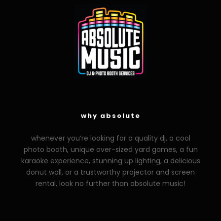
why absolute
whenever you’re looking for a quality dj, a cool
photo booth, unique over-sized yard games, a fun
karaoke experience, stunning up lighting, a delicious
donut wall, or a trustworthy projector and screen
rental, look no further than absolute music!