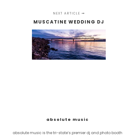
NEXT ARTICLE
MUSCATINE WEDDING DJ
absolute music
absolute music is the tri-state’s premier dj and photo booth