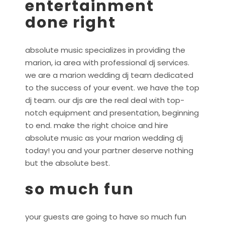
entertainment
done right
absolute music specializes in providing the
marion, ia area with professional dj services.
we are a marion wedding dj team dedicated
to the success of your event. we have the top
dj team. our djs are the real deal with top-
notch equipment and presentation, beginning
to end. make the right choice and hire
absolute music as your marion wedding dj
today! you and your partner deserve nothing
but the absolute best.
so much fun
your guests are going to have so much fun