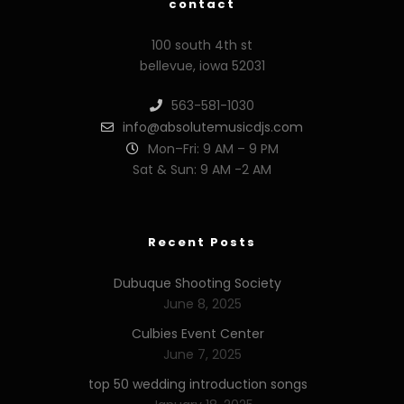
contact
100 south 4th st
bellevue, iowa 52031
563-581-1030
info@absolutemusicdjs.com
Mon–Fri: 9 AM – 9 PM
Sat & Sun: 9 AM -2 AM
Recent Posts
Dubuque Shooting Society
June 8, 2025
Culbies Event Center
June 7, 2025
top 50 wedding introduction songs