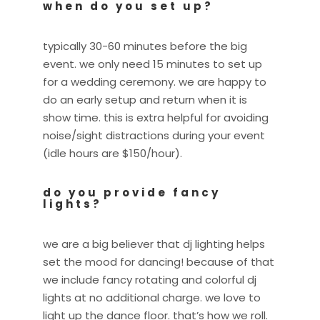
when do you set up?
typically 30-60 minutes before the big
event. we only need 15 minutes to set up
for a wedding ceremony. we are happy to
do an early setup and return when it is
show time. this is extra helpful for avoiding
noise/sight distractions during your event
(idle hours are $150/hour).
do you provide fancy
lights?
we are a big believer that dj lighting helps
set the mood for dancing! because of that
we include fancy rotating and colorful dj
lights at no additional charge. we love to
light up the dance floor. that’s how we roll.