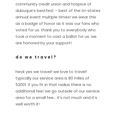
community credit union and hospice of
dubuque’s bestfest – best of the tri-states
annual event multiple times! we wear this
as a badge of honor as it was our fans who
voted for us. thank you to everybody who
took a moment to cast a ballot for us. we
are honored by your support!
do we travel?
heck yes we travel! we love to travel!
typically our service area is 80 miles of
52001. if you fit in that radius there is no
additional fee! we go outside of our service
area for a small fee… it’s not much and it’s
well worth it!