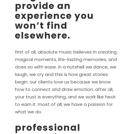
provide an
experience you
won’t find
elsewhere.
first of all, absolute music believes in creating
magical moments, life-lasting memories, and
does so with ease. in a nutshell we dance, we
laugh, we cry and this is how great stories
begin. our clients love us because we know
how to connect and draw emotion. after all,
your trust is everything, and we work like heck
to earn it. most of all, we have a passion for
what we do.
professional