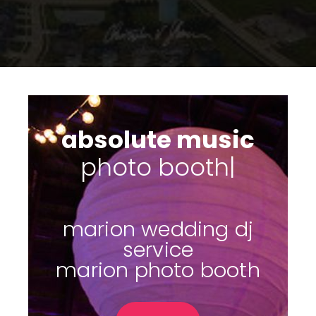
absolute music
photo
|
marion wedding dj
service
marion photo booth