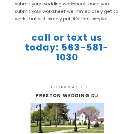
submit your wedding worksheet. once you
submit your worksheet we immediately get to
work. that is it. simply put, it’s that simple!
call or text us
today: 563-581-
1030
PREVIOUS ARTICLE
PRESTON WEDDING DJ