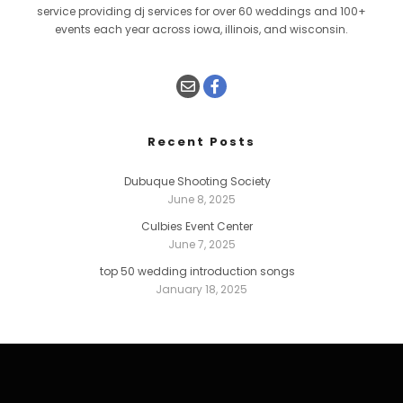
service providing dj services for over 60 weddings and 100+
events each year across iowa, illinois, and wisconsin.
Recent Posts
Dubuque Shooting Society
June 8, 2025
Culbies Event Center
June 7, 2025
top 50 wedding introduction songs
January 18, 2025