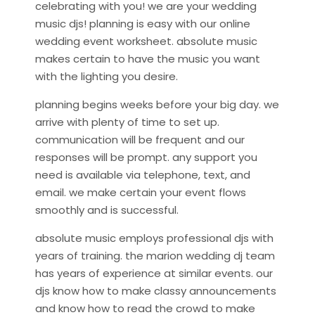
celebrating with you! we are your wedding
music djs! planning is easy with our online
wedding event worksheet. absolute music
makes certain to have the music you want
with the lighting you desire.
planning begins weeks before your big day. we
arrive with plenty of time to set up.
communication will be frequent and our
responses will be prompt. any support you
need is available via telephone, text, and
email. we make certain your event flows
smoothly and is successful.
absolute music employs professional djs with
years of training. the marion wedding dj team
has years of experience at similar events. our
djs know how to make classy announcements
and know how to read the crowd to make