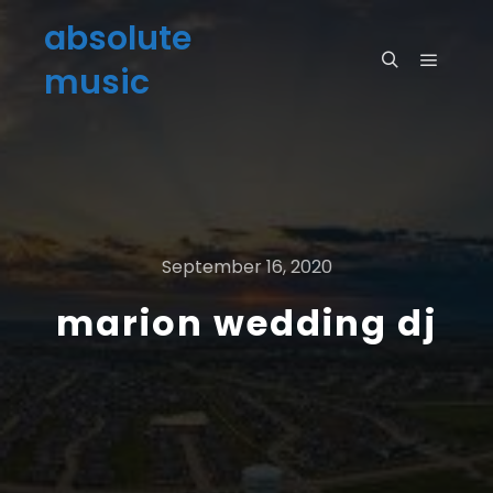
absolute
music
September 16, 2020
marion wedding dj