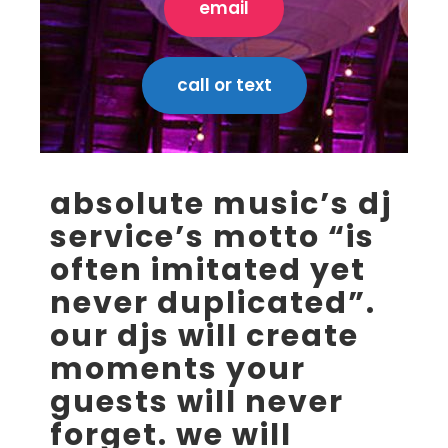
email
call or text
absolute music’s dj
service’s motto “is
often imitated yet
never duplicated”.
our djs will create
moments your
guests will never
forget. we will