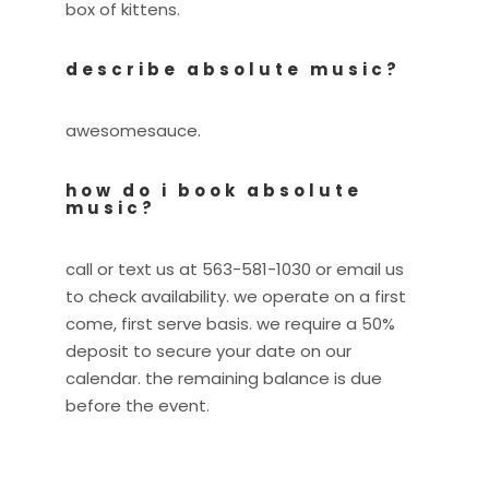
box of kittens.
describe absolute music?
awesomesauce.
how do i book absolute
music?
call or text us at 563-581-1030 or email us
to check availability. we operate on a first
come, first serve basis. we require a 50%
deposit to secure your date on our
calendar. the remaining balance is due
before the event.