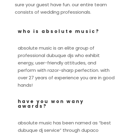
sure your guest have fun. our entire team
consists of wedding professionals.
who is absolute music?
absolute music is an elite group of
professional dubuque djs who exhibit
energy, user-friendly attitudes, and
perform with razor-sharp perfection. with
over 27 years of experience you are in good
hands!
have you won wany
awards?
absolute music has been named as “best
dubuque dj service” through dupaco