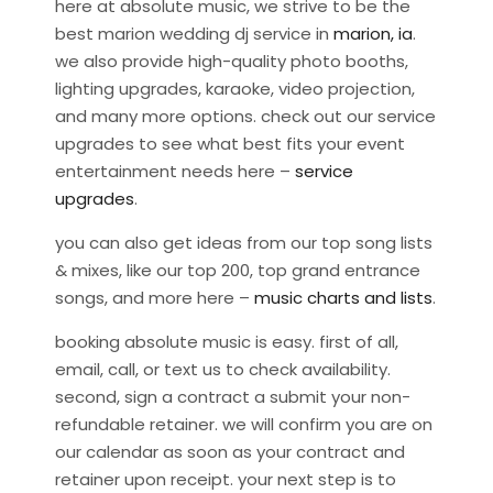
here at absolute music, we strive to be the
best marion wedding dj service in
marion, ia
.
we also provide high-quality photo booths,
lighting upgrades, karaoke, video projection,
and many more options. check out our service
upgrades to see what best fits your event
entertainment needs here –
service
upgrades
.
you can also get ideas from our top song lists
& mixes, like our top 200, top grand entrance
songs, and more here –
music charts and lists
.
booking absolute music is easy. first of all,
email, call, or text us to check availability.
second, sign a contract a submit your non-
refundable retainer. we will confirm you are on
our calendar as soon as your contract and
retainer upon receipt. your next step is to