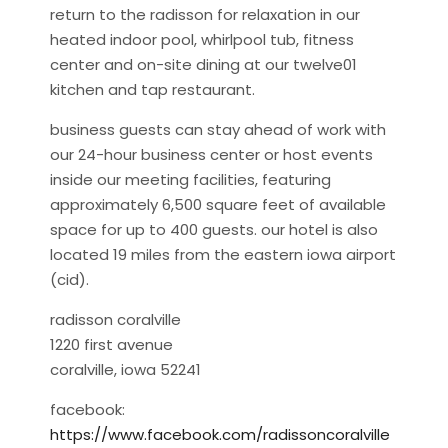
return to the radisson for relaxation in our
heated indoor pool, whirlpool tub, fitness
center and on-site dining at our twelve01
kitchen and tap restaurant.
business guests can stay ahead of work with
our 24-hour business center or host events
inside our meeting facilities, featuring
approximately 6,500 square feet of available
space for up to 400 guests. our hotel is also
located 19 miles from the eastern iowa airport
(cid).
radisson coralville
1220 first avenue
coralville, iowa 52241
facebook:
https://www.facebook.com/radissoncoralville