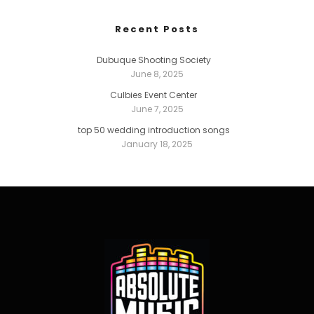
Recent Posts
Dubuque Shooting Society
June 8, 2025
Culbies Event Center
June 7, 2025
top 50 wedding introduction songs
January 18, 2025