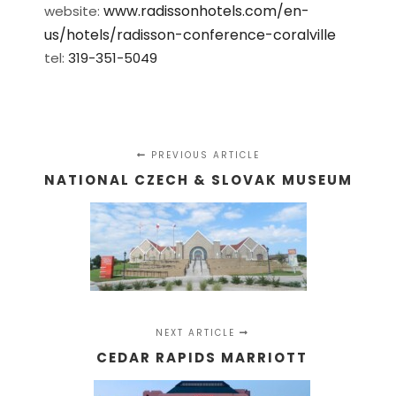
www.radissonhotels.com/en-
website:
us/hotels/radisson-conference-coralville
tel:
319-351-5049
PREVIOUS ARTICLE
NATIONAL CZECH & SLOVAK MUSEUM
NEXT ARTICLE
CEDAR RAPIDS MARRIOTT