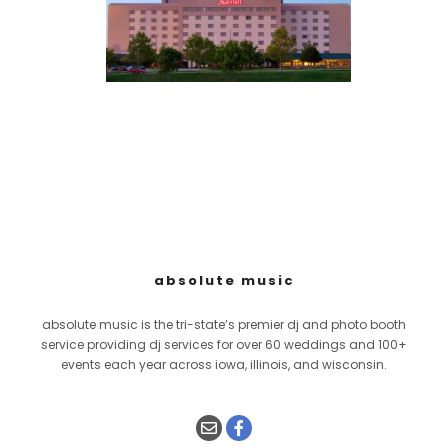
absolute music
absolute music is the tri-state’s premier dj and photo booth
service providing dj services for over 60 weddings and 100+
events each year across iowa, illinois, and wisconsin.