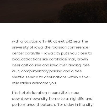
with a location off i-80 at exit 242 near the
university of iowa, the radisson conference
center coralville – iowa city puts you close to
local attractions like
coralridge mall, brown
deer golf course and iowa river landing. free
wi-fi, complimentary parking and a free
shuttle service to destinations within a five-
mile radius welcome you.
this hotel’s location in coralville is near
downtown iowa city, home to ui, nightlife and
performance theaters. after a day in the city,