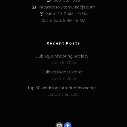
563-581-1030
info@absolutemusicdjs.com
Mon–Fri: 9 AM – 9 PM
Sat & Sun: 9 AM -2 AM
Recent Posts
Dubuque Shooting Society
June 8, 2025
Culbies Event Center
June 7, 2025
top 50 wedding introduction songs
January 18, 2025