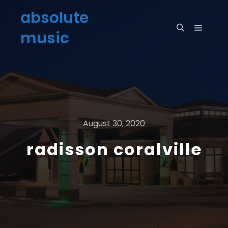
absolute
music
August 30, 2020
radisson coralville