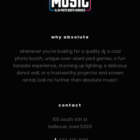
why absolute
whenever you’re looking for a quality dj, a cool
photo booth, unique over-sized yard games, a fun
karaoke experience, stunning up lighting, a delicious
donut wall, or a trustworthy projector and screen
rental, look no further than absolute music!
contact
100 south 4th st
bellevue, iowa 52031