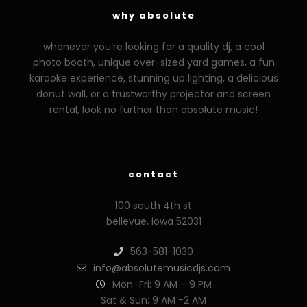
why absolute
whenever you’re looking for a quality dj, a cool
photo booth, unique over-sized yard games, a fun
karaoke experience, stunning up lighting, a delicious
donut wall, or a trustworthy projector and screen
rental, look no further than absolute music!
zzzporno.org
xoxporn.net
xarabax.com
veziunfilm.net
bunny
contact
100 south 4th st
bellevue, iowa 52031
563-581-1030
info@absolutemusicdjs.com
Mon–Fri: 9 AM – 9 PM
Sat & Sun: 9 AM -2 AM