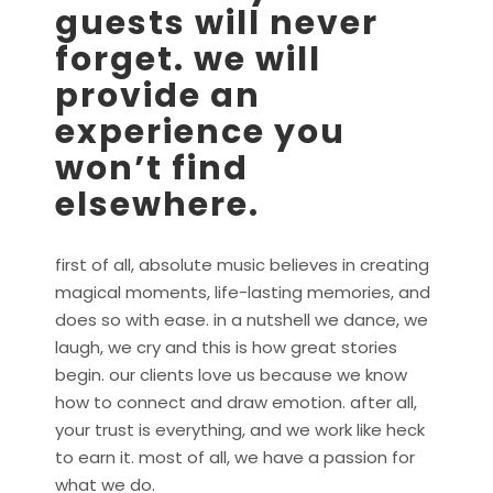
guests will never
forget. we will
provide an
experience you
won’t find
elsewhere.
first of all, absolute music believes in creating
magical moments, life-lasting memories, and
does so with ease. in a nutshell we dance, we
laugh, we cry and this is how great stories
begin. our clients love us because we know
how to connect and draw emotion. after all,
your trust is everything, and we work like heck
to earn it. most of all, we have a passion for
what we do.