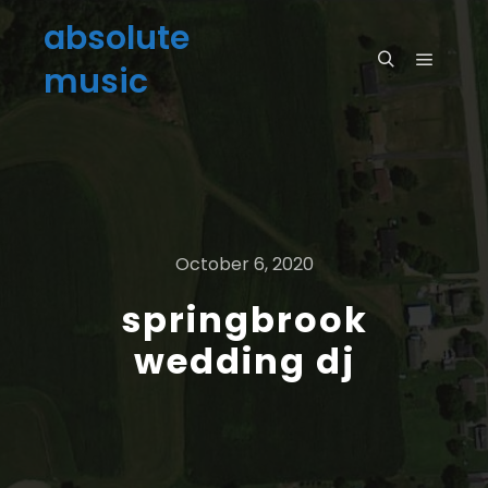
absolute
music
October 6, 2020
springbrook
wedding dj