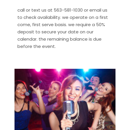
call or text us at 563-581-1030 or email us
to check availability. we operate on a first
come, first serve basis. we require a 50%
deposit to secure your date on our
calendar. the remaining balance is due
before the event.