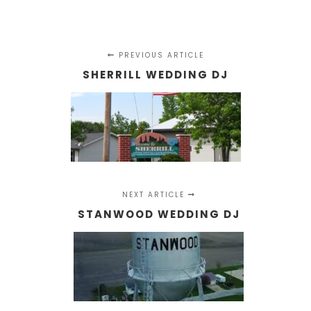
PREVIOUS ARTICLE
SHERRILL WEDDING DJ
NEXT ARTICLE
STANWOOD WEDDING DJ