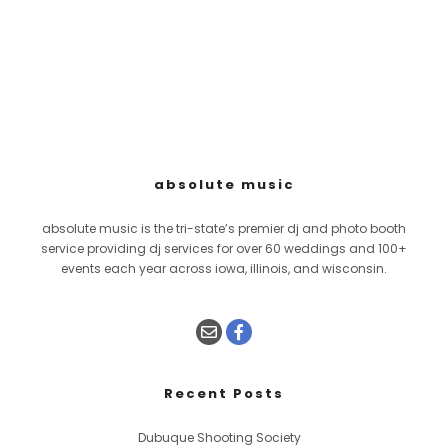
absolute music
absolute music is the tri-state’s premier dj and photo booth
service providing dj services for over 60 weddings and 100+
events each year across iowa, illinois, and wisconsin.
Recent Posts
Dubuque Shooting Society