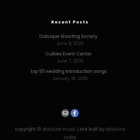
Recent Posts
Dubuque Shooting Society
June 8, 2025
Culbies Event Center
June 7, 2025
top 50 wedding introduction songs
January 18, 2025
copyright ©
absolute music
| site built by
absolute
today