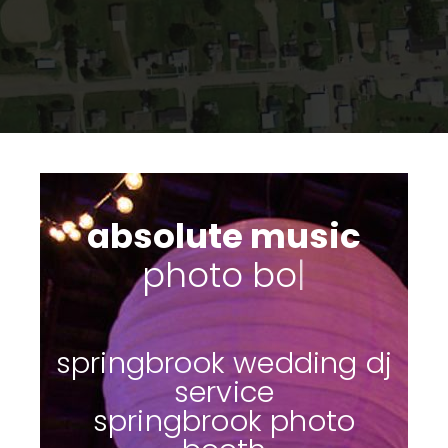
absolute music
|
springbrook wedding dj
service
springbrook photo