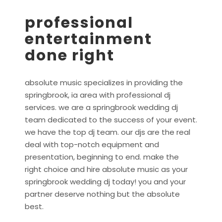
professional
entertainment
done right
absolute music specializes in providing the
springbrook, ia area with professional dj
services. we are a springbrook wedding dj
team dedicated to the success of your event.
we have the top dj team. our djs are the real
deal with top-notch equipment and
presentation, beginning to end. make the
right choice and hire absolute music as your
springbrook wedding dj today! you and your
partner deserve nothing but the absolute
best.