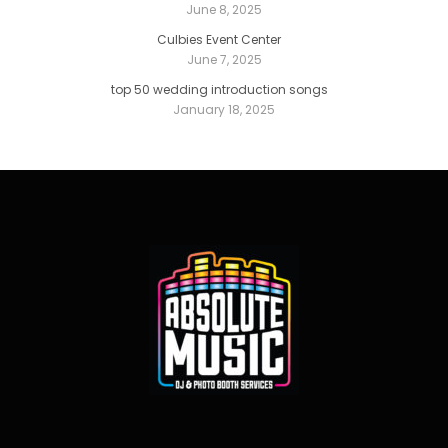
June 8, 2025
Culbies Event Center
June 7, 2025
top 50 wedding introduction songs
January 18, 2025