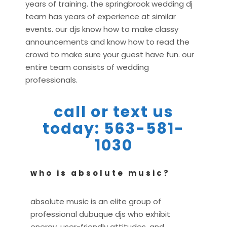
years of training. the springbrook wedding dj
team has years of experience at similar
events. our djs know how to make classy
announcements and know how to read the
crowd to make sure your guest have fun. our
entire team consists of wedding
professionals.
call or text us
today: 563-581-
1030
who is absolute music?
absolute music is an elite group of
professional dubuque djs who exhibit
energy, user-friendly attitudes, and