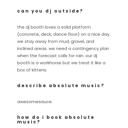
can you dj outside?
the dj booth loves a solid platform
(concrete, deck, dance floor) on a nice day.
we stay away from mud, gravel, and
inclined areas. we need a contingency plan
when the forecast calls for rain. our dj
booth is a workhorse but we treat it like a
box of kittens.
describe absolute music?
awesomesauce.
how do i book absolute
music?