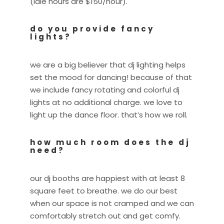
(idle hours are $150/hour).
do you provide fancy
lights?
we are a big believer that dj lighting helps
set the mood for dancing! because of that
we include fancy rotating and colorful dj
lights at no additional charge. we love to
light up the dance floor. that’s how we roll.
how much room does the dj
need?
our dj booths are happiest with at least 8
square feet to breathe. we do our best
when our space is not cramped and we can
comfortably stretch out and get comfy.