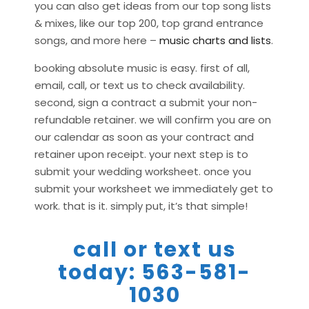
you can also get ideas from our top song lists
& mixes, like our top 200, top grand entrance
songs, and more here –
music charts and lists
.
booking absolute music is easy. first of all,
email, call, or text us to check availability.
second, sign a contract a submit your non-
refundable retainer. we will confirm you are on
our calendar as soon as your contract and
retainer upon receipt. your next step is to
submit your wedding worksheet. once you
submit your worksheet we immediately get to
work. that is it. simply put, it’s that simple!
call or text us
today: 563-581-
1030