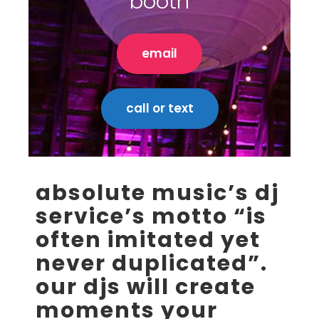
booth
email
call or text
absolute music’s dj
service’s motto “is
often imitated yet
never duplicated”.
our djs will create
moments your