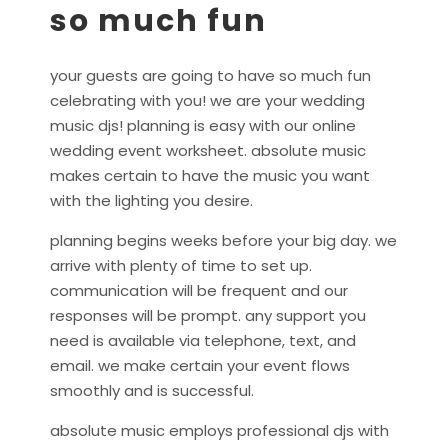
so much fun
your guests are going to have so much fun
celebrating with you! we are your wedding
music djs! planning is easy with our online
wedding event worksheet. absolute music
makes certain to have the music you want
with the lighting you desire.
planning begins weeks before your big day. we
arrive with plenty of time to set up.
communication will be frequent and our
responses will be prompt. any support you
need is available via telephone, text, and
email. we make certain your event flows
smoothly and is successful.
absolute music employs professional djs with