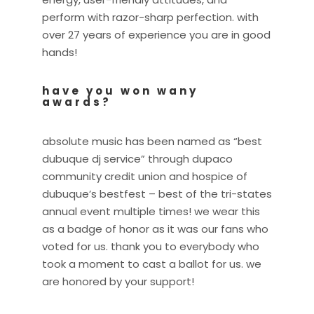
perform with razor-sharp perfection. with
over 27 years of experience you are in good
hands!
have you won wany
awards?
absolute music has been named as “best
dubuque dj service” through dupaco
community credit union and hospice of
dubuque’s bestfest – best of the tri-states
annual event multiple times! we wear this
as a badge of honor as it was our fans who
voted for us. thank you to everybody who
took a moment to cast a ballot for us. we
are honored by your support!