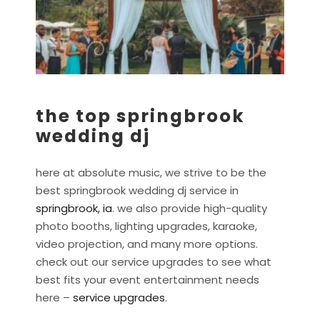
the top springbrook
wedding dj
here at absolute music, we strive to be the
best springbrook wedding dj service in
springbrook, ia
. we also provide high-quality
photo booths, lighting upgrades, karaoke,
video projection, and many more options.
check out our service upgrades to see what
best fits your event entertainment needs
here –
service upgrades
.