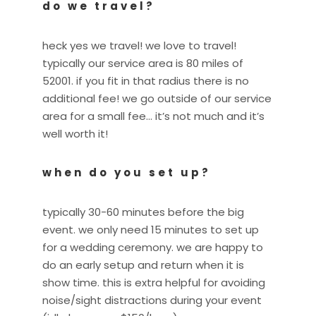
do we travel?
heck yes we travel! we love to travel!
typically our service area is 80 miles of
52001. if you fit in that radius there is no
additional fee! we go outside of our service
area for a small fee… it’s not much and it’s
well worth it!
when do you set up?
typically 30-60 minutes before the big
event. we only need 15 minutes to set up
for a wedding ceremony. we are happy to
do an early setup and return when it is
show time. this is extra helpful for avoiding
noise/sight distractions during your event