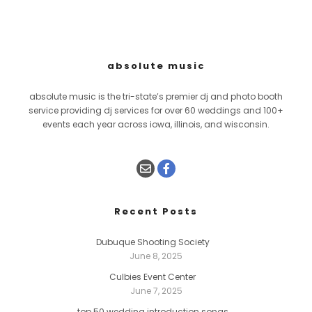
absolute music
absolute music is the tri-state’s premier dj and photo booth
service providing dj services for over 60 weddings and 100+
events each year across iowa, illinois, and wisconsin.
Recent Posts
Dubuque Shooting Society
June 8, 2025
Culbies Event Center
June 7, 2025
top 50 wedding introduction songs