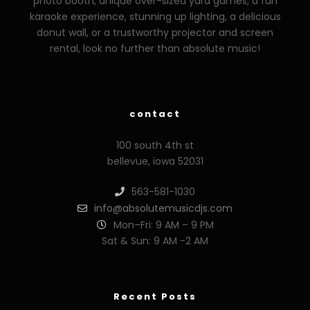
photo booth, unique over-sized yard games, a fun
karaoke experience, stunning up lighting, a delicious
donut wall, or a trustworthy projector and screen
rental, look no further than absolute music!
zzzporno.org
xoxporn.net
xarabax.com
veziunfilm.net
bunny
contact
100 south 4th st
bellevue, iowa 52031
563-581-1030
info@absolutemusicdjs.com
Mon–Fri: 9 AM – 9 PM
Sat & Sun: 9 AM -2 AM
Recent Posts