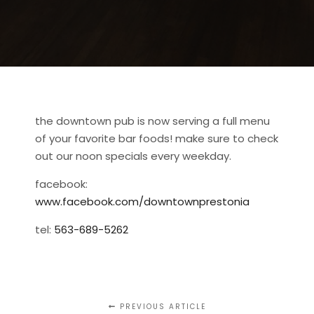
the downtown pub is now serving a full menu
of your favorite bar foods! make sure to check
out our noon specials every weekday.
facebook:
www.facebook.com/downtownprestonia
tel:
563-689-5262
PREVIOUS ARTICLE