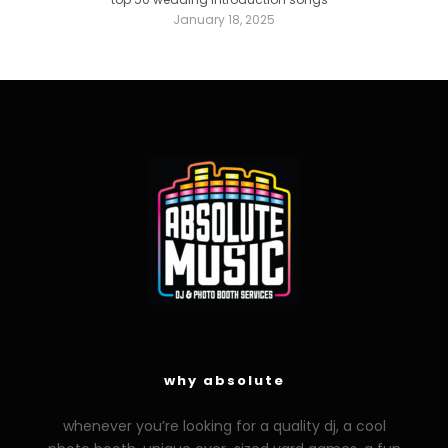
January 18, 2025
why absolute
whenever you’re looking for a quality dj, a cool