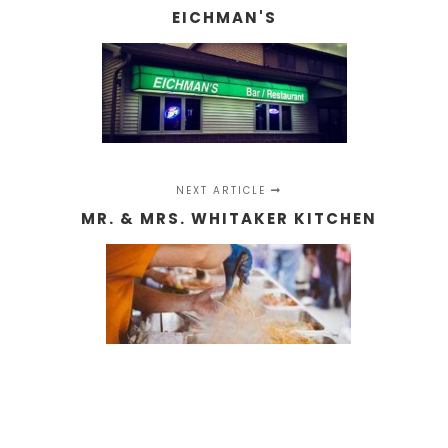
EICHMAN'S
NEXT ARTICLE
MR. & MRS. WHITAKER KITCHEN