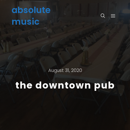
absolute
music
August 31, 2020
the downtown pub