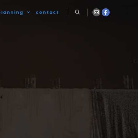
planning
contact