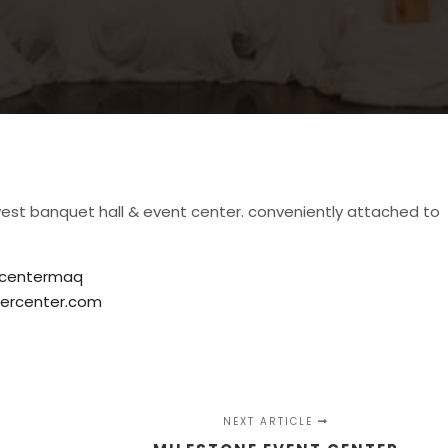
est banquet hall & event center. conveniently attached to
rcentermaq
ercenter.com
NEXT ARTICLE