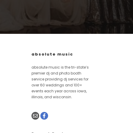
absolute music
absolute music is the tri-state’s
premier dj and photo booth
service providing dj services for
over 60 weddings and 100+
events each year across iowa,
illinois, and wisconsin.