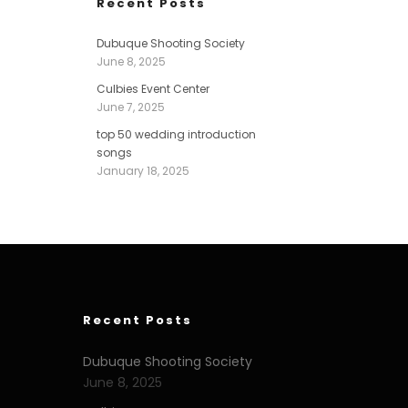
Recent Posts
Dubuque Shooting Society
June 8, 2025
Culbies Event Center
June 7, 2025
top 50 wedding introduction
songs
January 18, 2025
Recent Posts
Dubuque Shooting Society
June 8, 2025