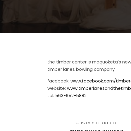
the timber center is maquoketa’s new
timber lanes bowling company.
facebook:
www.facebook.com/timbe
website:
www.timberlanesandthetimb
tel:
563-652-5882
PREVIOUS ARTICLE