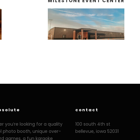
MILESTONE EVENT CENTER
bsolute
contact
 you’re looking for a quality
100 south 4th st
ol photo booth, unique over-
bellevue, iowa 52031
ard games, a fun karaoke