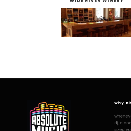
WIDE RIVER WINERY
why a
whenever
dj, a co
sized y