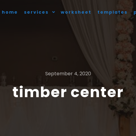
home
services
worksheet
templates
September 4, 2020
timber center