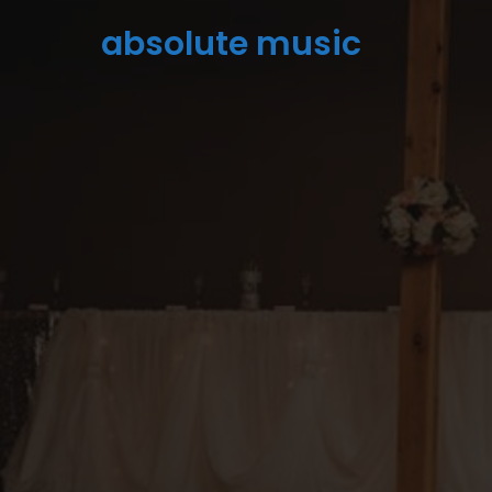
absolute music