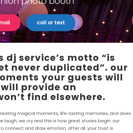
union photo booth
mail
call or text
 dj service’s motto “is
et never duplicated”. our
moments your guests will
 will provide an
on’t find elsewhere.
in creating magical moments, life-lasting memories, and does
e laugh, we cry and this is how great stories begin. our
 connect and draw emotion. after all, your trust is