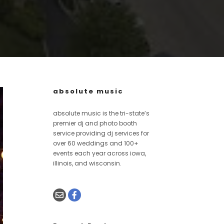
absolute music
absolute music is the tri-state’s
premier dj and photo booth
service providing dj services for
over 60 weddings and 100+
events each year across iowa,
illinois, and wisconsin.