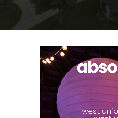
abso
pho
west unio