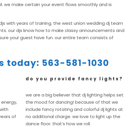
il. we make certain your event flows smoothly and is
js with years of training. the west union wedding dj team
vents. our djs know how to make classy announcements and
re your guest have fun. our entire team consists of
 us today: 563-581-1030
do you provide fancy lights?
we are a big believer that dj lighting helps set
 energy,
the mood for dancing! because of that we
with
include fancy rotating and colorful dj lights at
years of
no additional charge. we love to light up the
dance floor. that’s how we roll.