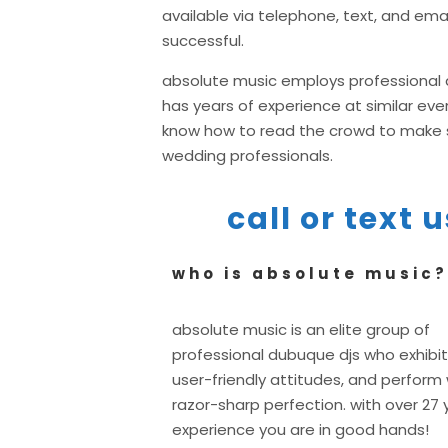
available via telephone, text, and ema
successful.
absolute music employs professional d
has years of experience at similar e
know how to read the crowd to make su
wedding professionals.
call or text
who is absolute music?
absolute music is an elite group of
professional dubuque djs who exhibit
user-friendly attitudes, and perform 
razor-sharp perfection. with over 27 
experience you are in good hands!