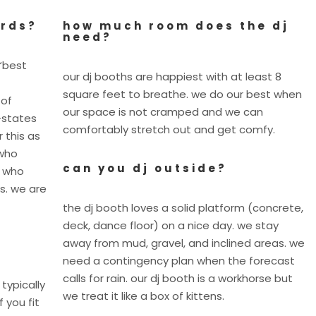
ards?
how much room does the dj
need?
“best
our dj booths are happiest with at least 8
square feet to breathe. we do our best when
 of
our space is not cramped and we can
-states
comfortably stretch out and get comfy.
 this as
 who
can you dj outside?
y who
s. we are
the dj booth loves a solid platform (concrete,
deck, dance floor) on a nice day. we stay
away from mud, gravel, and inclined areas. we
need a contingency plan when the forecast
calls for rain. our dj booth is a workhorse but
 typically
we treat it like a box of kittens.
f you fit