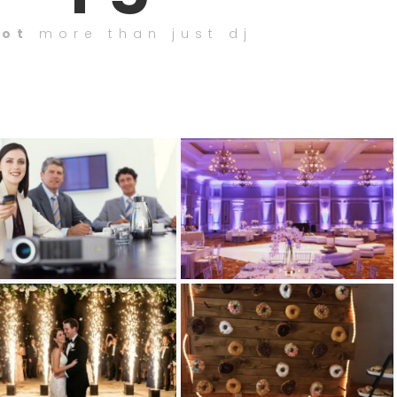
lot
more than just dj