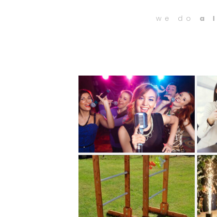
we do
a 