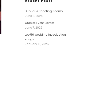
Recent Posts
Dubuque Shooting Society
June 8, 2025
Culbies Event Center
June 7, 2025
top 50 wedding introduction
songs
January 18, 2025