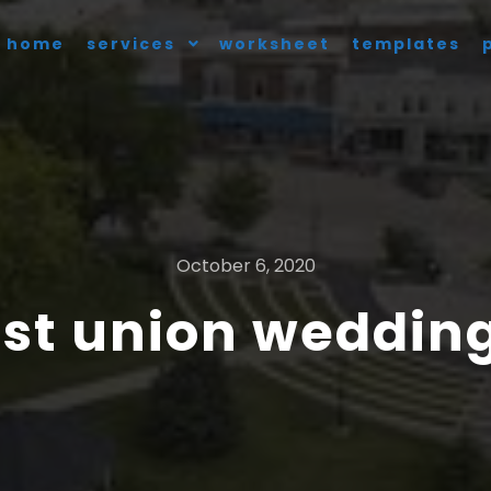
home
services
worksheet
templates
October 6, 2020
st union wedding