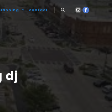
planning
contact
 dj