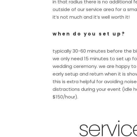
in that radius there is no additional 
outside of our service area for a sma
it’s not much and it’s well worth it!
when do you set up?
typically 30-60 minutes before the b
we only need 15 minutes to set up fo
wedding ceremony. we are happy to
early setup and return when it is sho
this is extra helpful for avoiding nois
distractions during your event (idle h
$150/hour).
servi