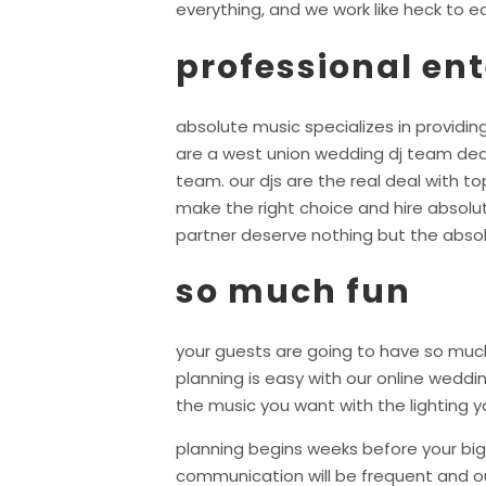
everything, and we work like heck to ea
professional en
absolute music specializes in providing
are a west union wedding dj team ded
team. our djs are the real deal with 
make the right choice and hire absolu
partner deserve nothing but the absol
so much fun
your guests are going to have so much
planning is easy with our online wedd
the music you want with the lighting y
planning begins weeks before your big 
communication will be frequent and ou