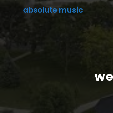
absolute music
we