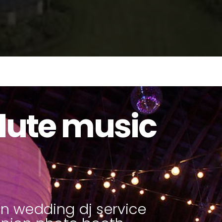
lute music
to booths
|
n wedding dj service