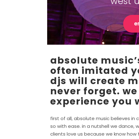
west 
e
absolute music’s
often imitated y
djs will create 
never forget. we
experience you w
first of all, absolute music believes 
so with ease. in a nutshell we dance, w
clients love us because we know how to