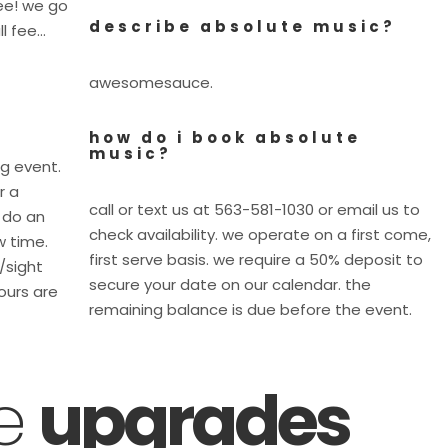
fee! we go
describe absolute music?
ll fee…
awesomesauce.
how do i book absolute
music?
ig event.
r a
call or text us at 563-581-1030 or email us to
 do an
check availability. we operate on a first come,
w time.
first serve basis. we require a 50% deposit to
e/sight
secure your date on our calendar. the
ours are
remaining balance is due before the event.
ce
upgrades