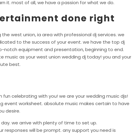
rn it. most of all, we have a passion for what we do.
tertainment done right
 the west union, ia area with professional dj services. we
icated to the success of your event. we have the top dj
top-notch equipment and presentation, beginning to end.
te music as your west union wedding dj today! you and your
ute best.
 fun celebrating with you! we are your wedding music djs!
ing event worksheet. absolute music makes certain to have
ou desire.
day. we arrive with plenty of time to set up.
r responses will be prompt. any support you need is