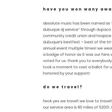
have you won wany aw
absolute music has been named as 
dubuque dj service” through dupaco
community credit union and hospice
dubuque’s bestfest – best of the tri
annual event multiple times! we wear
a badge of honor as it was our fans
voted for us. thank you to everybod
took a moment to cast a ballot for u
honored by your support!
do we travel?
heck yes we travel! we love to travel!
our service area is 80 miles of 52001. i