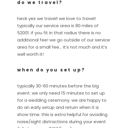
do we travel?
heck yes we travel! we love to travel!
typically our service area is 80 miles of
52001. if you fit in that radius there is no
additional fee! we go outside of our service
area for a small fee… it’s not much and it’s
well worth it!
when do you set up?
typically 30-60 minutes before the big
event. we only need 15 minutes to set up
for a wedding ceremony. we are happy to
do an early setup and return when it is
show time. this is extra helpful for avoiding
noise/sight distractions during your event