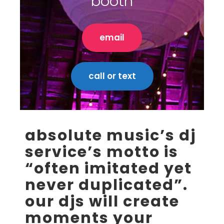
booth
email
call or text
absolute music’s dj
service’s motto is
“often imitated yet
never duplicated”.
our djs will create
moments your