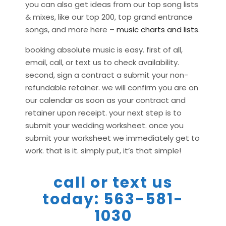
you can also get ideas from our top song lists
& mixes, like our top 200, top grand entrance
songs, and more here –
music charts and lists
.
booking absolute music is easy. first of all,
email, call, or text us to check availability.
second, sign a contract a submit your non-
refundable retainer. we will confirm you are on
our calendar as soon as your contract and
retainer upon receipt. your next step is to
submit your wedding worksheet. once you
submit your worksheet we immediately get to
work. that is it. simply put, it’s that simple!
call or text us
today: 563-581-
1030