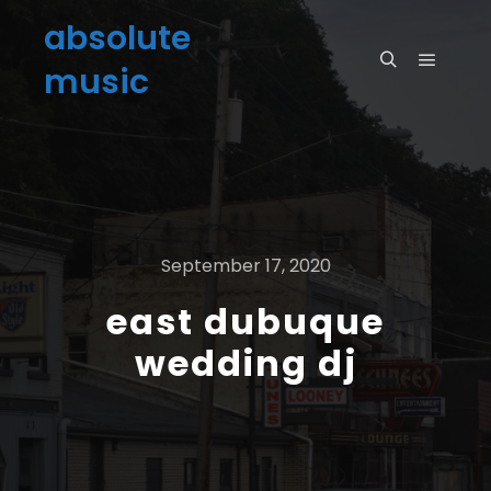
absolute
music
September 17, 2020
east dubuque
wedding dj