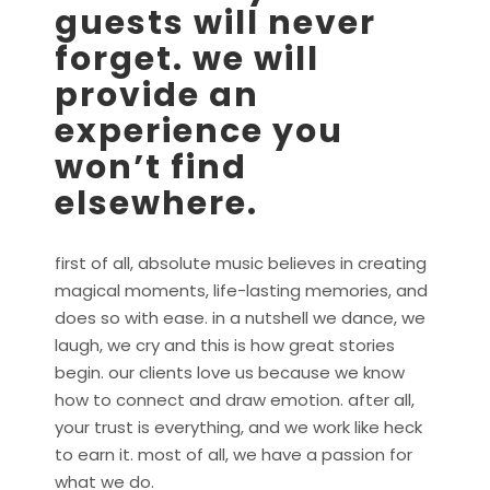
guests will never
forget. we will
provide an
experience you
won’t find
elsewhere.
first of all, absolute music believes in creating
magical moments, life-lasting memories, and
does so with ease. in a nutshell we dance, we
laugh, we cry and this is how great stories
begin. our clients love us because we know
how to connect and draw emotion. after all,
your trust is everything, and we work like heck
to earn it. most of all, we have a passion for
what we do.