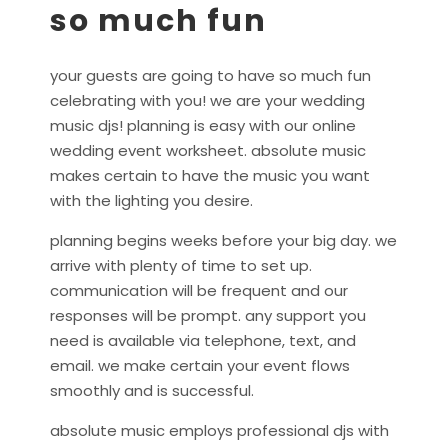
so much fun
your guests are going to have so much fun
celebrating with you! we are your wedding
music djs! planning is easy with our online
wedding event worksheet. absolute music
makes certain to have the music you want
with the lighting you desire.
planning begins weeks before your big day. we
arrive with plenty of time to set up.
communication will be frequent and our
responses will be prompt. any support you
need is available via telephone, text, and
email. we make certain your event flows
smoothly and is successful.
absolute music employs professional djs with