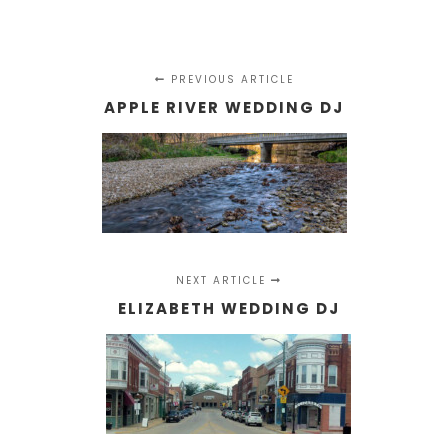
PREVIOUS ARTICLE
APPLE RIVER WEDDING DJ
NEXT ARTICLE
ELIZABETH WEDDING DJ