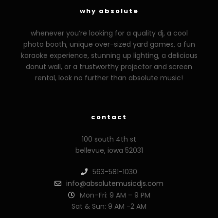
why absolute
whenever you’re looking for a quality dj, a cool
photo booth, unique over-sized yard games, a fun
karaoke experience, stunning up lighting, a delicious
donut wall, or a trustworthy projector and screen
rental, look no further than absolute music!
contact
100 south 4th st
bellevue, iowa 52031
563-581-1030
info@absolutemusicdjs.com
Mon–Fri: 9 AM – 9 PM
Sat & Sun: 9 AM -2 AM