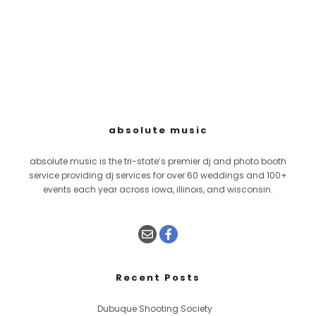
absolute music
absolute music is the tri-state’s premier dj and photo booth
service providing dj services for over 60 weddings and 100+
events each year across iowa, illinois, and wisconsin.
Recent Posts
Dubuque Shooting Society