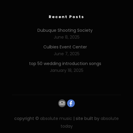
Recent Posts
Dubuque Shooting Society
June 8, 2025
Culbies Event Center
June 7, 2025
top 50 wedding introduction songs
January 18, 2025
copyright ©
absolute music
| site built by
absolute
today