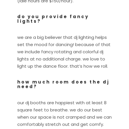
(idle hours are $150/hour).
do you provide fancy
lights?
we are a big believer that dj lighting helps
set the mood for dancing! because of that
we include fancy rotating and colorful dj
lights at no additional charge. we love to
light up the dance floor. that’s how we roll.
how much room does the dj
need?
our dj booths are happiest with at least 8
square feet to breathe. we do our best
when our space is not cramped and we can
comfortably stretch out and get comfy.