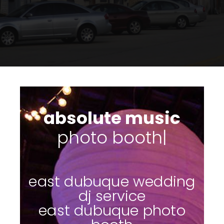
absolute music
photo
|
east dubuque wedding
dj service
east dubuque photo