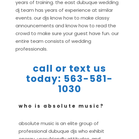
years of training. the east dubuque wedding
dj team has years of experience at similar
events. our djs know how to make classy
announcements and know how to read the
crowd to make sure your guest have fun. our
entire team consists of wedding
professionals.
call or text us
today: 563-581-
1030
who is absolute music?
absolute music is an elite group of
professional dubuque djs who exhibit
energy, user-friendly attitudes, and