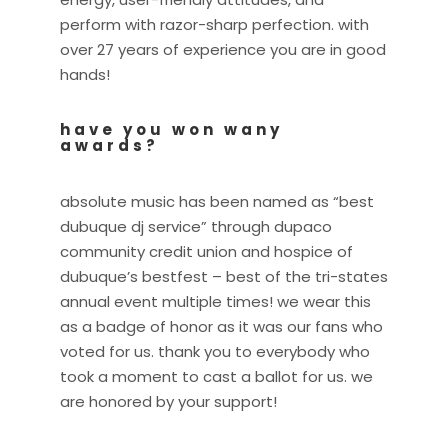
perform with razor-sharp perfection. with
over 27 years of experience you are in good
hands!
have you won wany
awards?
absolute music has been named as “best
dubuque dj service” through dupaco
community credit union and hospice of
dubuque’s bestfest – best of the tri-states
annual event multiple times! we wear this
as a badge of honor as it was our fans who
voted for us. thank you to everybody who
took a moment to cast a ballot for us. we
are honored by your support!