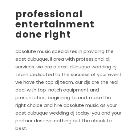
professional
entertainment
done right
absolute music specializes in providing the
east dubuque, il area with professional dj
services. we are a east dubuque wedding dj
team dedicated to the success of your event.
we have the top dj team. our djs are the real
deal with top-notch equipment and
presentation, beginning to end. make the
right choice and hire absolute music as your
east dubuque wedding dj today! you and your
partner deserve nothing but the absolute
best.