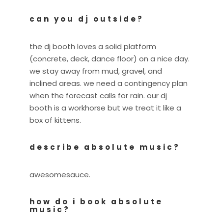
can you dj outside?
the dj booth loves a solid platform
(concrete, deck, dance floor) on a nice day.
we stay away from mud, gravel, and
inclined areas. we need a contingency plan
when the forecast calls for rain. our dj
booth is a workhorse but we treat it like a
box of kittens.
describe absolute music?
awesomesauce.
how do i book absolute
music?