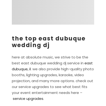
the top east dubuque
wedding dj
here at absolute music, we strive to be the
best east dubuque wedding dj service in
east
dubuque, il
. we also provide high-quality photo
booths, lighting upgrades, karaoke, video
projection, and many more options. check out
our service upgrades to see what best fits
your event entertainment needs here –
service upgrades
.