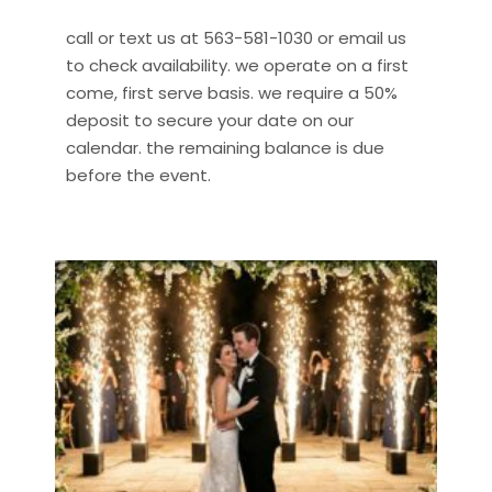
call or text us at 563-581-1030 or email us
to check availability. we operate on a first
come, first serve basis. we require a 50%
deposit to secure your date on our
calendar. the remaining balance is due
before the event.