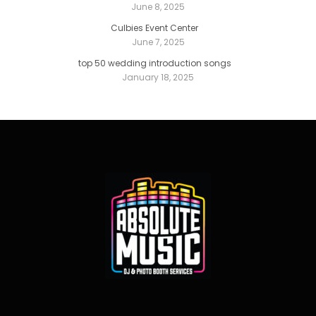
June 8, 2025
Culbies Event Center
June 7, 2025
top 50 wedding introduction songs
January 18, 2025