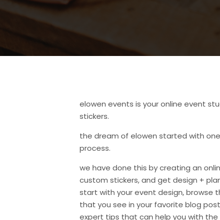
elowen events is your online event stu
stickers.
the dream of elowen started with one 
process.
we have done this by creating an onli
custom stickers, and get design + plan
start with your event design, browse 
that you see in your favorite blog posts 
expert tips that can help you with the