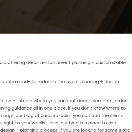
dio offering decor rentals, event planning + customizable
goal in mind- to redefine the event planning + design
ne event studio where you can rent decor elements, order
ning guidance all in one place. if you don’t know where to
through our blog of curated looks. you can add the items
right to your wishlist. also, our blog is a place to find
 design + planning process. if you are looking for some extra