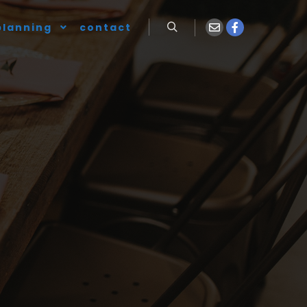
planning
contact