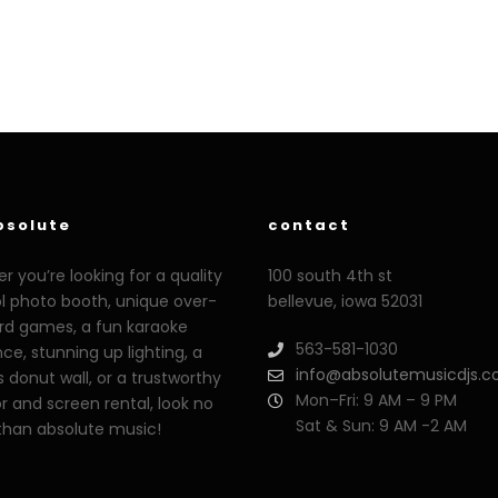
bsolute
contact
 you’re looking for a quality
100 south 4th st
ol photo booth, unique over-
bellevue, iowa 52031
ard games, a fun karaoke
563-581-1030
ce, stunning up lighting, a
info@absolutemusicdjs.
s donut wall, or a trustworthy
Mon–Fri: 9 AM – 9 PM
r and screen rental, look no
Sat & Sun: 9 AM -2 AM
 than absolute music!