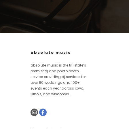
absolute music
absolute music is the tri-state’s
premier dj and photo booth
service providing dj services for
over 60 weddings and 100+
events each year across iowa,
illinois, and wisconsin.