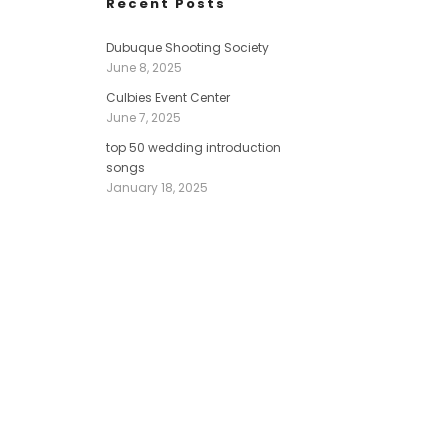
Recent Posts
Dubuque Shooting Society
June 8, 2025
Culbies Event Center
June 7, 2025
top 50 wedding introduction
songs
January 18, 2025