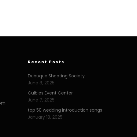
Recent Posts
Dubuque Shooting Society
June 8, 2025
Culbies Event Center
June 7, 2025
com
top 50 wedding introduction songs
January 18, 2025