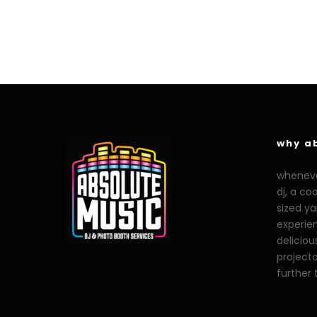
why a
whenever
dj, a co
sized y
experien
deliciou
projecto
further