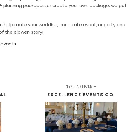
n + planning packages, or create your own package. we got
can help make your wedding, corporate event, or party one
of the elowen story!
events
NEXT ARTICLE
TAL
EXCELLENCE EVENTS CO.