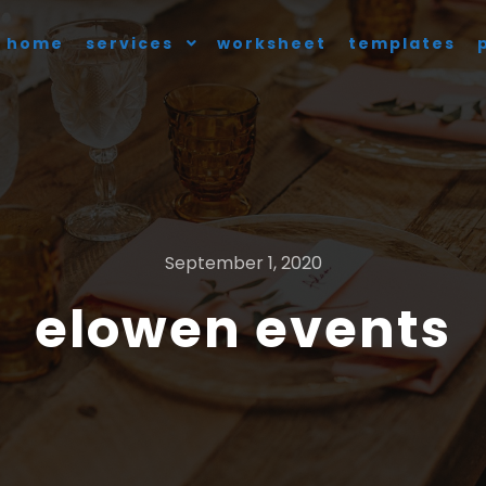
home
services
worksheet
templates
September 1, 2020
elowen events