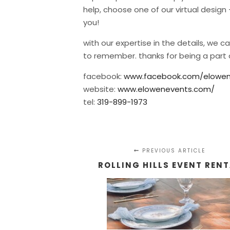
help, choose one of our virtual desig
you!
with our expertise in the details, we 
to remember. thanks for being a part 
facebook:
www.facebook.com/elowen
website:
www.elowenevents.com/
tel:
319-899-1973
PREVIOUS ARTICLE
ROLLING HILLS EVENT REN