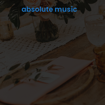
absolute music